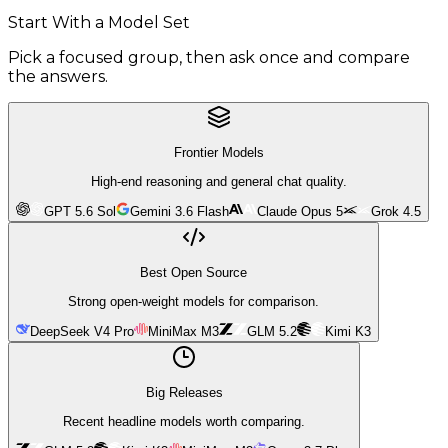
Start With a Model Set
Pick a focused group, then ask once and compare
the answers.
Frontier Models
High-end reasoning and general chat quality.
GPT 5.6 Sol
Gemini 3.6 Flash
Claude Opus 5
Grok 4.5
Best Open Source
Strong open-weight models for comparison.
DeepSeek V4 Pro
MiniMax M3
GLM 5.2
Kimi K3
Big Releases
Recent headline models worth comparing.