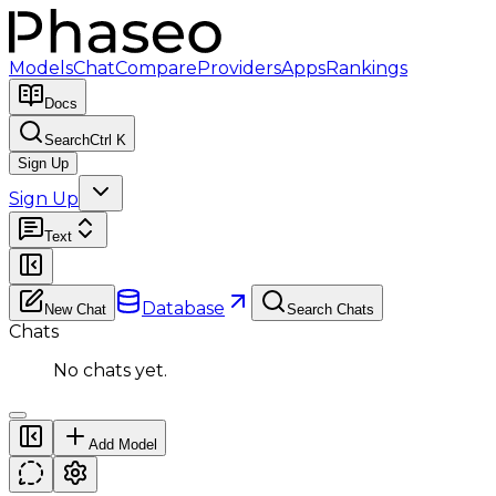
Models
Chat
Compare
Providers
Apps
Rankings
Docs
Search
Ctrl K
Sign Up
Sign Up
Text
Database
New Chat
Search Chats
Chats
No chats yet.
Add Model