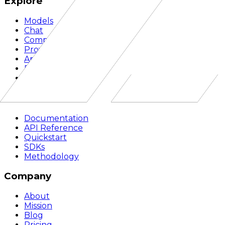
Explore
Models
Chat
Compare
Providers
Apps
Rankings
Monitor
Build
Documentation
API Reference
Quickstart
SDKs
Methodology
Company
About
Mission
Blog
Pricing