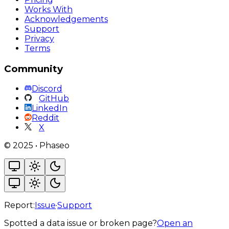
Works With
Acknowledgements
Support
Privacy
Terms
Community
Discord
GitHub
LinkedIn
Reddit
X
©
2025
•
Phaseo
Report:
Issue
·
Support
Spotted a data issue or broken page?
Open an