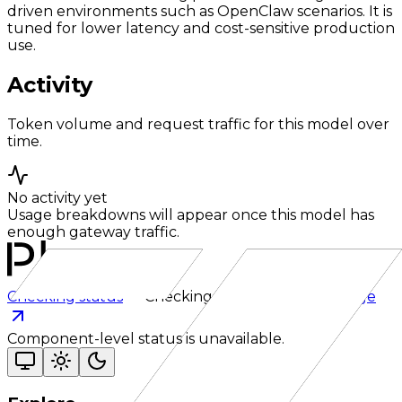
driven environments such as OpenClaw scenarios. It is
tuned for lower latency and cost-sensitive production
use.
Activity
Token volume and request traffic for this model over
time.
No activity yet
Usage breakdowns will appear once this model has
enough gateway traffic.
Checking status
Checking status
Visit status page
Component-level status is unavailable.