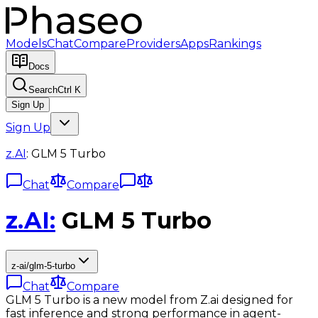
Models
Chat
Compare
Providers
Apps
Rankings
Docs
Search
Ctrl K
Sign Up
Sign Up
z.AI
:
GLM 5 Turbo
Chat
Compare
z.AI
:
GLM 5 Turbo
z-ai/glm-5-turbo
Chat
Compare
GLM 5 Turbo is a new model from Z.ai designed for
fast inference and strong performance in agent-