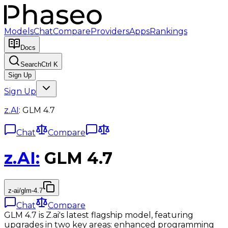
Models
Chat
Compare
Providers
Apps
Rankings
Docs
Search
Ctrl K
Sign Up
Sign Up
z.AI
:
GLM 4.7
Chat
Compare
z.AI
:
GLM 4.7
z-ai/glm-4.7
Chat
Compare
GLM 4.7 is Z.ai's latest flagship model, featuring
upgrades in two key areas: enhanced programming