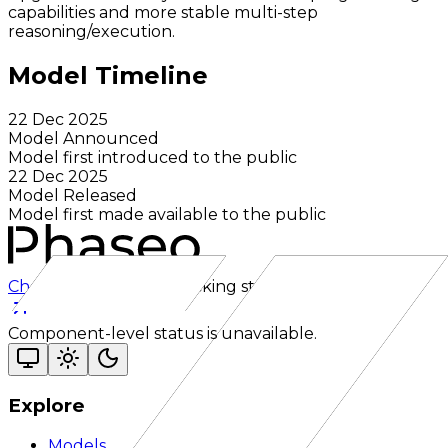
capabilities and more stable multi-step
reasoning/execution.
Model Timeline
22 Dec 2025
Model Announced
Model first introduced to the public
22 Dec 2025
Model Released
Model first made available to the public
Checking status
Checking status
Visit status page
Component-level status is unavailable.
Explore
Models