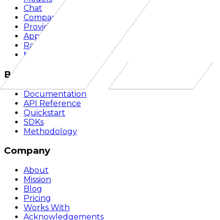
Chat
Compare
Providers
Apps
Rankings
Monitor
Build
Documentation
API Reference
Quickstart
SDKs
Methodology
Company
About
Mission
Blog
Pricing
Works With
Acknowledgements