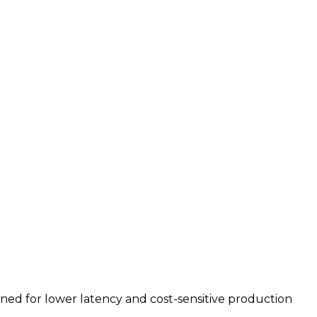
uned for lower latency and cost-sensitive production