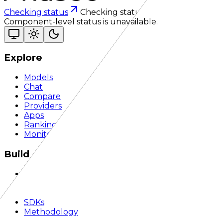
Checking status
Checking status
Visit status page
Component-level status is unavailable.
Explore
Models
Chat
Compare
Providers
Apps
Rankings
Monitor
Build
Documentation
API Reference
Quickstart
SDKs
Methodology