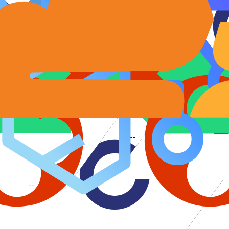
--
--
--
--
--
--
--
--
--
--
--
--