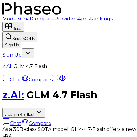
Models
Chat
Compare
Providers
Apps
Rankings
Docs
Search
Ctrl K
Sign Up
Sign Up
z.AI
:
GLM 4.7 Flash
Chat
Compare
z.AI
:
GLM 4.7 Flash
z-ai/glm-4.7-flash
Chat
Compare
As a 30B-class SOTA model, GLM-4.7-Flash offers a new 
use.