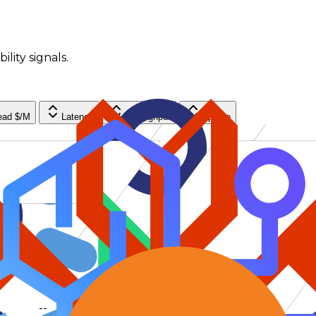
ility signals.
ead $/M
Latency
Throughput
Uptime
--
--
--
--
--
--
--
--
--