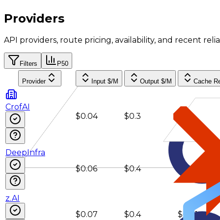
Providers
API providers, route pricing, availability, and recent reliab
Filters
P50
Provider
Input $/M
Output $/M
Cache R
CrofAI
$0.04
$0.3
$0.008
DeepInfra
$0.06
$0.4
$0.01
z.AI
$0.07
$0.4
$0.01