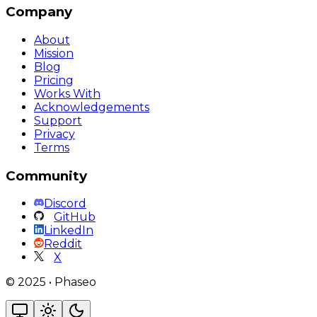
Company
About
Mission
Blog
Pricing
Works With
Acknowledgements
Support
Privacy
Terms
Community
Discord
GitHub
LinkedIn
Reddit
X
©
2025
•
Phaseo