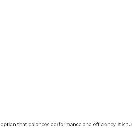
option that balances performance and efficiency. It is t