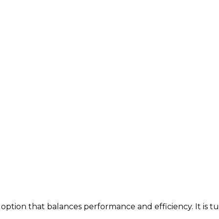
option that balances performance and efficiency. It is t