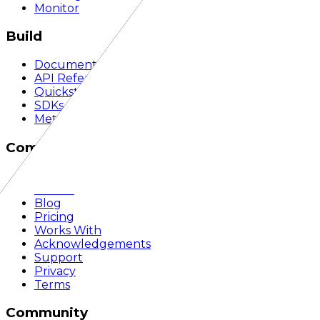
Monitor
Build
Documentation
API Reference
Quickstart
SDKs
Methodology
Company
About
Mission
Blog
Pricing
Works With
Acknowledgements
Support
Privacy
Terms
Community