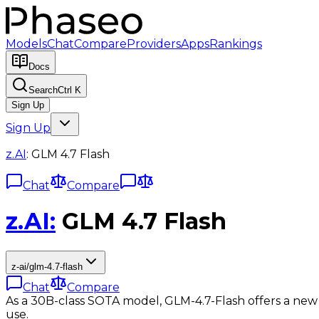
Models
Chat
Compare
Providers
Apps
Rankings
Docs
Search
Ctrl K
Sign Up
Sign Up
z.AI
:
GLM 4.7 Flash
Chat
Compare
z.AI
:
GLM 4.7 Flash
z-ai/glm-4.7-flash
Chat
Compare
As a 30B-class SOTA model, GLM-4.7-Flash offers a new 
use.