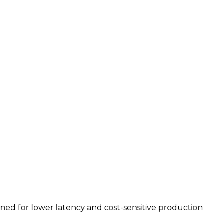
uned for lower latency and cost-sensitive production