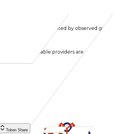
ns. Effective price is weighted by observed gateway traffic
nal and non-routable providers are excluded.
Token Share