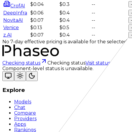
$0.04
$0.3
--
-
CrofAI
DeepInfra
$0.06
$0.4
--
-
NovitaAI
$0.07
$0.4
--
-
Venice
$0.13
$0.5
--
-
z.AI
$0.07
$0.4
--
-
No 7-day effective pricing is available for the selected se
Checking status
Checking status
Visit status page
Component-level status is unavailable.
Explore
Models
Chat
Compare
Providers
Apps
Rankings