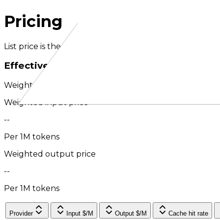
Pricing
List price is the headline provider rate per million toke
Effective pricing
Weighted by routed usage over the last 30 days; exter
Weighted input price
--
Per 1M tokens
Weighted output price
--
Per 1M tokens
Provider
Input $/M
Output $/M
Cache hit rate