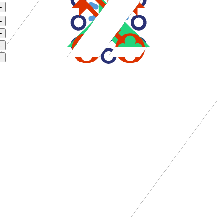
-
-
-
-
-
rvice tier.