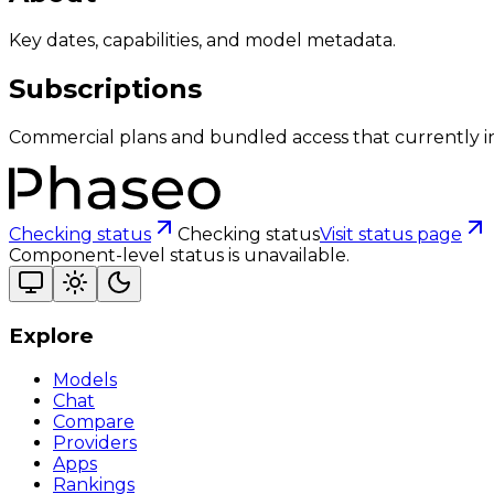
Key dates, capabilities, and model metadata.
Subscriptions
Commercial plans and bundled access that currently i
Checking status
Checking status
Visit status page
Component-level status is unavailable.
Explore
Models
Chat
Compare
Providers
Apps
Rankings