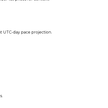
ent UTC-day pace projection.
s.