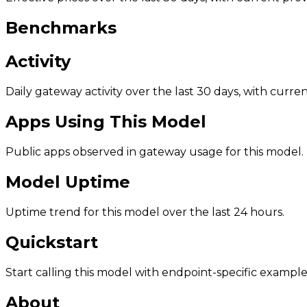
Benchmarks
Activity
Daily gateway activity over the last 30 days, with curr
Apps Using This Model
Public apps observed in gateway usage for this model.
Model Uptime
Uptime trend for this model over the last 24 hours.
Quickstart
Start calling this model with endpoint-specific example
About