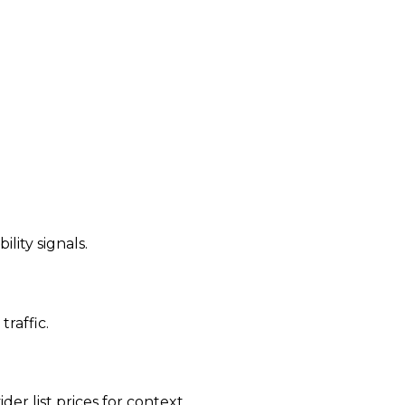
ility signals.
traffic.
der list prices for context.