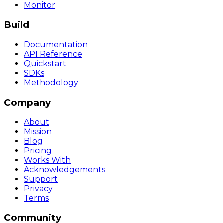
Monitor
Build
Documentation
API Reference
Quickstart
SDKs
Methodology
Company
About
Mission
Blog
Pricing
Works With
Acknowledgements
Support
Privacy
Terms
Community