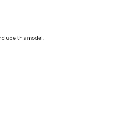
nclude this model.