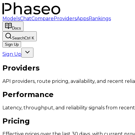
Models
Chat
Compare
Providers
Apps
Rankings
Docs
Search
Ctrl K
Sign Up
Sign Up
Providers
API providers, route pricing, availability, and recent reliab
Performance
Latency, throughput, and reliability signals from recent 
Pricing
Effective prices over the last 30 days, with current provi