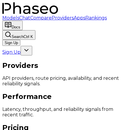
Models
Chat
Compare
Providers
Apps
Rankings
Docs
Search
Ctrl K
Sign Up
Sign Up
Providers
API providers, route pricing, availability, and recent
reliability signals.
Performance
Latency, throughput, and reliability signals from
recent traffic.
Pricing