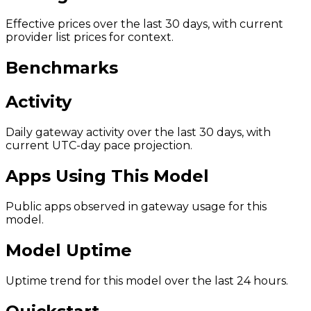
Effective prices over the last 30 days, with current
provider list prices for context.
Benchmarks
Activity
Daily gateway activity over the last 30 days, with
current UTC-day pace projection.
Apps Using This Model
Public apps observed in gateway usage for this
model.
Model Uptime
Uptime trend for this model over the last 24 hours.