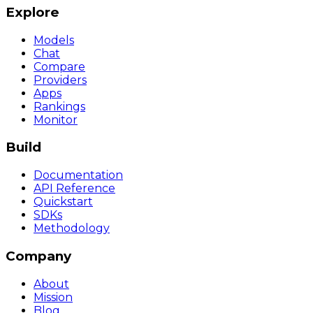
Explore
Models
Chat
Compare
Providers
Apps
Rankings
Monitor
Build
Documentation
API Reference
Quickstart
SDKs
Methodology
Company
About
Mission
Blog