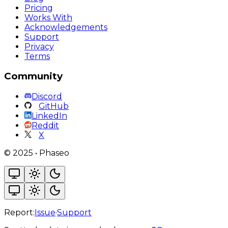
Pricing
Works With
Acknowledgements
Support
Privacy
Terms
Community
Discord
GitHub
LinkedIn
Reddit
X
©
2025
•
Phaseo
Report:
Issue
·
Support