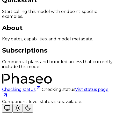
Quickstart
Start calling this model with endpoint-specific
examples.
About
Key dates, capabilities, and model metadata.
Subscriptions
Commercial plans and bundled access that currently
include this model.
Checking status
Checking status
Visit status page
Component-level status is unavailable.