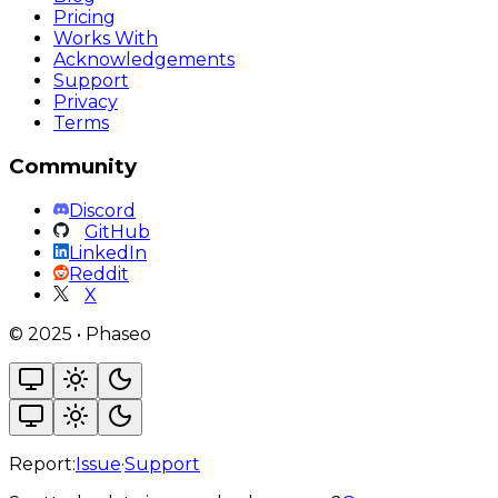
Pricing
Works With
Acknowledgements
Support
Privacy
Terms
Community
Discord
GitHub
LinkedIn
Reddit
X
©
2025
•
Phaseo
Report:
Issue
·
Support