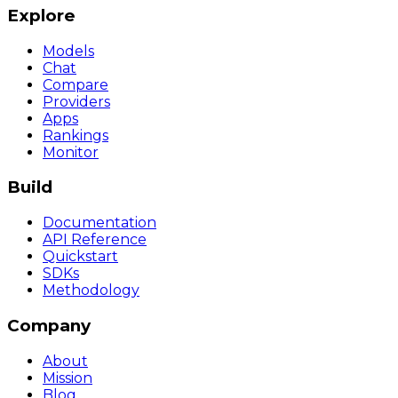
Explore
Models
Chat
Compare
Providers
Apps
Rankings
Monitor
Build
Documentation
API Reference
Quickstart
SDKs
Methodology
Company
About
Mission
Blog