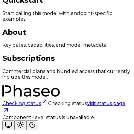
Quickstart
Start calling this model with endpoint-specific
examples.
About
Key dates, capabilities, and model metadata.
Subscriptions
Commercial plans and bundled access that currently
include this model.
Checking status
Checking status
Visit status page
Component-level status is unavailable.