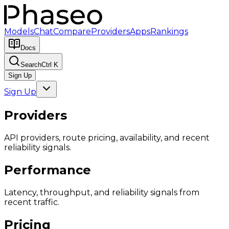
Models
Chat
Compare
Providers
Apps
Rankings
Docs
Search
Ctrl K
Sign Up
Sign Up
Providers
API providers, route pricing, availability, and recent
reliability signals.
Performance
Latency, throughput, and reliability signals from
recent traffic.
Pricing