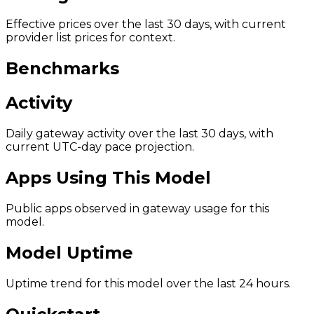
Effective prices over the last 30 days, with current
provider list prices for context.
Benchmarks
Activity
Daily gateway activity over the last 30 days, with
current UTC-day pace projection.
Apps Using This Model
Public apps observed in gateway usage for this
model.
Model Uptime
Uptime trend for this model over the last 24 hours.