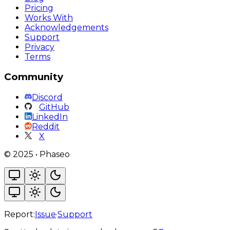
Pricing
Works With
Acknowledgements
Support
Privacy
Terms
Community
Discord
GitHub
LinkedIn
Reddit
X
©
2025
•
Phaseo
Report:
Issue
·
Support