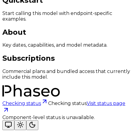
Quickstart
Start calling this model with endpoint-specific
examples.
About
Key dates, capabilities, and model metadata.
Subscriptions
Commercial plans and bundled access that currently
include this model.
Checking status
Checking status
Visit status page
Component-level status is unavailable.