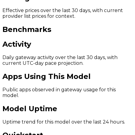
Effective prices over the last 30 days, with current
provider list prices for context.
Benchmarks
Activity
Daily gateway activity over the last 30 days, with
current UTC-day pace projection.
Apps Using This Model
Public apps observed in gateway usage for this
model.
Model Uptime
Uptime trend for this model over the last 24 hours.