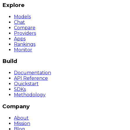
Explore
Models
Chat
Compare
Providers
Apps
Rankings
Monitor
Build
Documentation
API Reference
Quickstart
SDKs
Methodology
Company
About
Mission
Blog