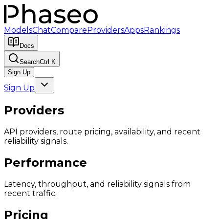
Models
Chat
Compare
Providers
Apps
Rankings
Docs
Search
Ctrl K
Sign Up
Sign Up
Providers
API providers, route pricing, availability, and recent
reliability signals.
Performance
Latency, throughput, and reliability signals from
recent traffic.
Pricing