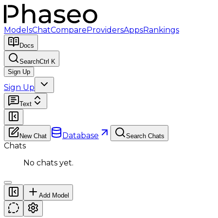
Models
Chat
Compare
Providers
Apps
Rankings
Docs
Search
Ctrl K
Sign Up
Sign Up
Text
Database
New Chat
Search Chats
Chats
No chats yet.
Add Model