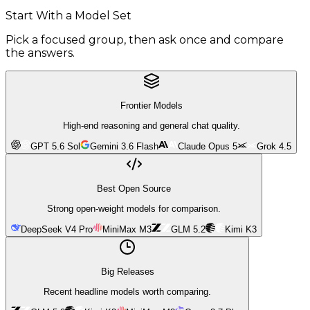
Start With a Model Set
Pick a focused group, then ask once and compare
the answers.
Frontier Models
High-end reasoning and general chat quality.
GPT 5.6 Sol
Gemini 3.6 Flash
Claude Opus 5
Grok 4.5
Best Open Source
Strong open-weight models for comparison.
DeepSeek V4 Pro
MiniMax M3
GLM 5.2
Kimi K3
Big Releases
Recent headline models worth comparing.