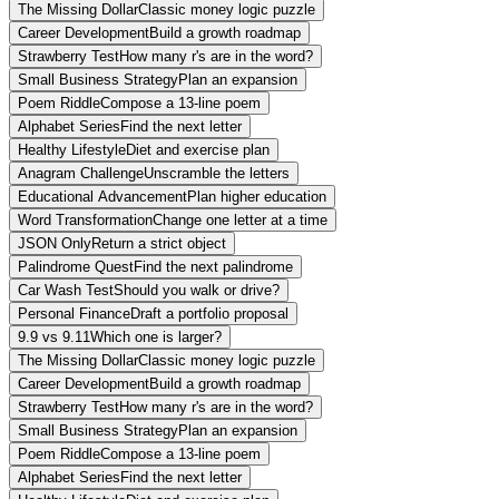
The Missing Dollar
Classic money logic puzzle
Career Development
Build a growth roadmap
Strawberry Test
How many r's are in the word?
Small Business Strategy
Plan an expansion
Poem Riddle
Compose a 13-line poem
Alphabet Series
Find the next letter
Healthy Lifestyle
Diet and exercise plan
Anagram Challenge
Unscramble the letters
Educational Advancement
Plan higher education
Word Transformation
Change one letter at a time
JSON Only
Return a strict object
Palindrome Quest
Find the next palindrome
Car Wash Test
Should you walk or drive?
Personal Finance
Draft a portfolio proposal
9.9 vs 9.11
Which one is larger?
The Missing Dollar
Classic money logic puzzle
Career Development
Build a growth roadmap
Strawberry Test
How many r's are in the word?
Small Business Strategy
Plan an expansion
Poem Riddle
Compose a 13-line poem
Alphabet Series
Find the next letter