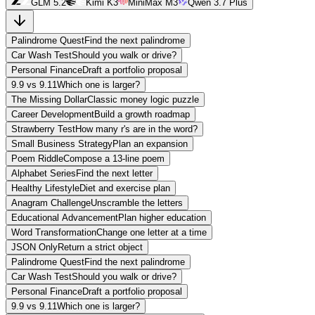
GLM 5.2
Kimi K3
MiniMax M3
Qwen 3.7 Plus
Palindrome Quest
Find the next palindrome
Car Wash Test
Should you walk or drive?
Personal Finance
Draft a portfolio proposal
9.9 vs 9.11
Which one is larger?
The Missing Dollar
Classic money logic puzzle
Career Development
Build a growth roadmap
Strawberry Test
How many r's are in the word?
Small Business Strategy
Plan an expansion
Poem Riddle
Compose a 13-line poem
Alphabet Series
Find the next letter
Healthy Lifestyle
Diet and exercise plan
Anagram Challenge
Unscramble the letters
Educational Advancement
Plan higher education
Word Transformation
Change one letter at a time
JSON Only
Return a strict object
Palindrome Quest
Find the next palindrome
Car Wash Test
Should you walk or drive?
Personal Finance
Draft a portfolio proposal
9.9 vs 9.11
Which one is larger?