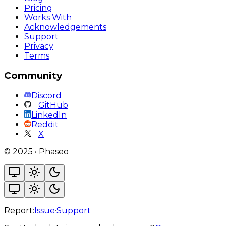
Pricing
Works With
Acknowledgements
Support
Privacy
Terms
Community
Discord
GitHub
LinkedIn
Reddit
X
©
2025
•
Phaseo
Report:
Issue
·
Support