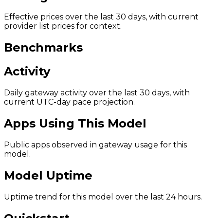
Effective prices over the last 30 days, with current
provider list prices for context.
Benchmarks
Activity
Daily gateway activity over the last 30 days, with
current UTC-day pace projection.
Apps Using This Model
Public apps observed in gateway usage for this
model.
Model Uptime
Uptime trend for this model over the last 24 hours.