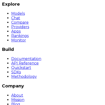
Explore
Models
Chat
Compare
Providers
Apps
Rankings
Monitor
Build
Documentation
API Reference
Quickstart
SDKs
Methodology
Company
About
Mission
Blog