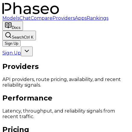
Models
Chat
Compare
Providers
Apps
Rankings
Docs
Search
Ctrl K
Sign Up
Sign Up
Providers
API providers, route pricing, availability, and recent
reliability signals.
Performance
Latency, throughput, and reliability signals from
recent traffic.
Pricing