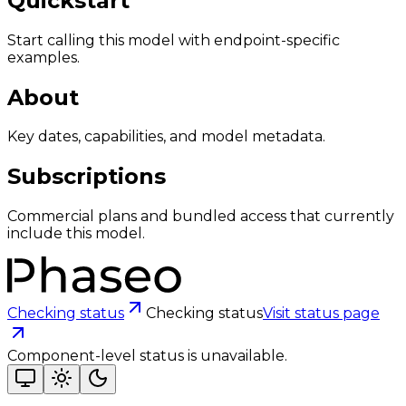
Quickstart
Start calling this model with endpoint-specific
examples.
About
Key dates, capabilities, and model metadata.
Subscriptions
Commercial plans and bundled access that currently
include this model.
Checking status
Checking status
Visit status page
Component-level status is unavailable.