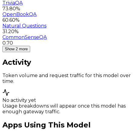
TriviaQA
73.80%
OpenBookQA
60.60%
Natural Questions
31.20%
CommonSenseQA
0.70
Show 2 more
Activity
Token volume and request traffic for this model over
time.
No activity yet
Usage breakdowns will appear once this model has
enough gateway traffic.
Apps Using This Model