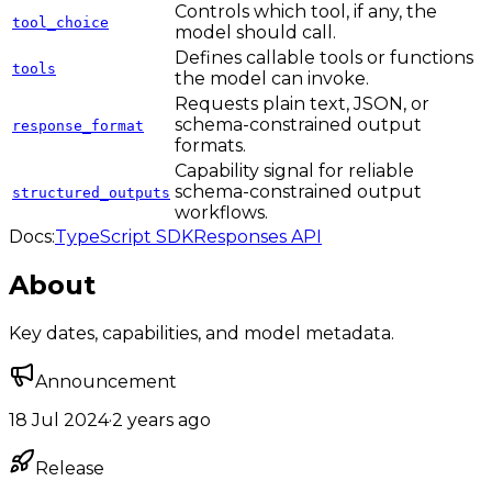
Controls which tool, if any, the
tool_choice
model should call.
Defines callable tools or functions
tools
the model can invoke.
Requests plain text, JSON, or
schema-constrained output
response_format
formats.
Capability signal for reliable
schema-constrained output
structured_outputs
workflows.
Docs:
TypeScript SDK
Responses API
About
Key dates, capabilities, and model metadata.
Announcement
18 Jul 2024
·
2 years ago
Release