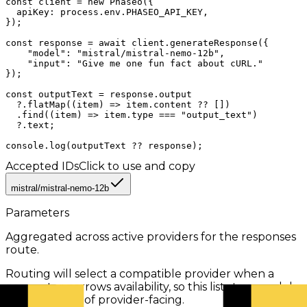
const client = new Phaseo({

  apiKey: process.env.PHASEO_API_KEY,

});

const response = await client.generateResponse({

    "model": "mistral/mistral-nemo-12b",

    "input": "Give me one fun fact about cURL."

});

const outputText = response.output

  ?.flatMap((item) => item.content ?? [])

  .find((item) => item.type === "output_text")

  ?.text;

console.log(outputText ?? response);
Accepted IDs
Click to use and copy
mistral/mistral-nemo-12b
Parameters
Aggregated across active providers for the
responses
route.
Routing will select a compatible provider when a
parameter narrows availability, so this list stays model-
facing instead of provider-facing.