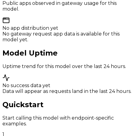
Public apps observed in gateway usage for this
model.
No app distribution yet
No gateway request app data is available for this
model yet.
Model Uptime
Uptime trend for this model over the last 24 hours.
No success data yet
Data will appear as requests land in the last 24 hours.
Quickstart
Start calling this model with endpoint-specific
examples.
1