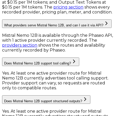
at
$0.15 per 1M tokens
; and
Output Text Tokens
at
$0.15 per 1M tokens
. The
pricing section
shows every
recorded provider, pricing plan, meter, and condition.
What providers serve Mistral Nemo 12B, and can I use it via API?
Mistral Nemo 12B is available through the Phaseo API,
with 1 active provider currently recorded.
The
providers section
shows the routes and availability
currently recorded by Phaseo.
Does Mistral Nemo 12B support tool calling?
Yes. At least one active provider route for Mistral
Nemo 12B currently advertises tool calling support.
Provider support can vary, so requests are routed
only to compatible routes.
Does Mistral Nemo 12B support structured outputs?
Yes. At least one active provider route for Mistral