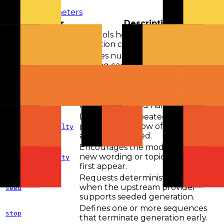
View all parameters
Parameter
Description
Controls how random token
temperature
selection can be.
Applies nucleus sampling by
limiting candidates to a probability
top_p
mass threshold.
Caps output length on endpoints
and providers that use the
max_tokens
max_tokens field name.
Discourages repeated tokens in
proportion to how often they
frequency_penalty
already appeared.
Encourages the model to explore
new wording or topics after they
presence_penalty
first appear.
Requests deterministic sampling
when the upstream provider
seed
supports seeded generation.
Defines one or more sequences
stop
that terminate generation early.