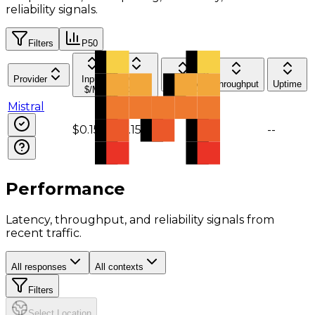
reliability signals.
Filters
P50
Provider
Input
Output
Latency
Throughput
Uptime
$/M
$/M
Mistral
$0.15
$0.15
--
--
--
Performance
Latency, throughput, and reliability signals from
recent traffic.
All responses
All contexts
Filters
Select Location