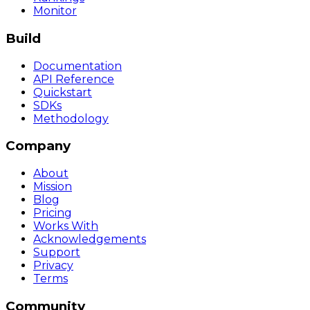
Monitor
Build
Documentation
API Reference
Quickstart
SDKs
Methodology
Company
About
Mission
Blog
Pricing
Works With
Acknowledgements
Support
Privacy
Terms
Community