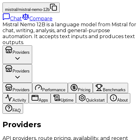
mistral/mistral-nemo-12b
Chat
Compare
Mistral Nemo 12B is a language model from Mistral for
chat, writing, analysis, and general-purpose
automation. It accepts text inputs and produces text
outputs.
Providers
Providers
Providers
Performance
Pricing
Benchmarks
Activity
Apps
Uptime
Quickstart
About
FAQ
Providers
API providers, route pricing, availability, and recent