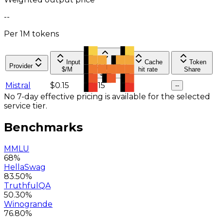
--
Per 1M tokens
Input
Cache
Token
Provider
Output
$/M
hit rate
Share
$/M
Mistral
$0.15
$0.15
--
--
No 7-day effective pricing is available for the selected
service tier.
Benchmarks
MMLU
68%
HellaSwag
83.50%
TruthfulQA
50.30%
Winogrande
76.80%