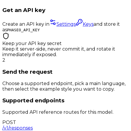
Get an API key
Create an API key in
Settings
Keys
and store it
as
PHASEO_API_KEY
Keep your API key secret
Keep it server-side, never commit it, and rotate it
immediately if exposed.
2
Send the request
Choose a supported endpoint, pick a main language,
then select the example style you want to copy.
Supported endpoints
Supported API reference routes for this model.
POST
/v1/responses