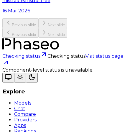
mistral/leanstral:free
16 Mar 2026
Previous slide
Next slide
Previous slide
Next slide
Checking status
Checking status
Visit status page
Component-level status is unavailable.
Explore
Models
Chat
Compare
Providers
Apps
Rankings