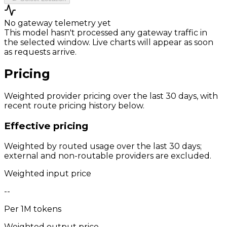
No gateway telemetry yet
This model hasn't processed any gateway traffic in
the selected window. Live charts will appear as soon
as requests arrive.
Pricing
Weighted provider pricing over the last 30 days, with
recent route pricing history below.
Effective pricing
Weighted by routed usage over the last 30 days;
external and non-routable providers are excluded.
Weighted input price
--
Per 1M tokens
Weighted output price