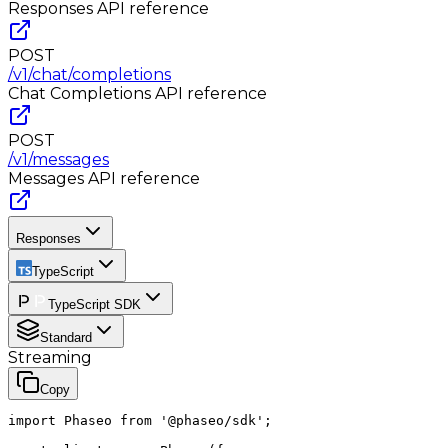
Responses
API reference
POST
/v1/chat/completions
Chat Completions
API reference
POST
/v1/messages
Messages
API reference
Responses
TypeScript
TypeScript SDK
Standard
Streaming
Copy
import Phaseo from '@phaseo/sdk';
