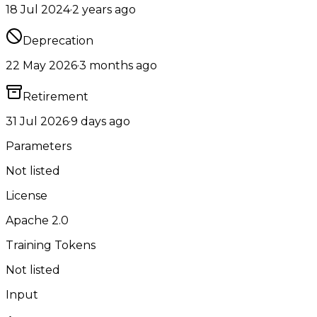
18 Jul 2024
·
2 years ago
Deprecation
22 May 2026
·
3 months ago
Retirement
31 Jul 2026
·
9 days ago
Parameters
Not listed
License
Apache 2.0
Training Tokens
Not listed
Input