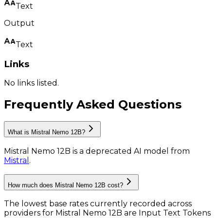
Text
Output
Text
Links
No links listed.
Frequently Asked Questions
What is Mistral Nemo 12B?
Mistral Nemo 12B
is
a deprecated AI model
from
Mistral
.
How much does Mistral Nemo 12B cost?
The lowest base rates currently recorded across
providers for
Mistral Nemo 12B
are
Input Text Tokens