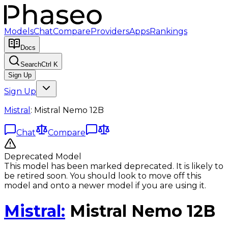
Models
Chat
Compare
Providers
Apps
Rankings
Docs
Search
Ctrl K
Sign Up
Sign Up
Mistral
:
Mistral Nemo 12B
Chat
Compare
Deprecated Model
This model has been marked deprecated. It is likely to
be retired soon. You should look to move off this
model and onto a newer model if you are using it.
Mistral
:
Mistral Nemo 12B