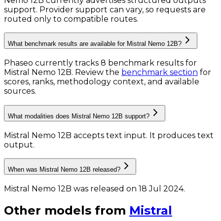
Nemo 12B currently advertises structured outputs
support. Provider support can vary, so requests are
routed only to compatible routes.
What benchmark results are available for Mistral Nemo 12B?
Phaseo currently tracks
8
benchmark results
for
Mistral Nemo 12B
. Review the
benchmark section
for
scores, ranks, methodology context, and available
sources.
What modalities does Mistral Nemo 12B support?
Mistral Nemo 12B accepts text input.
It produces text
output.
When was Mistral Nemo 12B released?
Mistral Nemo 12B was released on 18 Jul 2024.
Other models from
Mistral