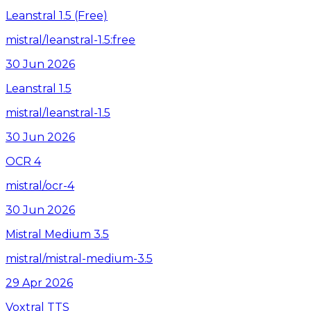
Leanstral 1.5 (Free)
mistral/leanstral-1.5:free
30 Jun 2026
Leanstral 1.5
mistral/leanstral-1.5
30 Jun 2026
OCR 4
mistral/ocr-4
30 Jun 2026
Mistral Medium 3.5
mistral/mistral-medium-3.5
29 Apr 2026
Voxtral TTS