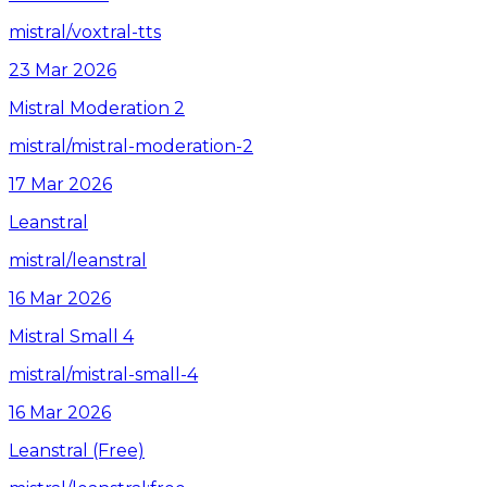
mistral/voxtral-tts
23 Mar 2026
Mistral Moderation 2
mistral/mistral-moderation-2
17 Mar 2026
Leanstral
mistral/leanstral
16 Mar 2026
Mistral Small 4
mistral/mistral-small-4
16 Mar 2026
Leanstral (Free)