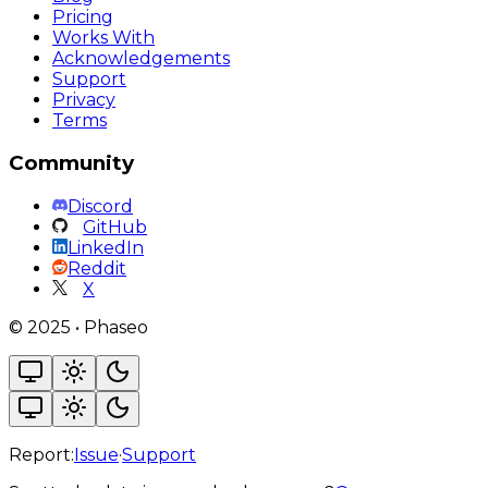
Pricing
Works With
Acknowledgements
Support
Privacy
Terms
Community
Discord
GitHub
LinkedIn
Reddit
X
©
2025
•
Phaseo
Report:
Issue
·
Support