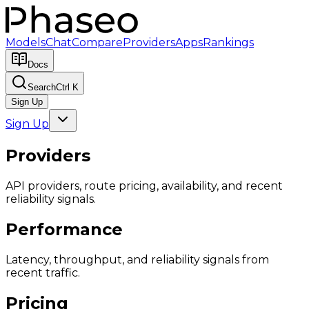
Models
Chat
Compare
Providers
Apps
Rankings
Docs
Search
Ctrl K
Sign Up
Sign Up
Providers
API providers, route pricing, availability, and recent
reliability signals.
Performance
Latency, throughput, and reliability signals from
recent traffic.
Pricing