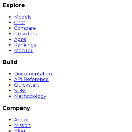
Explore
Models
Chat
Compare
Providers
Apps
Rankings
Monitor
Build
Documentation
API Reference
Quickstart
SDKs
Methodology
Company
About
Mission
Blog