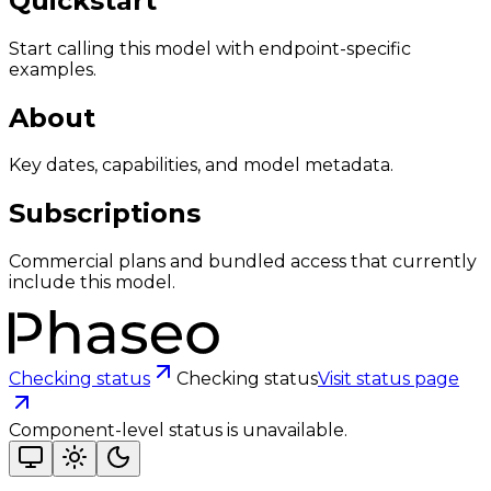
Quickstart
Start calling this model with endpoint-specific
examples.
About
Key dates, capabilities, and model metadata.
Subscriptions
Commercial plans and bundled access that currently
include this model.
Checking status
Checking status
Visit status page
Component-level status is unavailable.