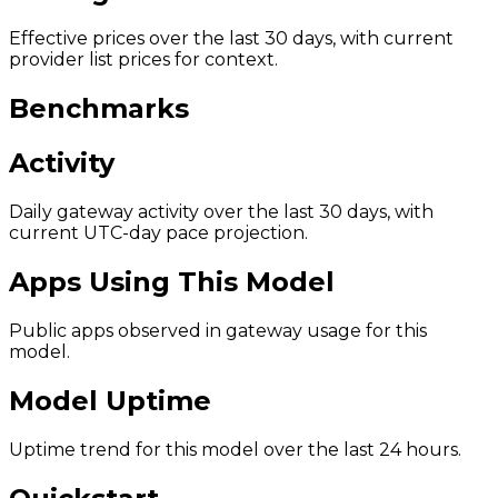
Effective prices over the last 30 days, with current
provider list prices for context.
Benchmarks
Activity
Daily gateway activity over the last 30 days, with
current UTC-day pace projection.
Apps Using This Model
Public apps observed in gateway usage for this
model.
Model Uptime
Uptime trend for this model over the last 24 hours.