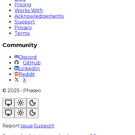
Pricing
Works With
Acknowledgements
Support
Privacy
Terms
Community
Discord
GitHub
LinkedIn
Reddit
X
©
2025
•
Phaseo
Report:
Issue
·
Support