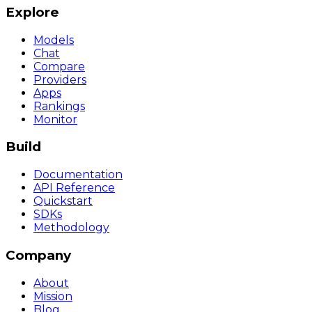
Explore
Models
Chat
Compare
Providers
Apps
Rankings
Monitor
Build
Documentation
API Reference
Quickstart
SDKs
Methodology
Company
About
Mission
Blog