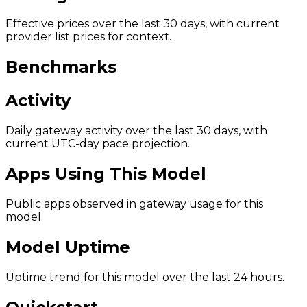
Effective prices over the last 30 days, with current
provider list prices for context.
Benchmarks
Activity
Daily gateway activity over the last 30 days, with
current UTC-day pace projection.
Apps Using This Model
Public apps observed in gateway usage for this
model.
Model Uptime
Uptime trend for this model over the last 24 hours.