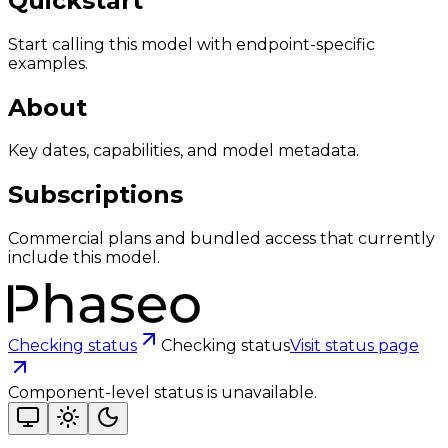
Quickstart
Start calling this model with endpoint-specific
examples.
About
Key dates, capabilities, and model metadata.
Subscriptions
Commercial plans and bundled access that currently
include this model.
Checking status
Checking status
Visit status page
Component-level status is unavailable.