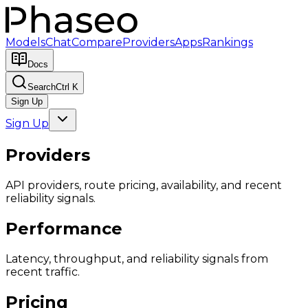
Models
Chat
Compare
Providers
Apps
Rankings
Docs
Search
Ctrl K
Sign Up
Sign Up
Providers
API providers, route pricing, availability, and recent
reliability signals.
Performance
Latency, throughput, and reliability signals from
recent traffic.
Pricing