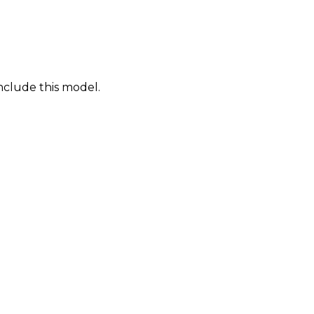
nclude this model.