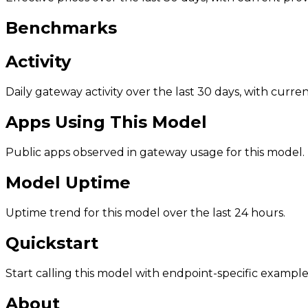
Benchmarks
Activity
Daily gateway activity over the last 30 days, with curr
Apps Using This Model
Public apps observed in gateway usage for this model.
Model Uptime
Uptime trend for this model over the last 24 hours.
Quickstart
Start calling this model with endpoint-specific example
About