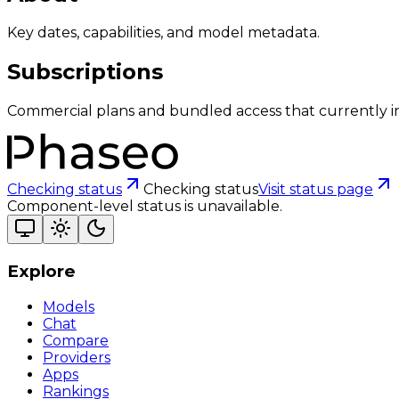
Key dates, capabilities, and model metadata.
Subscriptions
Commercial plans and bundled access that currently i
Checking status
Checking status
Visit status page
Component-level status is unavailable.
Explore
Models
Chat
Compare
Providers
Apps
Rankings