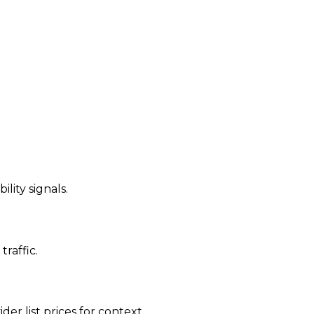
ility signals.
traffic.
der list prices for context.