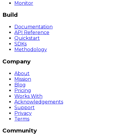
Monitor
Build
Documentation
API Reference
Quickstart
SDKs
Methodology
Company
About
Mission
Blog
Pricing
Works With
Acknowledgements
Support
Privacy
Terms
Community