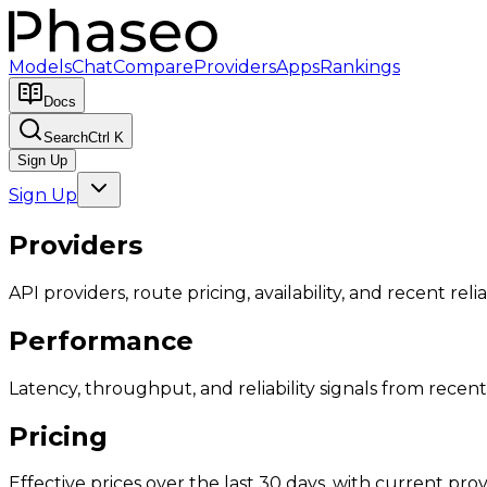
Models
Chat
Compare
Providers
Apps
Rankings
Docs
Search
Ctrl K
Sign Up
Sign Up
Providers
API providers, route pricing, availability, and recent reliab
Performance
Latency, throughput, and reliability signals from recent 
Pricing
Effective prices over the last 30 days, with current provi