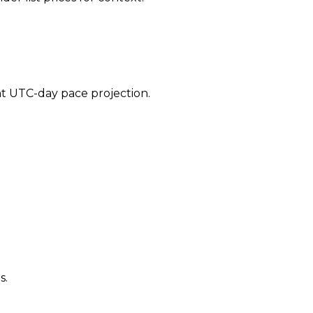
ent UTC-day pace projection.
s.