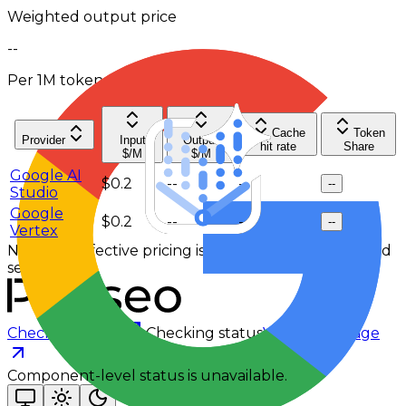
Weighted output price
--
Per 1M tokens
Cache
Token
Provider
Input
Output
hit rate
Share
$/M
$/M
Google AI
$0.2
--
--
--
Studio
Google
$0.2
--
--
--
Vertex
No 7-day effective pricing is available for the selected
service tier.
Checking status
Checking status
Visit status page
Component-level status is unavailable.