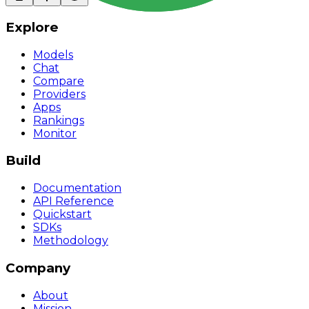
Explore
Models
Chat
Compare
Providers
Apps
Rankings
Monitor
Build
Documentation
API Reference
Quickstart
SDKs
Methodology
Company
About
Mission