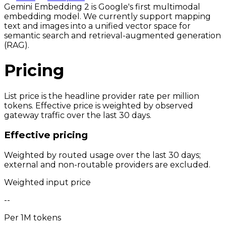
Gemini Embedding 2 is Google's first multimodal
embedding model. We currently support mapping
text and images into a unified vector space for
semantic search and retrieval-augmented generation
(RAG).
Pricing
List price is the headline provider rate per million
tokens. Effective price is weighted by observed
gateway traffic over the last 30 days.
Effective pricing
Weighted by routed usage over the last 30 days;
external and non-routable providers are excluded.
Weighted input price
--
Per 1M tokens