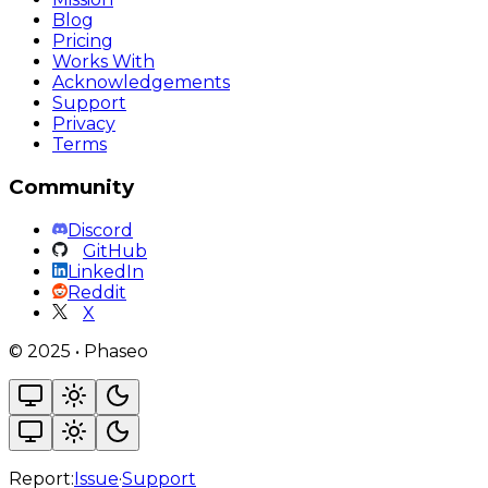
Blog
Pricing
Works With
Acknowledgements
Support
Privacy
Terms
Community
Discord
GitHub
LinkedIn
Reddit
X
©
2025
•
Phaseo
Report:
Issue
·
Support