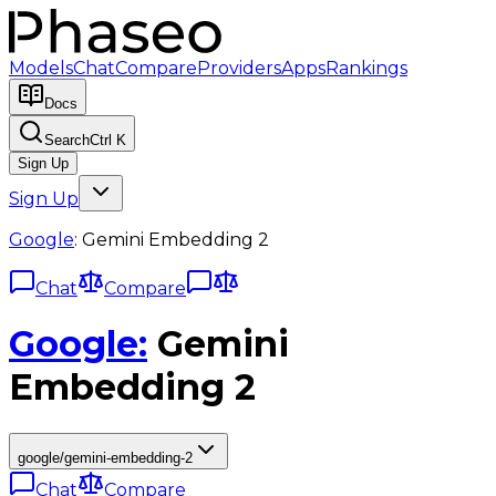
Models
Chat
Compare
Providers
Apps
Rankings
Docs
Search
Ctrl K
Sign Up
Sign Up
Google
:
Gemini Embedding 2
Chat
Compare
Google
:
Gemini
Embedding 2
google/gemini-embedding-2
Chat
Compare