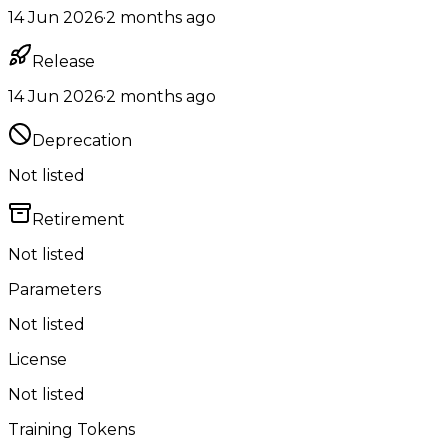
14 Jun 2026
·
2 months ago
Release
14 Jun 2026
·
2 months ago
Deprecation
Not listed
Retirement
Not listed
Parameters
Not listed
License
Not listed
Training Tokens