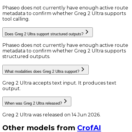
Phaseo does not currently have enough active route
metadata to confirm whether Greg 2 Ultra supports
tool calling.
Does Greg 2 Ultra support structured outputs?
Phaseo does not currently have enough active route
metadata to confirm whether Greg 2 Ultra supports
structured outputs.
What modalities does Greg 2 Ultra support?
Greg 2 Ultra accepts text input.
It produces text
output.
When was Greg 2 Ultra released?
Greg 2 Ultra was released on 14 Jun 2026.
Other models from
CrofAI