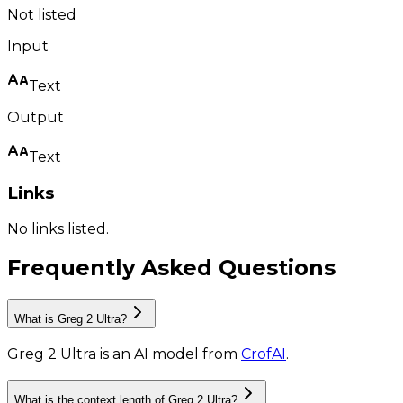
Not listed
Input
Text
Output
Text
Links
No links listed.
Frequently Asked Questions
What is Greg 2 Ultra?
Greg 2 Ultra
is
an AI model
from
CrofAI
.
What is the context length of Greg 2 Ultra?