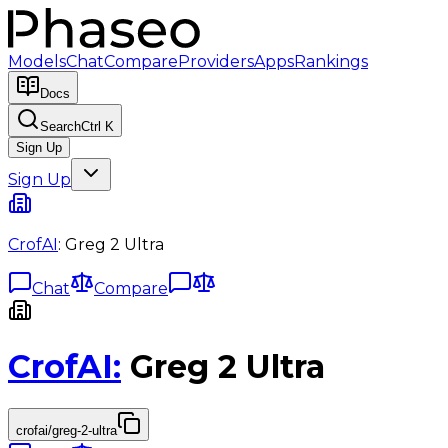
Models
Chat
Compare
Providers
Apps
Rankings
Docs
Search
Ctrl K
Sign Up
Sign Up
CrofAI
:
Greg 2 Ultra
Chat
Compare
CrofAI
:
Greg 2 Ultra
crofai/greg-2-ultra