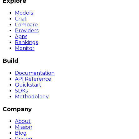
Explore
Models
Chat
Compare
Providers
Apps
Rankings
Monitor
Build
Documentation
API Reference
Quickstart
SDKs
Methodology
Company
About
Mission
Blog
Pricing