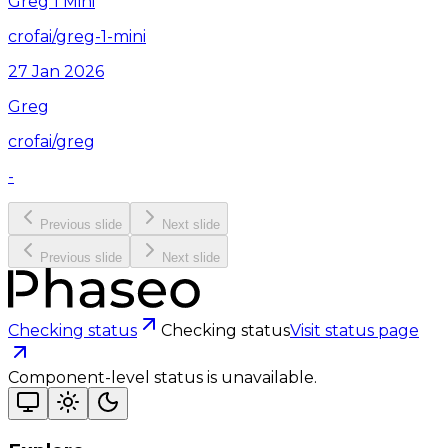
Greg 1 Mini
crofai/greg-1-mini
27 Jan 2026
Greg
crofai/greg
-
Previous slide
Next slide
Previous slide
Next slide
Checking status
Checking status
Visit status page
Component-level status is unavailable.