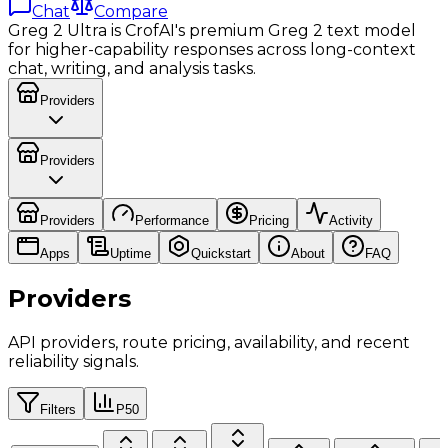
Chat
Compare
Greg 2 Ultra is CrofAI's premium Greg 2 text model
for higher-capability responses across long-context
chat, writing, and analysis tasks.
Providers
Providers
Providers
Performance
Pricing
Activity
Apps
Uptime
Quickstart
About
FAQ
Providers
API providers, route pricing, availability, and recent
reliability signals.
Filters
P50