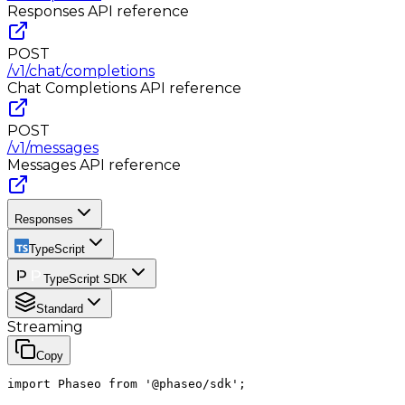
Responses
API reference
POST
/v1/chat/completions
Chat Completions
API reference
POST
/v1/messages
Messages
API reference
Responses
TypeScript
TypeScript SDK
Standard
Streaming
Copy
import Phaseo from '@phaseo/sdk';
