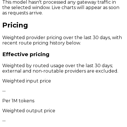
This model hasn't processed any gateway traffic in
the selected window. Live charts will appear as soon
as requests arrive.
Pricing
Weighted provider pricing over the last 30 days, with
recent route pricing history below.
Effective pricing
Weighted by routed usage over the last 30 days;
external and non-routable providers are excluded.
Weighted input price
--
Per 1M tokens
Weighted output price
--