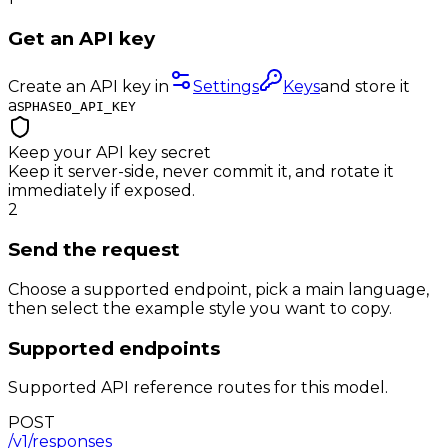
Get an API key
Create an API key in
Settings
Keys
and store it
as
PHASEO_API_KEY
Keep your API key secret
Keep it server-side, never commit it, and rotate it
immediately if exposed.
2
Send the request
Choose a supported endpoint, pick a main language,
then select the example style you want to copy.
Supported endpoints
Supported API reference routes for this model.
POST
/v1/responses