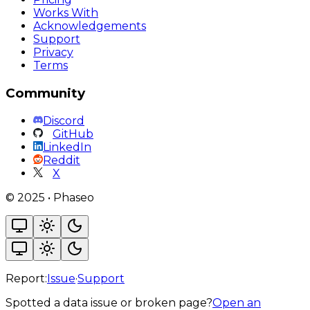
Works With
Acknowledgements
Support
Privacy
Terms
Community
Discord
GitHub
LinkedIn
Reddit
X
©
2025
•
Phaseo
Report:
Issue
·
Support
Spotted a data issue or broken page?
Open an