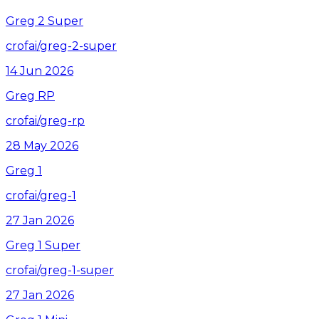
Greg 2 Super
crofai/greg-2-super
14 Jun 2026
Greg RP
crofai/greg-rp
28 May 2026
Greg 1
crofai/greg-1
27 Jan 2026
Greg 1 Super
crofai/greg-1-super
27 Jan 2026