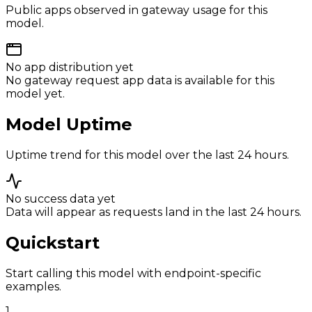
Public apps observed in gateway usage for this
model.
No app distribution yet
No gateway request app data is available for this
model yet.
Model Uptime
Uptime trend for this model over the last 24 hours.
No success data yet
Data will appear as requests land in the last 24 hours.
Quickstart
Start calling this model with endpoint-specific
examples.
1