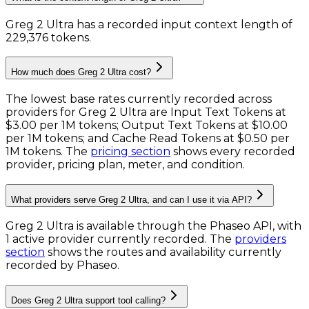
Greg 2 Ultra has a recorded input context length of
229,376 tokens
.
How much does Greg 2 Ultra cost?
The lowest base rates currently recorded across
providers for
Greg 2 Ultra
are
Input Text Tokens
at
$3.00 per 1M tokens
;
Output Text Tokens
at
$10.00
per 1M tokens
; and
Cache Read Tokens
at
$0.50 per
1M tokens
. The
pricing section
shows every recorded
provider, pricing plan, meter, and condition.
What providers serve Greg 2 Ultra, and can I use it via API?
Greg 2 Ultra is available through the Phaseo API, with
1 active provider currently recorded.
The
providers
section
shows the routes and availability currently
recorded by Phaseo.
Does Greg 2 Ultra support tool calling?