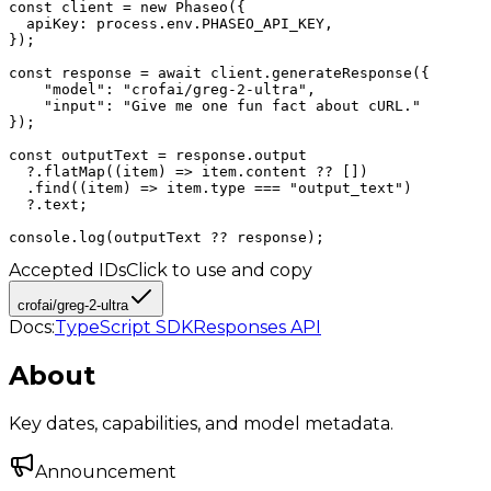
const client = new Phaseo({

  apiKey: process.env.PHASEO_API_KEY,

});

const response = await client.generateResponse({

    "model": "crofai/greg-2-ultra",

    "input": "Give me one fun fact about cURL."

});

const outputText = response.output

  ?.flatMap((item) => item.content ?? [])

  .find((item) => item.type === "output_text")

  ?.text;

console.log(outputText ?? response);
Accepted IDs
Click to use and copy
crofai/greg-2-ultra
Docs:
TypeScript SDK
Responses API
About
Key dates, capabilities, and model metadata.
Announcement