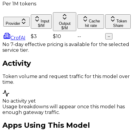
Per 1M tokens
Input
Cache
Token
Provider
Output
$/M
hit rate
Share
$/M
$3
$10
--
--
CrofAI
No 7-day effective pricing is available for the selected
service tier.
Activity
Token volume and request traffic for this model over
time.
No activity yet
Usage breakdowns will appear once this model has
enough gateway traffic.
Apps Using This Model