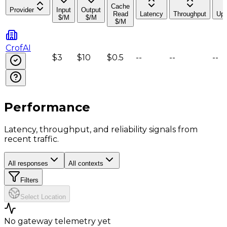
Cache
Provider
Input
Output
Read
Latency
Throughput
Upt
$/M
$/M
$/M
CrofAI
$3
$10
$0.5
--
--
--
Performance
Latency, throughput, and reliability signals from
recent traffic.
All responses
All contexts
Filters
Select Location
No gateway telemetry yet