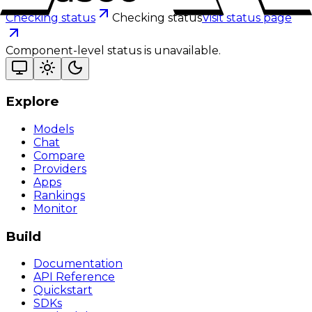
Checking status
Checking status
Visit status page
Component-level status is unavailable.
Explore
Models
Chat
Compare
Providers
Apps
Rankings
Monitor
Build
Documentation
API Reference
Quickstart
SDKs