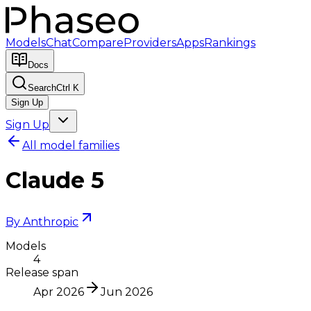
Models
Chat
Compare
Providers
Apps
Rankings
Docs
Search
Ctrl K
Sign Up
Sign Up
All model families
Claude 5
By
Anthropic
Models
4
Release span
Apr 2026
Jun 2026