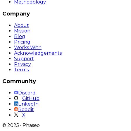
Methodology
Company
About
Mission
Blog
Pricing
Works With
Acknowledgements
Support
Privacy
Terms
Community
Discord
GitHub
LinkedIn
Reddit
X
©
2025
•
Phaseo