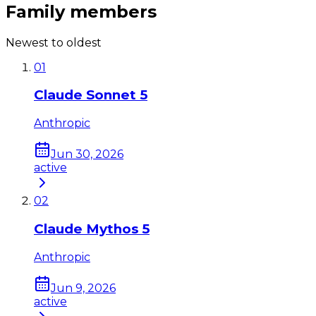
Family members
Newest to oldest
01
Claude Sonnet 5
Anthropic
Jun 30, 2026
active
02
Claude Mythos 5
Anthropic
Jun 9, 2026
active