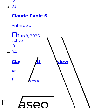
03
Claude Fable 5
Anthropic
Jun 9, 2026
active
04
Claude Mythos Preview
Anthropic
Apr 7, 2026
active