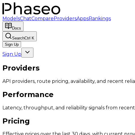
Models
Chat
Compare
Providers
Apps
Rankings
Docs
Search
Ctrl K
Sign Up
Sign Up
Providers
API providers, route pricing, availability, and recent reliab
Performance
Latency, throughput, and reliability signals from recent 
Pricing
Effective prices over the last 30 days, with current provi