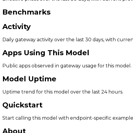
Benchmarks
Activity
Daily gateway activity over the last 30 days, with curr
Apps Using This Model
Public apps observed in gateway usage for this model.
Model Uptime
Uptime trend for this model over the last 24 hours.
Quickstart
Start calling this model with endpoint-specific example
About