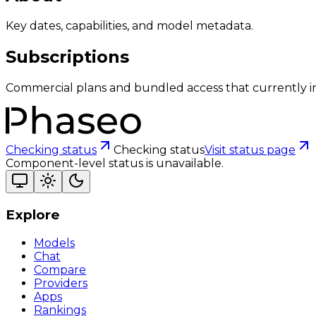
Key dates, capabilities, and model metadata.
Subscriptions
Commercial plans and bundled access that currently i
Checking status
Checking status
Visit status page
Component-level status is unavailable.
Explore
Models
Chat
Compare
Providers
Apps
Rankings