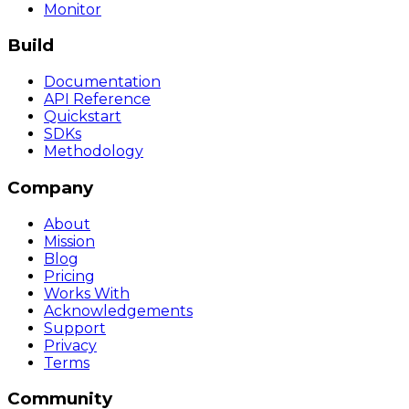
Monitor
Build
Documentation
API Reference
Quickstart
SDKs
Methodology
Company
About
Mission
Blog
Pricing
Works With
Acknowledgements
Support
Privacy
Terms
Community