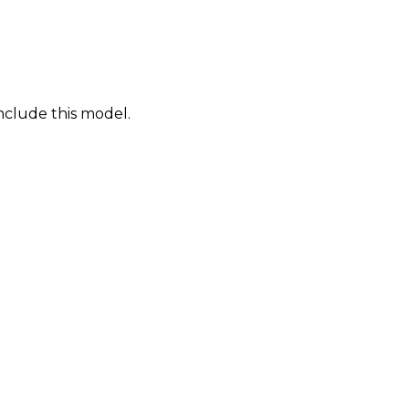
nclude this model.