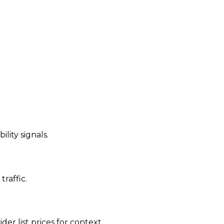
ility signals.
traffic.
der list prices for context.