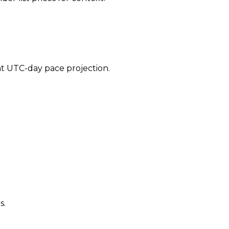
ent UTC-day pace projection.
s.