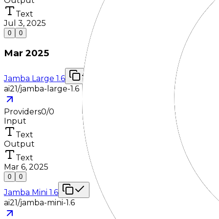
Output
Text
Jul 3, 2025
0
0
Mar 2025
Jamba Large 1.6
ai21/jamba-large-1.6
Providers
0
/
0
Input
Text
Output
Text
Mar 6, 2025
0
0
Jamba Mini 1.6
ai21/jamba-mini-1.6