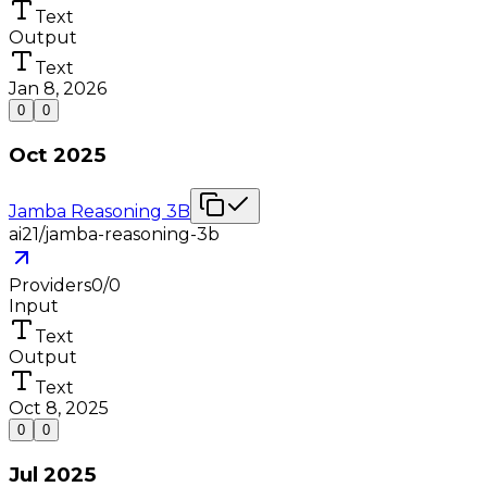
Text
Output
Text
Jan 8, 2026
0
0
Oct 2025
Jamba Reasoning 3B
ai21/jamba-reasoning-3b
Providers
0
/
0
Input
Text
Output
Text
Oct 8, 2025
0
0
Jul 2025