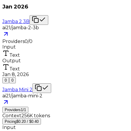
Jan 2026
Jamba 2 3B
ai21/jamba-2-3b
Providers
0
/
0
Input
Text
Output
Text
Jan 8, 2026
0
0
Jamba Mini 2
ai21/jamba-mini-2
Providers
1
/
1
Context
256K tokens
Pricing
$0.20 / $0.40
Input