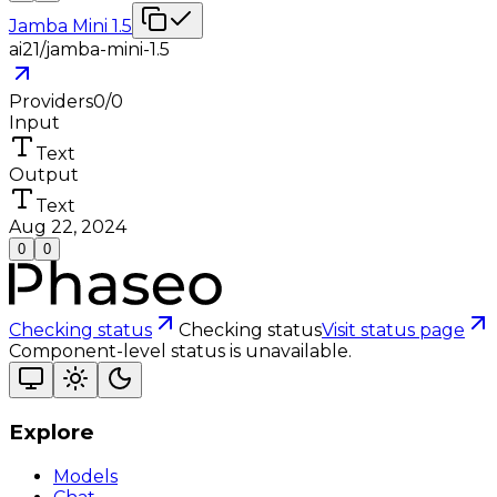
Jamba Mini 1.5
ai21/jamba-mini-1.5
Providers
0
/
0
Input
Text
Output
Text
Aug 22, 2024
0
0
Checking status
Checking status
Visit status page
Component-level status is unavailable.
Explore
Models