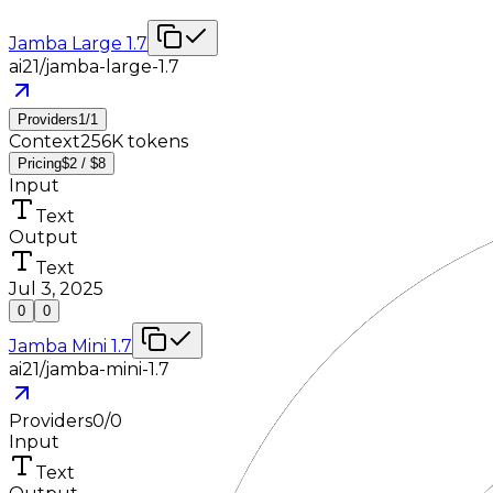
Jamba Large 1.7
ai21/jamba-large-1.7
Providers
1
/
1
Context
256K tokens
Pricing
$2 / $8
Input
Text
Output
Text
Jul 3, 2025
0
0
Jamba Mini 1.7
ai21/jamba-mini-1.7
Providers
0
/
0
Input
Text