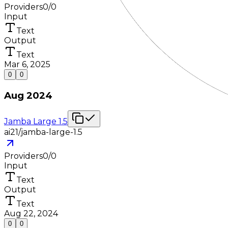
Providers
0
/
0
Input
Text
Output
Text
Mar 6, 2025
0
0
Aug 2024
Jamba Large 1.5
ai21/jamba-large-1.5
Providers
0
/
0
Input
Text
Output
Text
Aug 22, 2024
0
0