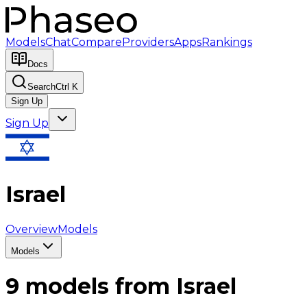
Models
Chat
Compare
Providers
Apps
Rankings
Docs
Search
Ctrl K
Sign Up
Sign Up
Israel
Overview
Models
Models
9
models from
Israel