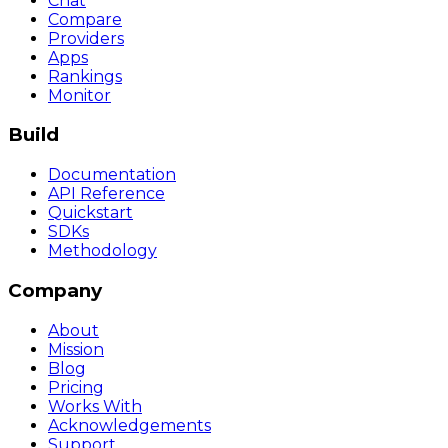
Chat
Compare
Providers
Apps
Rankings
Monitor
Build
Documentation
API Reference
Quickstart
SDKs
Methodology
Company
About
Mission
Blog
Pricing
Works With
Acknowledgements
Support