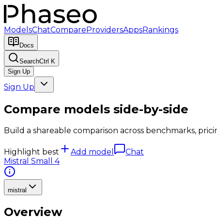
Models
Chat
Compare
Providers
Apps
Rankings
Docs
Search
Ctrl K
Sign Up
Sign Up
Compare models side-by-side
Build a shareable comparison across benchmarks, pricing,
Highlight best
Add model
Chat
Mistral Small 4
mistral
Overview