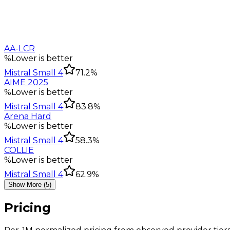
AA-LCR
%
Lower is better
Mistral Small 4
71.2%
AIME 2025
%
Lower is better
Mistral Small 4
83.8%
Arena Hard
%
Lower is better
Mistral Small 4
58.3%
COLLIE
%
Lower is better
Mistral Small 4
62.9%
Show More (5)
Pricing