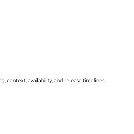
 context, availability, and release timelines.