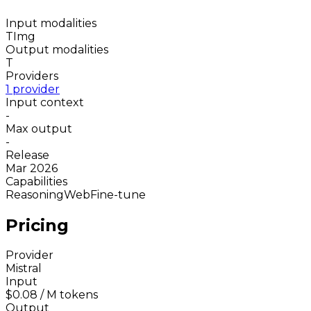
Input modalities
T
Img
Output modalities
T
Providers
1 provider
Input context
-
Max output
-
Release
Mar 2026
Capabilities
Reasoning
Web
Fine-tune
Pricing
Provider
Mistral
Input
$0.08
/ M tokens
Output