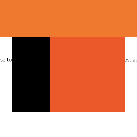
se token volume; other modalities fallback to request act