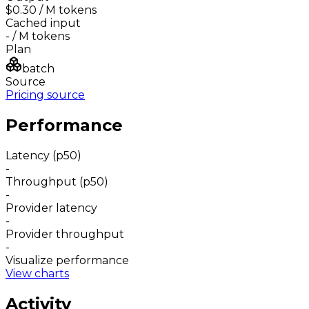
$0.30
/ M tokens
Cached input
-
/ M tokens
Plan
batch
Source
Pricing source
Performance
Latency (p50)
-
Throughput (p50)
-
Provider latency
-
Provider throughput
-
Visualize performance
View charts
Activity