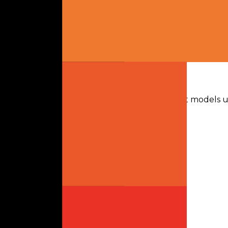
Text
Release
Mar 2026
Knowledge Cutoff
-
Context
-
Max Output
-
License
Apache 2.0
Gateway Usage
30-day activity plus recent runtime. Text-first models u
Last 30d
Mistral Small 4
Mistral
0
tokens · last 30 days
Token data up to 06 Aug 2026
Requests
0
Latency
-
Throughput
-