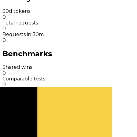
30d tokens
0
Total requests
0
Requests in 30m
0
Benchmarks
Shared wins
0
Comparable tests
0
Total results
9
Benchmark charts
View detail
Simulate a response