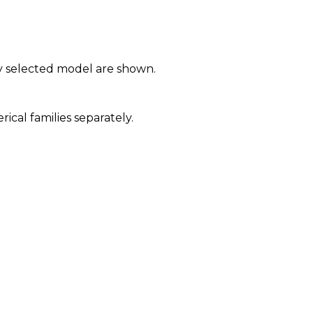
y selected model are shown.
al families separately.