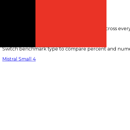
Request activity · 24h
0
in 30m
Benchmarks Comparison
Only benchmarks with comparable results across ever
Benchmark Scores (
%
)
Switch benchmark type to compare percent and numeric
Mistral Small 4