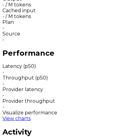
-
/ M tokens
Cached input
-
/ M tokens
Plan
-
Source
-
Performance
Latency (p50)
-
Throughput (p50)
-
Provider latency
-
Provider throughput
-
Visualize performance
View charts
Activity