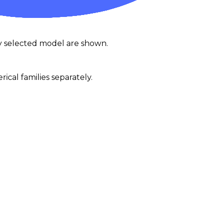
y selected model are shown.
al families separately.