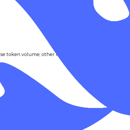
se token volume; other modalities fallback to request act