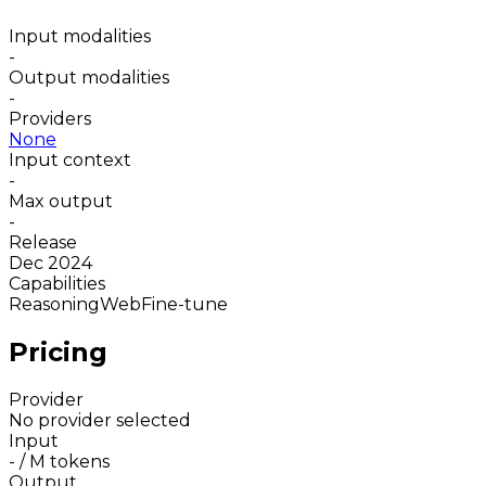
Input modalities
-
Output modalities
-
Providers
None
Input context
-
Max output
-
Release
Dec 2024
Capabilities
Reasoning
Web
Fine-tune
Pricing
Provider
No provider selected
Input
-
/ M tokens
Output