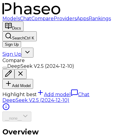
Models
Chat
Compare
Providers
Apps
Rankings
Docs
Search
Ctrl K
Sign Up
Sign Up
Compare
DeepSeek V2.5 (2024-12-10)
Add Model
Highlight best
Add model
Chat
DeepSeek V2.5 (2024-12-10)
__none__
Overview