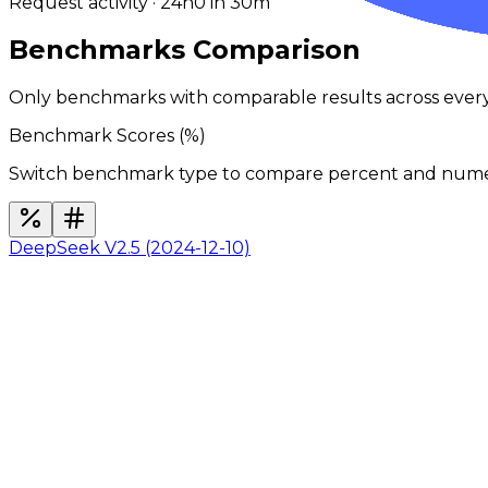
Request activity · 24h
0
in 30m
Benchmarks Comparison
Only benchmarks with comparable results across ever
Benchmark Scores (
%
)
Switch benchmark type to compare percent and numeric
DeepSeek V2.5 (2024-12-10)