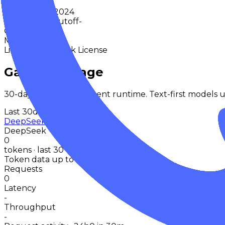
-
Release
Dec 2024
Knowledge Cutoff
-
Context
-
Max Output
-
License
DeepSeek License
Gateway Usage
30-day activity plus recent runtime. Text-first models u
Last 30d
DeepSeek V2.5 (2024-12-10)
DeepSeek
0
tokens · last 30 days
Token data up to 08 Aug 2026
Requests
0
Latency
-
Throughput
-