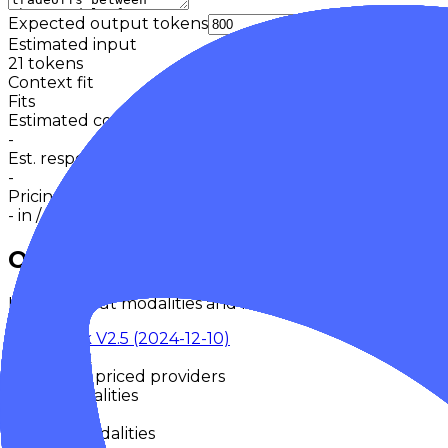
Expected output tokens
Cache
Estimated input
21
tokens
Context fit
Fits
Estimated cost
-
Est. response time
-
Pricing basis
-
in /
-
out
Overview
Input/output modalities and key model metadata from
DeepSeek V2.5 (2024-12-10)
DeepSeek
Retired
No priced providers
Input Modalities
-
Output Modalities