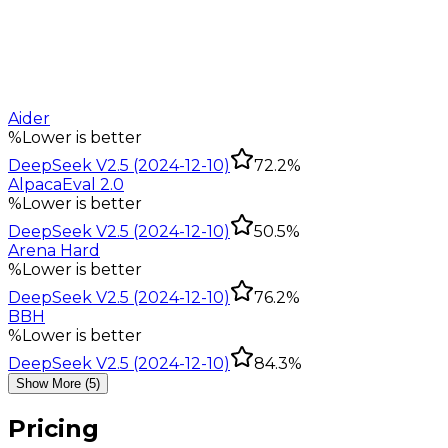
Aider
%
Lower is better
DeepSeek V2.5 (2024-12-10)
72.2%
AlpacaEval 2.0
%
Lower is better
DeepSeek V2.5 (2024-12-10)
50.5%
Arena Hard
%
Lower is better
DeepSeek V2.5 (2024-12-10)
76.2%
BBH
%
Lower is better
DeepSeek V2.5 (2024-12-10)
84.3%
Show More (5)
Pricing