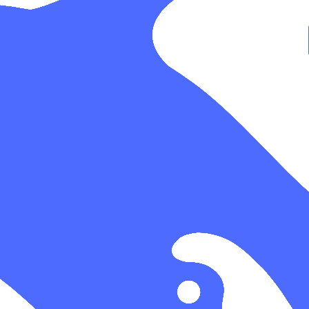
 the catalog.