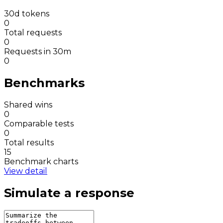
30d tokens
0
Total requests
0
Requests in 30m
0
Benchmarks
Shared wins
0
Comparable tests
0
Total results
15
Benchmark charts
View detail
Simulate a response