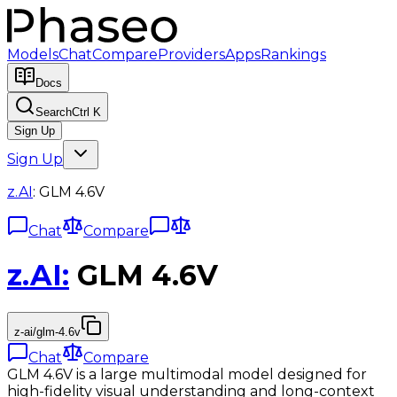
Models
Chat
Compare
Providers
Apps
Rankings
Docs
Search
Ctrl K
Sign Up
Sign Up
z.AI
:
GLM 4.6V
Chat
Compare
z.AI
:
GLM 4.6V
z-ai/glm-4.6v
Chat
Compare
GLM 4.6V is a large multimodal model designed for
high-fidelity visual understanding and long-context