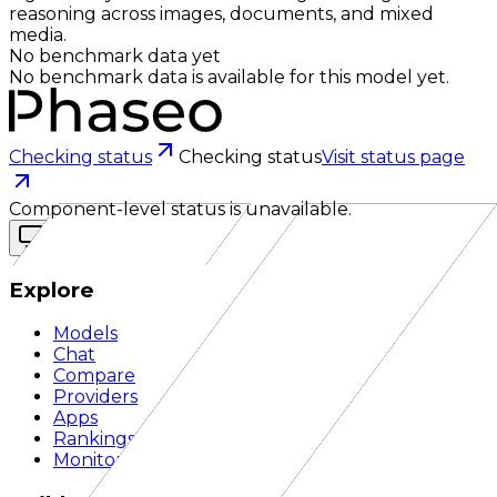
reasoning across images, documents, and mixed
media.
No benchmark data yet
No benchmark data is available for this model yet.
Checking status
Checking status
Visit status page
Component-level status is unavailable.
Explore
Models
Chat
Compare
Providers
Apps
Rankings
Monitor