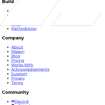
Build
Documentation
API Reference
Quickstart
SDKs
Methodology
Company
About
Mission
Blog
Pricing
Works With
Acknowledgements
Support
Privacy
Terms
Community
Discord