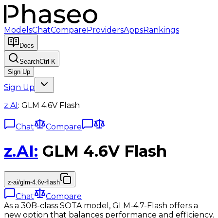
Models
Chat
Compare
Providers
Apps
Rankings
Docs
Search
Ctrl K
Sign Up
Sign Up
z.AI
:
GLM 4.6V Flash
Chat
Compare
z.AI
:
GLM 4.6V Flash
z-ai/glm-4.6v-flash
Chat
Compare
As a 30B-class SOTA model, GLM-4.7-Flash offers a
new option that balances performance and efficiency.