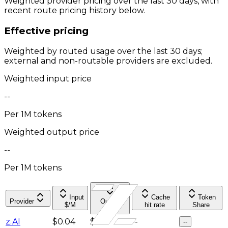
Weighted provider pricing over the last 30 days, with
recent route pricing history below.
Effective pricing
Weighted by routed usage over the last 30 days;
external and non-routable providers are excluded.
Weighted input price
--
Per 1M tokens
Weighted output price
--
Per 1M tokens
Input
Cache
Token
Provider
Output
$/M
hit rate
Share
$/M
z.AI
$0.04
$0.4
--
--