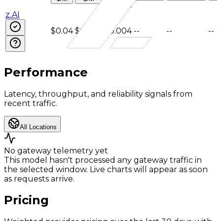
$/M
z.AI
$0.04
$0.4
$0.004
--
--
--
Performance
Latency, throughput, and reliability signals from
recent traffic.
All Locations
No gateway telemetry yet
This model hasn't processed any gateway traffic in
the selected window. Live charts will appear as soon
as requests arrive.
Pricing