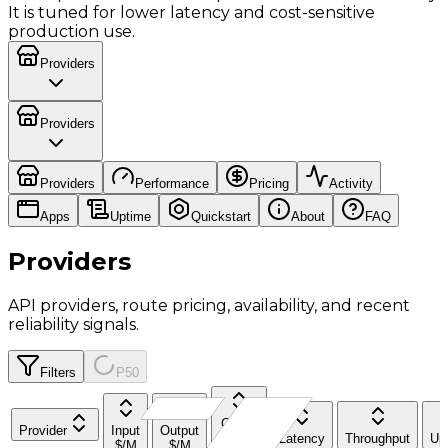
It is tuned for lower latency and cost-sensitive
production use.
Providers
Providers
Providers
Performance
Pricing
Activity
Apps
Uptime
Quickstart
About
FAQ
Providers
API providers, route pricing, availability, and recent
reliability signals.
Filters
P50
Cache
Provider
Input
Output
Read
Latency
Throughput
Up
$/M
$/M