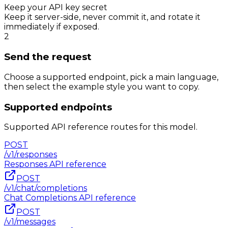
Keep your API key secret
Keep it server-side, never commit it, and rotate it
immediately if exposed.
2
Send the request
Choose a supported endpoint, pick a main language,
then select the example style you want to copy.
Supported endpoints
Supported API reference routes for this model.
POST
/v1/responses
Responses
API reference
POST
/v1/chat/completions
Chat Completions
API reference
POST
/v1/messages