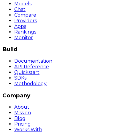
Models
Chat
Compare
Providers
Apps
Rankings
Monitor
Build
Documentation
API Reference
Quickstart
SDKs
Methodology
Company
About
Mission
Blog
Pricing
Works With