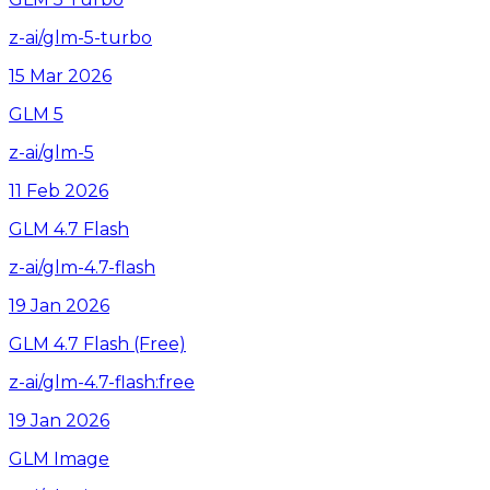
z-ai/glm-5-turbo
15 Mar 2026
GLM 5
z-ai/glm-5
11 Feb 2026
GLM 4.7 Flash
z-ai/glm-4.7-flash
19 Jan 2026
GLM 4.7 Flash (Free)
z-ai/glm-4.7-flash:free
19 Jan 2026
GLM Image