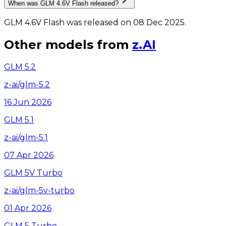
When was GLM 4.6V Flash released?
GLM 4.6V Flash was released on 08 Dec 2025.
Other models from
z.AI
GLM 5.2
z-ai/glm-5.2
16 Jun 2026
GLM 5.1
z-ai/glm-5.1
07 Apr 2026
GLM 5V Turbo
z-ai/glm-5v-turbo
01 Apr 2026
GLM 5 Turbo