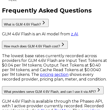
Frequently Asked Questions
What is GLM 4.6V Flash?
GLM 4.6V Flash
is
an AI model
from
z.AI
.
How much does GLM 4.6V Flash cost?
The lowest base rates currently recorded across
providers for
GLM 4.6V Flash
are
Input Text Tokens
at
$0.04 per 1M tokens
;
Output Text Tokens
at
$0.40
per 1M tokens
; and
Cache Read Tokens
at
$0.0040
per 1M tokens
. The
pricing section
shows every
recorded provider, pricing plan, meter, and condition.
What providers serve GLM 4.6V Flash, and can I use it via API?
GLM 4.6V Flash is available through the Phaseo API,
with 1 active provider currently recorded.
Recorded