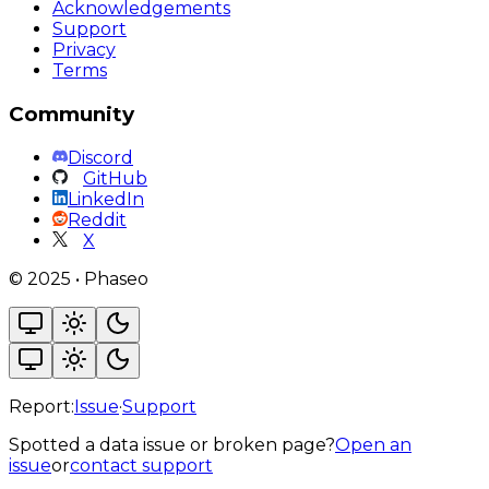
Acknowledgements
Support
Privacy
Terms
Community
Discord
GitHub
LinkedIn
Reddit
X
©
2025
•
Phaseo
Report:
Issue
·
Support
Spotted a data issue or broken page?
Open an
issue
or
contact support