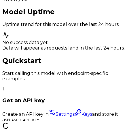
Model Uptime
Uptime trend for this model over the last 24 hours.
No success data yet
Data will appear as requests land in the last 24 hours.
Quickstart
Start calling this model with endpoint-specific
examples.
1
Get an API key
Create an API key in
Settings
Keys
and store it
as
PHASEO_API_KEY