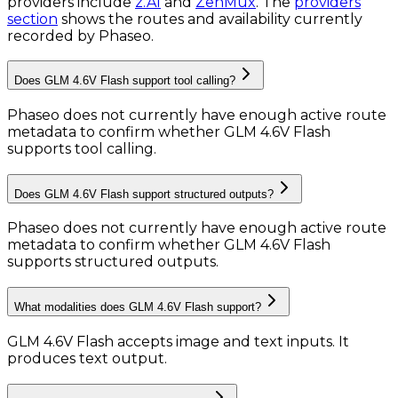
providers include
z.AI
and
ZenMux
.
The
providers
section
shows the routes and availability currently
recorded by Phaseo.
Does GLM 4.6V Flash support tool calling?
Phaseo does not currently have enough active route
metadata to confirm whether GLM 4.6V Flash
supports tool calling.
Does GLM 4.6V Flash support structured outputs?
Phaseo does not currently have enough active route
metadata to confirm whether GLM 4.6V Flash
supports structured outputs.
What modalities does GLM 4.6V Flash support?
GLM 4.6V Flash accepts image and text inputs.
It
produces text output.