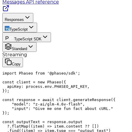
Messages
API reference
Responses
TypeScript
TypeScript SDK
Standard
Streaming
Copy
import Phaseo from '@phaseo/sdk';

const client = new Phaseo({

  apiKey: process.env.PHASEO_API_KEY,

});

const response = await client.generateResponse({

    "model": "z-ai/glm-4.6v-flash",

    "input": "Give me one fun fact about cURL."

});

const outputText = response.output

  ?.flatMap((item) => item.content ?? [])

  .find((item) => item.type === "output_text")
