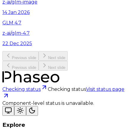
z-ai/glm-image
14 Jan 2026
GLM 4.7
z-ai/glm-4.7
22 Dec 2025
Previous slide
Next slide
Previous slide
Next slide
Checking status
Checking status
Visit status page
Component-level status is unavailable.
Explore