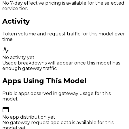
No 7-day effective pricing is available for the selected
service tier.
Activity
Token volume and request traffic for this model over
time.
No activity yet
Usage breakdowns will appear once this model has
enough gateway traffic.
Apps Using This Model
Public apps observed in gateway usage for this
model.
No app distribution yet
No gateway request app data is available for this
model yet.