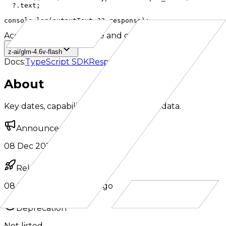
  ?.text;

console.log(outputText ?? response);
Accepted IDs
Click to use and copy
z-ai/glm-4.6v-flash
Docs:
TypeScript SDK
Responses API
About
Key dates, capabilities, and model metadata.
Announcement
08 Dec 2025
·
8 months ago
Release
08 Dec 2025
·
8 months ago
Deprecation
Not listed