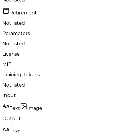
Retirement
Not listed
Parameters
Not listed
License
MIT
Training Tokens
Not listed
Input
Text
Image
Output
Text