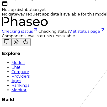
No app distribution yet
No gateway request app data is available for this model
Checking status
Checking status
Visit status page
Component-level status is unavailable.
Explore
Models
Chat
Compare
Providers
Apps
Rankings
Monitor
Build