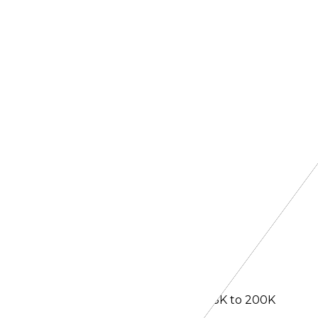
ext window has been expanded from 128K to 200K