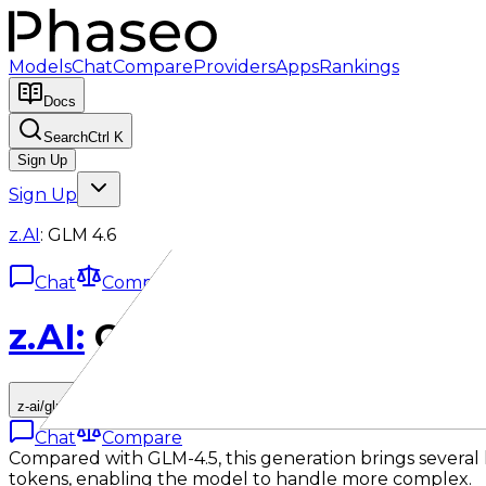
Models
Chat
Compare
Providers
Apps
Rankings
Docs
Search
Ctrl K
Sign Up
Sign Up
z.AI
:
GLM 4.6
Chat
Compare
z.AI
:
GLM 4.6
z-ai/glm-4.6
Chat
Compare
Compared with GLM-4.5, this generation brings sever
tokens, enabling the model to handle more complex.