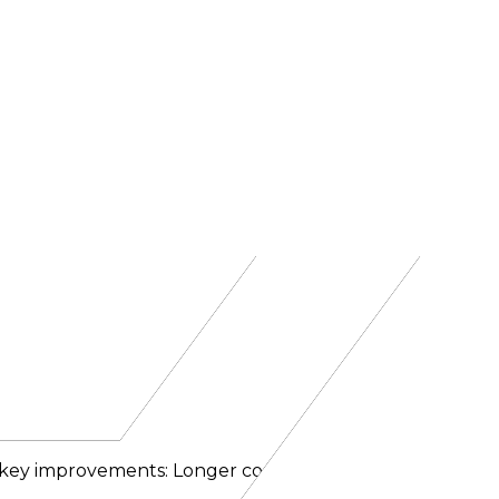
al key improvements: Longer context window: The cont