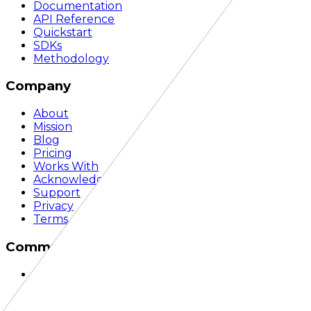
Documentation
API Reference
Quickstart
SDKs
Methodology
Company
About
Mission
Blog
Pricing
Works With
Acknowledgements
Support
Privacy
Terms
Community
Discord
GitHub
LinkedIn