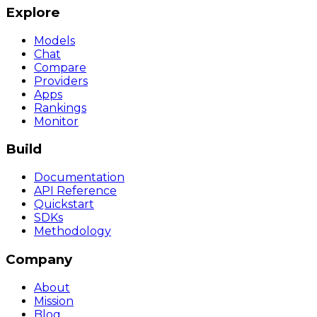
Explore
Models
Chat
Compare
Providers
Apps
Rankings
Monitor
Build
Documentation
API Reference
Quickstart
SDKs
Methodology
Company
About
Mission
Blog