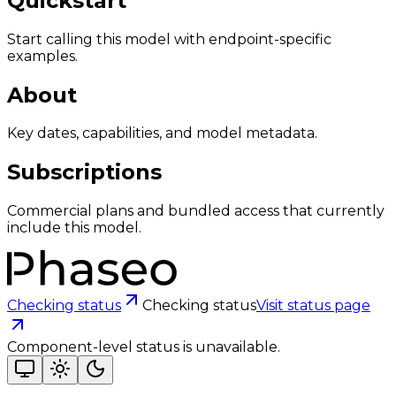
Quickstart
Start calling this model with endpoint-specific
examples.
About
Key dates, capabilities, and model metadata.
Subscriptions
Commercial plans and bundled access that currently
include this model.
Checking status
Checking status
Visit status page
Component-level status is unavailable.