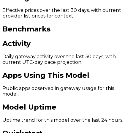
Effective prices over the last 30 days, with current
provider list prices for context.
Benchmarks
Activity
Daily gateway activity over the last 30 days, with
current UTC-day pace projection.
Apps Using This Model
Public apps observed in gateway usage for this
model.
Model Uptime
Uptime trend for this model over the last 24 hours.