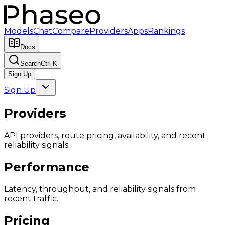
Models
Chat
Compare
Providers
Apps
Rankings
Docs
Search
Ctrl K
Sign Up
Sign Up
Providers
API providers, route pricing, availability, and recent
reliability signals.
Performance
Latency, throughput, and reliability signals from
recent traffic.
Pricing