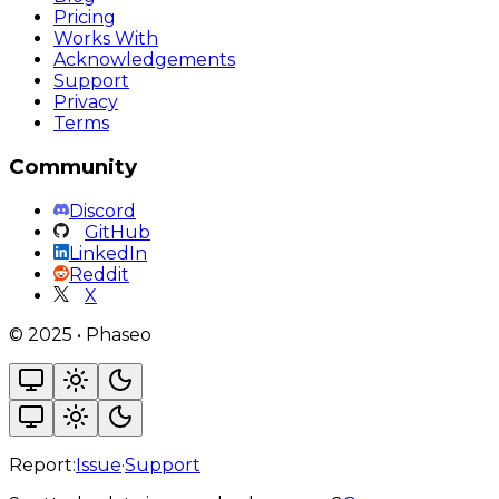
Pricing
Works With
Acknowledgements
Support
Privacy
Terms
Community
Discord
GitHub
LinkedIn
Reddit
X
©
2025
•
Phaseo
Report:
Issue
·
Support