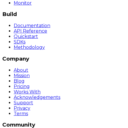
Monitor
Build
Documentation
API Reference
Quickstart
SDKs
Methodology
Company
About
Mission
Blog
Pricing
Works With
Acknowledgements
Support
Privacy
Terms
Community