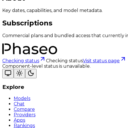
Key dates, capabilities, and model metadata.
Subscriptions
Commercial plans and bundled access that currently i
Checking status
Checking status
Visit status page
Component-level status is unavailable.
Explore
Models
Chat
Compare
Providers
Apps
Rankings