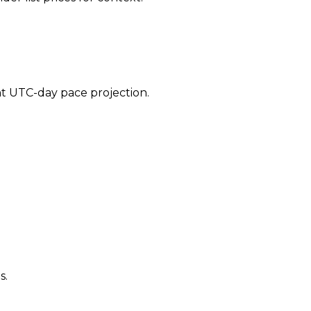
ent UTC-day pace projection.
s.