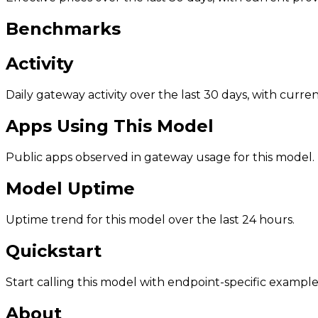
Benchmarks
Activity
Daily gateway activity over the last 30 days, with curr
Apps Using This Model
Public apps observed in gateway usage for this model.
Model Uptime
Uptime trend for this model over the last 24 hours.
Quickstart
Start calling this model with endpoint-specific example
About