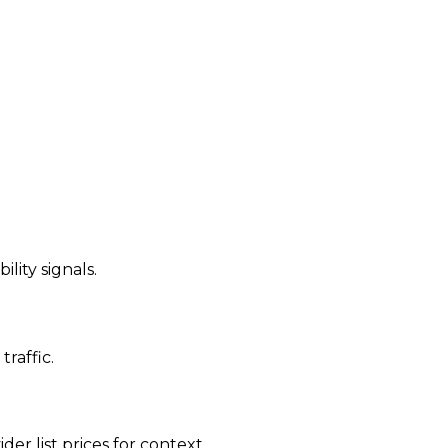
ility signals.
traffic.
der list prices for context.