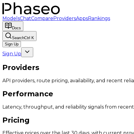
Models
Chat
Compare
Providers
Apps
Rankings
Docs
Search
Ctrl K
Sign Up
Sign Up
Providers
API providers, route pricing, availability, and recent reliab
Performance
Latency, throughput, and reliability signals from recent 
Pricing
Effective prices over the last 30 days, with current provi