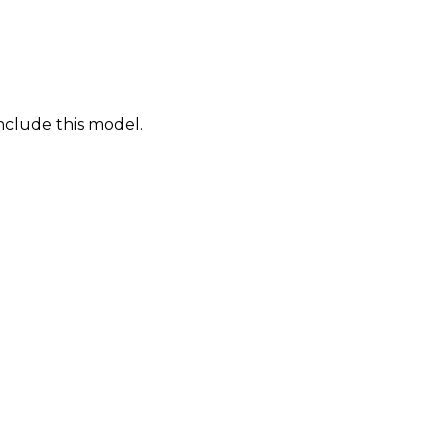
nclude this model.