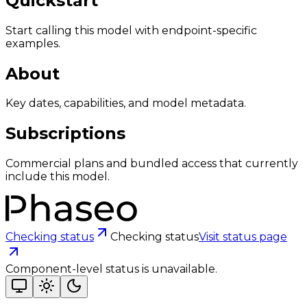
Quickstart
Start calling this model with endpoint-specific
examples.
About
Key dates, capabilities, and model metadata.
Subscriptions
Commercial plans and bundled access that currently
include this model.
Checking status
Checking status
Visit status page
Component-level status is unavailable.