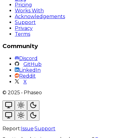
Pricing
Works With
Acknowledgements
Support
Privacy
Terms
Community
Discord
GitHub
LinkedIn
Reddit
X
©
2025
•
Phaseo
Report:
Issue
·
Support