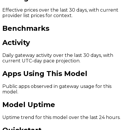
Effective prices over the last 30 days, with current
provider list prices for context.
Benchmarks
Activity
Daily gateway activity over the last 30 days, with
current UTC-day pace projection.
Apps Using This Model
Public apps observed in gateway usage for this
model.
Model Uptime
Uptime trend for this model over the last 24 hours.