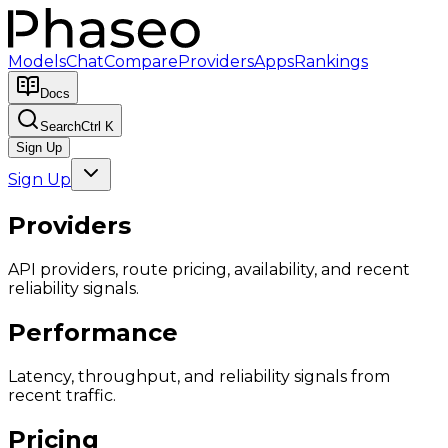
Models
Chat
Compare
Providers
Apps
Rankings
Docs
Search
Ctrl K
Sign Up
Sign Up
Providers
API providers, route pricing, availability, and recent
reliability signals.
Performance
Latency, throughput, and reliability signals from
recent traffic.
Pricing