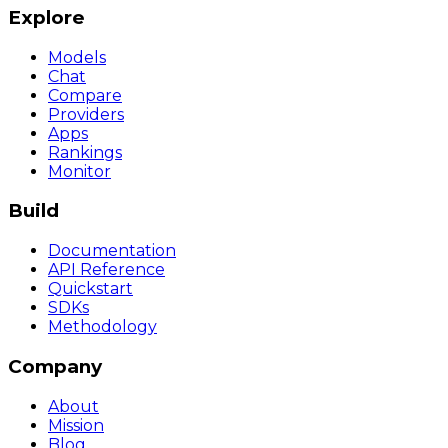
Explore
Models
Chat
Compare
Providers
Apps
Rankings
Monitor
Build
Documentation
API Reference
Quickstart
SDKs
Methodology
Company
About
Mission
Blog