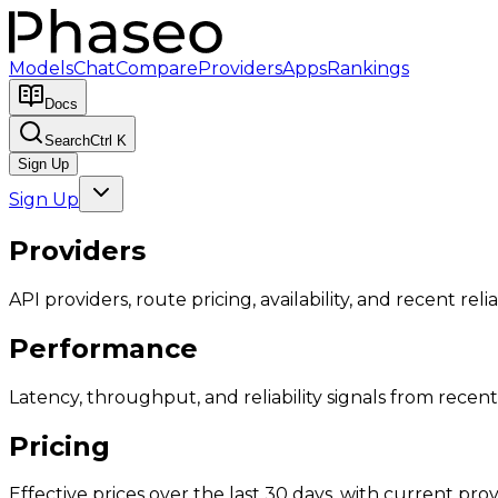
Models
Chat
Compare
Providers
Apps
Rankings
Docs
Search
Ctrl K
Sign Up
Sign Up
Providers
API providers, route pricing, availability, and recent reliab
Performance
Latency, throughput, and reliability signals from recent 
Pricing
Effective prices over the last 30 days, with current provi