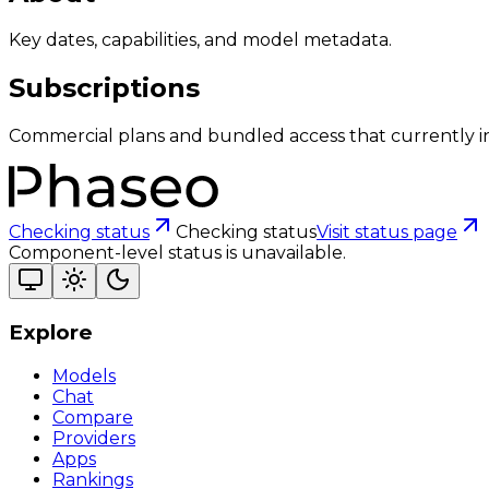
Key dates, capabilities, and model metadata.
Subscriptions
Commercial plans and bundled access that currently i
Checking status
Checking status
Visit status page
Component-level status is unavailable.
Explore
Models
Chat
Compare
Providers
Apps
Rankings