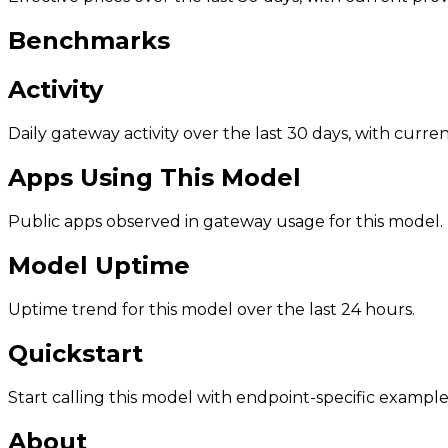
Benchmarks
Activity
Daily gateway activity over the last 30 days, with curr
Apps Using This Model
Public apps observed in gateway usage for this model.
Model Uptime
Uptime trend for this model over the last 24 hours.
Quickstart
Start calling this model with endpoint-specific example
About