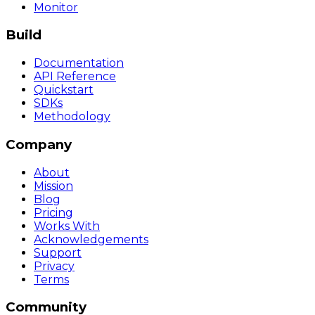
Monitor
Build
Documentation
API Reference
Quickstart
SDKs
Methodology
Company
About
Mission
Blog
Pricing
Works With
Acknowledgements
Support
Privacy
Terms
Community