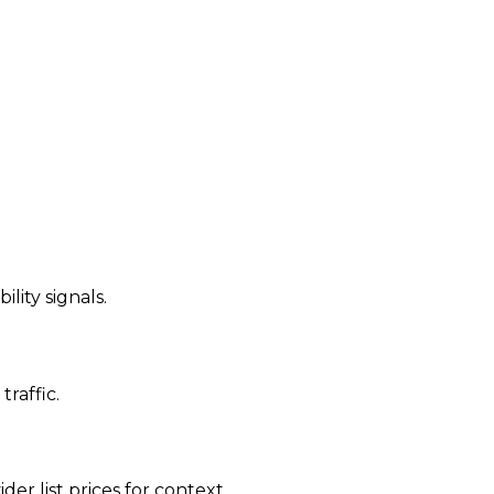
ility signals.
traffic.
der list prices for context.