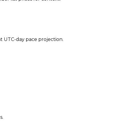
ent UTC-day pace projection.
s.