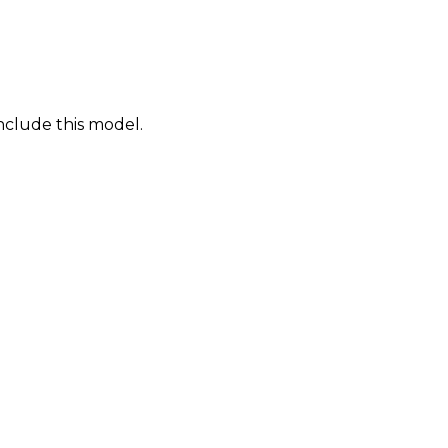
nclude this model.