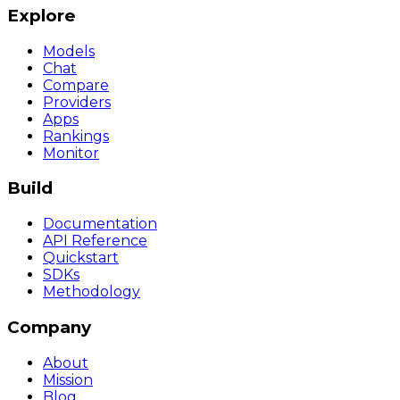
Explore
Models
Chat
Compare
Providers
Apps
Rankings
Monitor
Build
Documentation
API Reference
Quickstart
SDKs
Methodology
Company
About
Mission
Blog