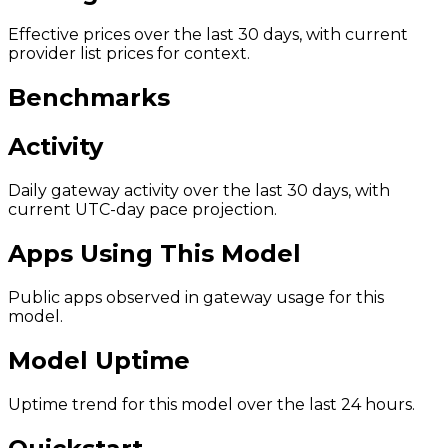
Effective prices over the last 30 days, with current
provider list prices for context.
Benchmarks
Activity
Daily gateway activity over the last 30 days, with
current UTC-day pace projection.
Apps Using This Model
Public apps observed in gateway usage for this
model.
Model Uptime
Uptime trend for this model over the last 24 hours.