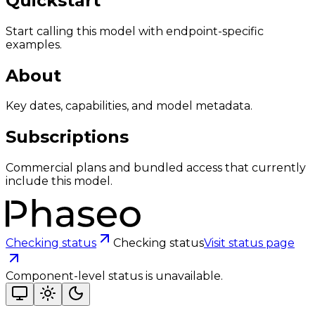
Quickstart
Start calling this model with endpoint-specific
examples.
About
Key dates, capabilities, and model metadata.
Subscriptions
Commercial plans and bundled access that currently
include this model.
Checking status
Checking status
Visit status page
Component-level status is unavailable.