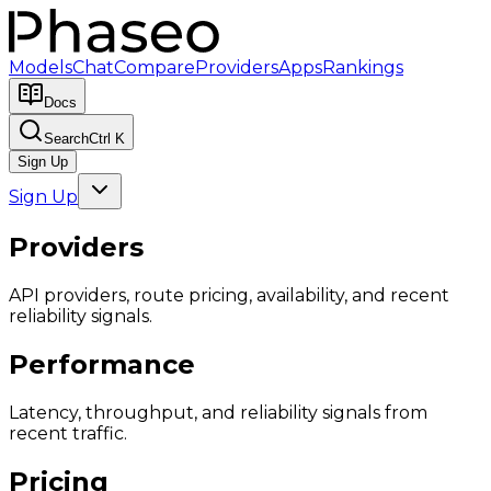
Models
Chat
Compare
Providers
Apps
Rankings
Docs
Search
Ctrl K
Sign Up
Sign Up
Providers
API providers, route pricing, availability, and recent
reliability signals.
Performance
Latency, throughput, and reliability signals from
recent traffic.
Pricing