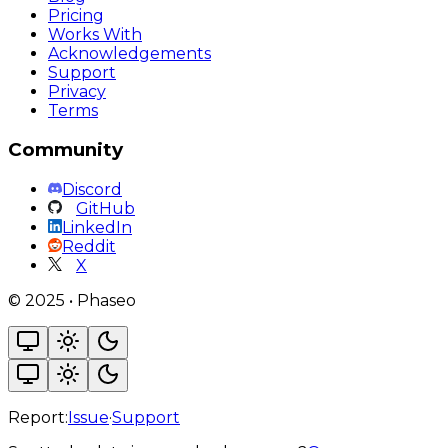
Pricing
Works With
Acknowledgements
Support
Privacy
Terms
Community
Discord
GitHub
LinkedIn
Reddit
X
©
2025
•
Phaseo
Report:
Issue
·
Support