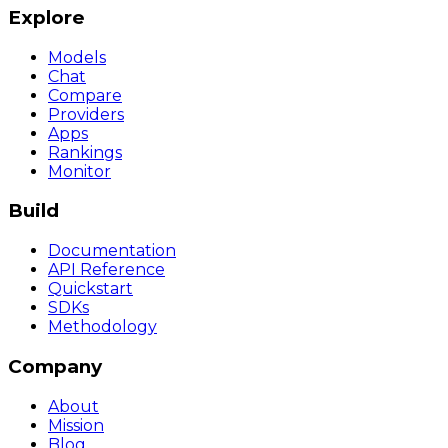
Explore
Models
Chat
Compare
Providers
Apps
Rankings
Monitor
Build
Documentation
API Reference
Quickstart
SDKs
Methodology
Company
About
Mission
Blog