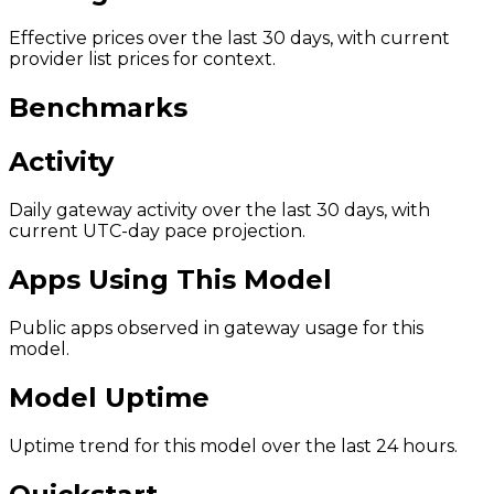
Effective prices over the last 30 days, with current
provider list prices for context.
Benchmarks
Activity
Daily gateway activity over the last 30 days, with
current UTC-day pace projection.
Apps Using This Model
Public apps observed in gateway usage for this
model.
Model Uptime
Uptime trend for this model over the last 24 hours.