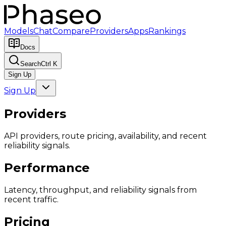
Models
Chat
Compare
Providers
Apps
Rankings
Docs
Search
Ctrl K
Sign Up
Sign Up
Providers
API providers, route pricing, availability, and recent
reliability signals.
Performance
Latency, throughput, and reliability signals from
recent traffic.
Pricing