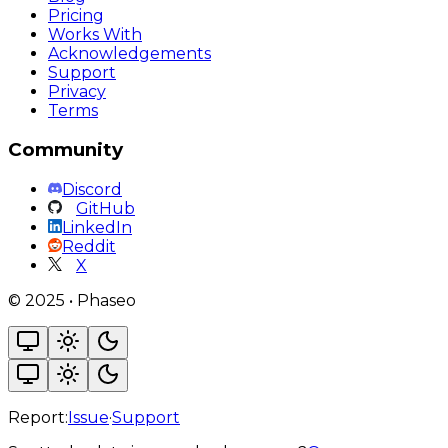
Pricing
Works With
Acknowledgements
Support
Privacy
Terms
Community
Discord
GitHub
LinkedIn
Reddit
X
©
2025
•
Phaseo
Report:
Issue
·
Support