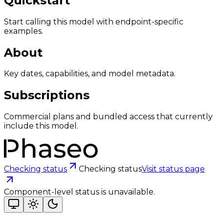
Quickstart
Start calling this model with endpoint-specific
examples.
About
Key dates, capabilities, and model metadata.
Subscriptions
Commercial plans and bundled access that currently
include this model.
Checking status
Checking status
Visit status page
Component-level status is unavailable.