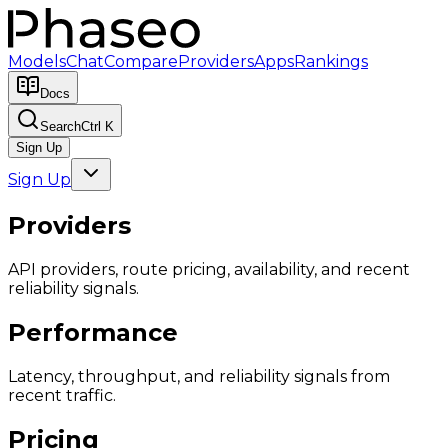
Models
Chat
Compare
Providers
Apps
Rankings
Docs
Search
Ctrl K
Sign Up
Sign Up
Providers
API providers, route pricing, availability, and recent
reliability signals.
Performance
Latency, throughput, and reliability signals from
recent traffic.
Pricing