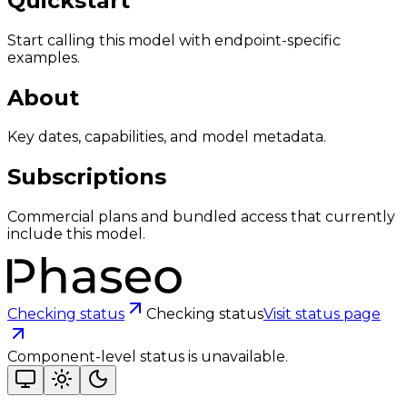
Quickstart
Start calling this model with endpoint-specific
examples.
About
Key dates, capabilities, and model metadata.
Subscriptions
Commercial plans and bundled access that currently
include this model.
Checking status
Checking status
Visit status page
Component-level status is unavailable.