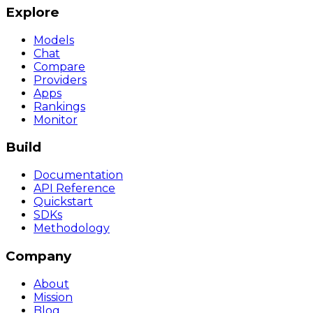
Explore
Models
Chat
Compare
Providers
Apps
Rankings
Monitor
Build
Documentation
API Reference
Quickstart
SDKs
Methodology
Company
About
Mission
Blog