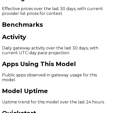
Effective prices over the last 30 days, with current
provider list prices for context.
Benchmarks
Activity
Daily gateway activity over the last 30 days, with
current UTC-day pace projection.
Apps Using This Model
Public apps observed in gateway usage for this
model.
Model Uptime
Uptime trend for this model over the last 24 hours.