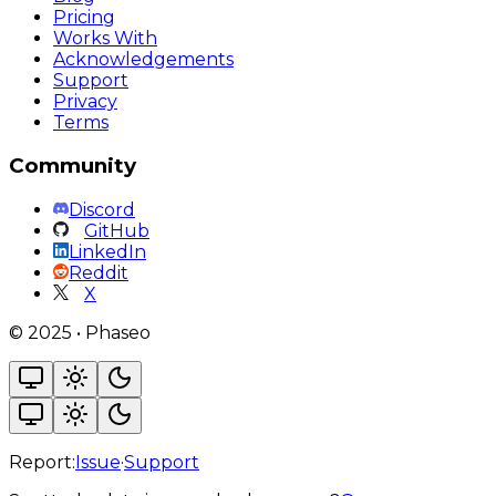
Pricing
Works With
Acknowledgements
Support
Privacy
Terms
Community
Discord
GitHub
LinkedIn
Reddit
X
©
2025
•
Phaseo
Report:
Issue
·
Support