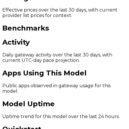
Effective prices over the last 30 days, with current
provider list prices for context.
Benchmarks
Activity
Daily gateway activity over the last 30 days, with
current UTC-day pace projection.
Apps Using This Model
Public apps observed in gateway usage for this
model.
Model Uptime
Uptime trend for this model over the last 24 hours.