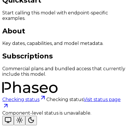
Quickstart
Start calling this model with endpoint-specific
examples.
About
Key dates, capabilities, and model metadata.
Subscriptions
Commercial plans and bundled access that currently
include this model.
Checking status
Checking status
Visit status page
Component-level status is unavailable.