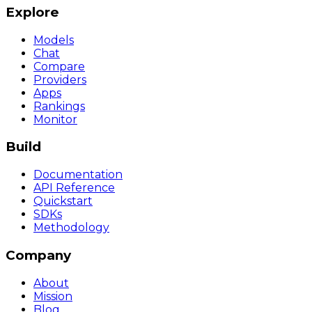
Explore
Models
Chat
Compare
Providers
Apps
Rankings
Monitor
Build
Documentation
API Reference
Quickstart
SDKs
Methodology
Company
About
Mission
Blog