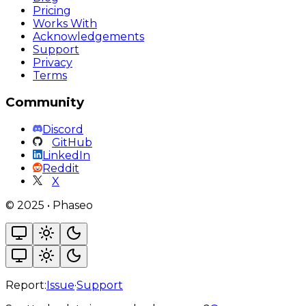
Pricing
Works With
Acknowledgements
Support
Privacy
Terms
Community
Discord
GitHub
LinkedIn
Reddit
X
©
2025
•
Phaseo
Report:
Issue
·
Support