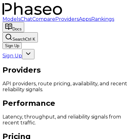
Models
Chat
Compare
Providers
Apps
Rankings
Docs
Search
Ctrl K
Sign Up
Sign Up
Providers
API providers, route pricing, availability, and recent
reliability signals.
Performance
Latency, throughput, and reliability signals from
recent traffic.
Pricing