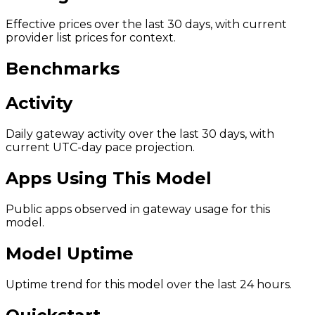
Effective prices over the last 30 days, with current
provider list prices for context.
Benchmarks
Activity
Daily gateway activity over the last 30 days, with
current UTC-day pace projection.
Apps Using This Model
Public apps observed in gateway usage for this
model.
Model Uptime
Uptime trend for this model over the last 24 hours.