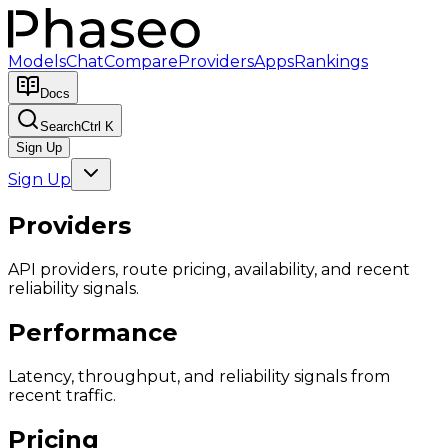
Models
Chat
Compare
Providers
Apps
Rankings
Docs
Search
Ctrl K
Sign Up
Sign Up
Providers
API providers, route pricing, availability, and recent
reliability signals.
Performance
Latency, throughput, and reliability signals from
recent traffic.
Pricing