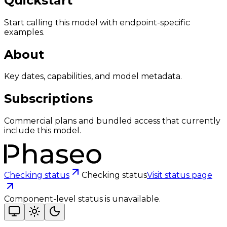
Quickstart
Start calling this model with endpoint-specific
examples.
About
Key dates, capabilities, and model metadata.
Subscriptions
Commercial plans and bundled access that currently
include this model.
Checking status
Checking status
Visit status page
Component-level status is unavailable.