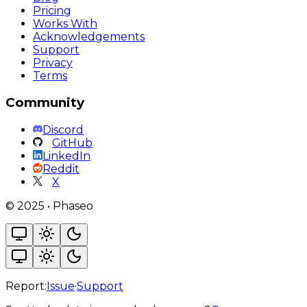
Pricing
Works With
Acknowledgements
Support
Privacy
Terms
Community
Discord
GitHub
LinkedIn
Reddit
X
©
2025
•
Phaseo
Report:
Issue
·
Support