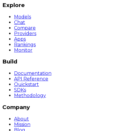
Explore
Models
Chat
Compare
Providers
Apps
Rankings
Monitor
Build
Documentation
API Reference
Quickstart
SDKs
Methodology
Company
About
Mission
Blog