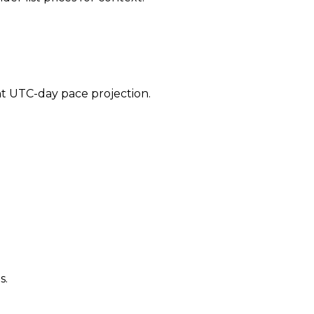
ent UTC-day pace projection.
s.