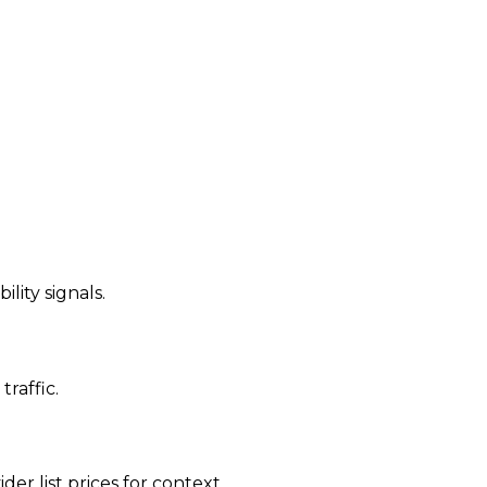
ility signals.
traffic.
der list prices for context.