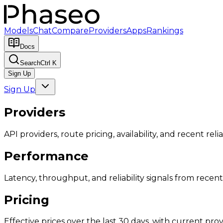
Models
Chat
Compare
Providers
Apps
Rankings
Docs
Search
Ctrl K
Sign Up
Sign Up
Providers
API providers, route pricing, availability, and recent reliab
Performance
Latency, throughput, and reliability signals from recent 
Pricing
Effective prices over the last 30 days, with current provi