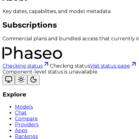
Key dates, capabilities, and model metadata.
Subscriptions
Commercial plans and bundled access that currently i
Checking status
Checking status
Visit status page
Component-level status is unavailable.
Explore
Models
Chat
Compare
Providers
Apps
Rankings