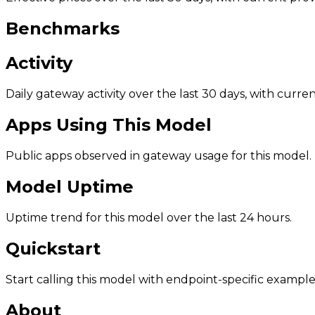
Benchmarks
Activity
Daily gateway activity over the last 30 days, with curr
Apps Using This Model
Public apps observed in gateway usage for this model.
Model Uptime
Uptime trend for this model over the last 24 hours.
Quickstart
Start calling this model with endpoint-specific example
About