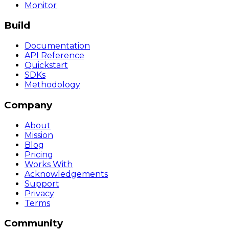
Monitor
Build
Documentation
API Reference
Quickstart
SDKs
Methodology
Company
About
Mission
Blog
Pricing
Works With
Acknowledgements
Support
Privacy
Terms
Community