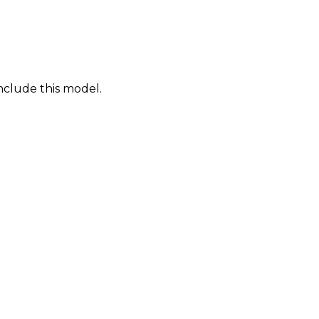
nclude this model.