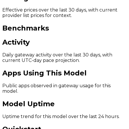
Effective prices over the last 30 days, with current
provider list prices for context.
Benchmarks
Activity
Daily gateway activity over the last 30 days, with
current UTC-day pace projection.
Apps Using This Model
Public apps observed in gateway usage for this
model.
Model Uptime
Uptime trend for this model over the last 24 hours.