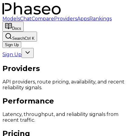
Models
Chat
Compare
Providers
Apps
Rankings
Docs
Search
Ctrl K
Sign Up
Sign Up
Providers
API providers, route pricing, availability, and recent
reliability signals.
Performance
Latency, throughput, and reliability signals from
recent traffic.
Pricing