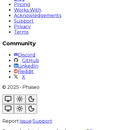
Pricing
Works With
Acknowledgements
Support
Privacy
Terms
Community
Discord
GitHub
LinkedIn
Reddit
X
©
2025
•
Phaseo
Report:
Issue
·
Support