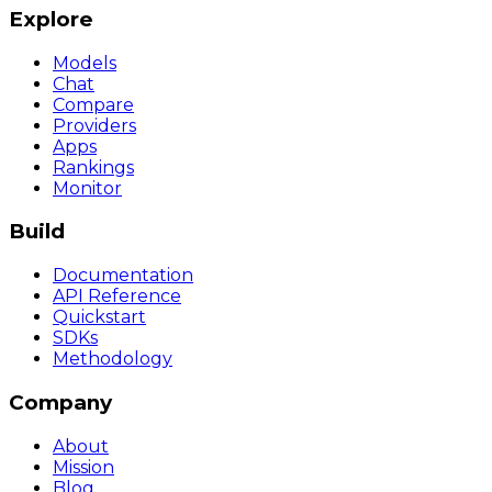
Explore
Models
Chat
Compare
Providers
Apps
Rankings
Monitor
Build
Documentation
API Reference
Quickstart
SDKs
Methodology
Company
About
Mission
Blog