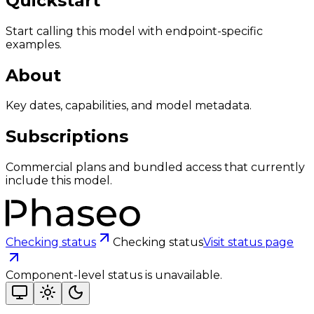
Quickstart
Start calling this model with endpoint-specific
examples.
About
Key dates, capabilities, and model metadata.
Subscriptions
Commercial plans and bundled access that currently
include this model.
Checking status
Checking status
Visit status page
Component-level status is unavailable.