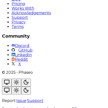
Pricing
Works With
Acknowledgements
Support
Privacy
Terms
Community
Discord
GitHub
LinkedIn
Reddit
X
©
2025
•
Phaseo
Report:
Issue
·
Support