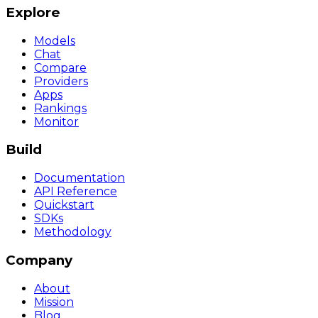
Explore
Models
Chat
Compare
Providers
Apps
Rankings
Monitor
Build
Documentation
API Reference
Quickstart
SDKs
Methodology
Company
About
Mission
Blog