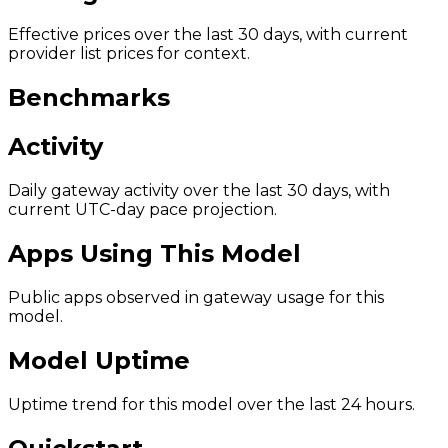
Effective prices over the last 30 days, with current
provider list prices for context.
Benchmarks
Activity
Daily gateway activity over the last 30 days, with
current UTC-day pace projection.
Apps Using This Model
Public apps observed in gateway usage for this
model.
Model Uptime
Uptime trend for this model over the last 24 hours.