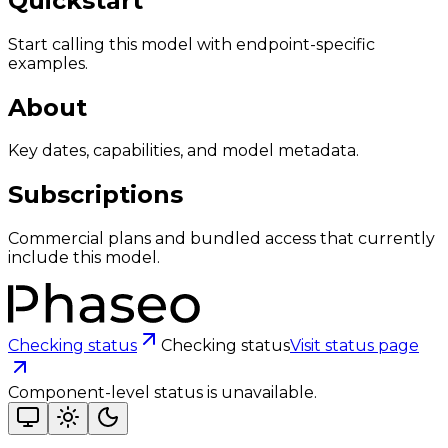
Quickstart
Start calling this model with endpoint-specific
examples.
About
Key dates, capabilities, and model metadata.
Subscriptions
Commercial plans and bundled access that currently
include this model.
Checking status
Checking status
Visit status page
Component-level status is unavailable.