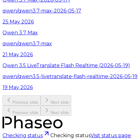
qwen/qwen3.7-max-2026-05-17
25 May 2026
Qwen 3.7 Max
qwen/qwen3.7-max
21 May 2026
Qwen 3.5 LiveTranslate Flash Realtime (2026-05-19)
qwen/qwen3.5-livetranslate-flash-realtime-2026-05-19
19 May 2026
Previous slide
Next slide
Previous slide
Next slide
Checking status
Checking status
Visit status page