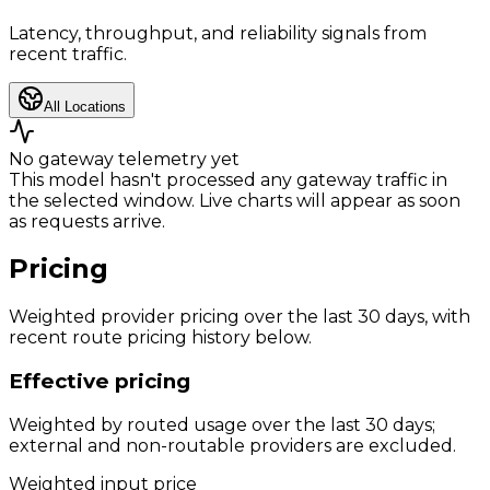
Latency, throughput, and reliability signals from
recent traffic.
All Locations
No gateway telemetry yet
This model hasn't processed any gateway traffic in
the selected window. Live charts will appear as soon
as requests arrive.
Pricing
Weighted provider pricing over the last 30 days, with
recent route pricing history below.
Effective pricing
Weighted by routed usage over the last 30 days;
external and non-routable providers are excluded.
Weighted input price