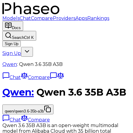
Models
Chat
Compare
Providers
Apps
Rankings
Docs
Search
Ctrl K
Sign Up
Sign Up
Qwen
:
Qwen 3.6 35B A3B
Chat
Compare
Qwen
:
Qwen 3.6 35B A3B
qwen/qwen3.6-35b-a3b
Chat
Compare
Qwen 3.6 35B A3B is an open-weight multimodal
model from Alibaba Cloud with 35 billion total