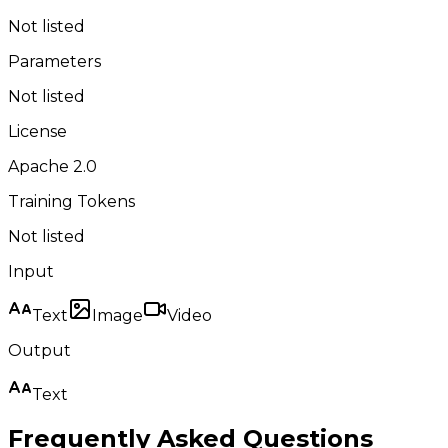
Not listed
Parameters
Not listed
License
Apache 2.0
Training Tokens
Not listed
Input
Text
Image
Video
Output
Text
Frequently Asked Questions