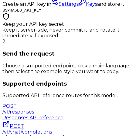
Create an API key in
Settings
Keys
and store it
as
PHASEO_API_KEY
Keep your API key secret
Keep it server-side, never commit it, and rotate it
immediately if exposed.
2
Send the request
Choose a supported endpoint, pick a main language,
then select the example style you want to copy.
Supported endpoints
Supported API reference routes for this model.
POST
/v1/responses
Responses
API reference
POST
/v1/chat/completions