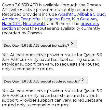
Qwen 3.6 35B A3B is available through the Phaseo
API, with 6 active providers currently recorded.
Recorded providers include
AkashML
,
Alibaba Cloud
,
Ambient
,
DeepInfra
,
Hugging Face
,
Kilo Gateway
,
NanoGPT
,
Neuralwatt
, and 9 more.
The
providers
section
shows the routes and availability currently
recorded by Phaseo.
Does Qwen 3.6 35B A3B support tool calling?
Yes. At least one active provider route for Qwen 3.6
35B A3B currently advertises tool calling support.
Provider support can vary, so requests are routed
only to compatible routes.
Does Qwen 3.6 35B A3B support structured outputs?
Yes. At least one active provider route for Qwen 3.6
35B A3B currently advertises structured outputs
support. Provider support can vary, so requests are
routed only to compatible routes.