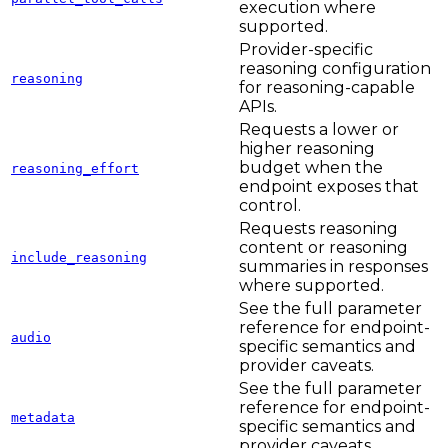
execution where
supported.
Provider-specific
reasoning configuration
reasoning
for reasoning-capable
APIs.
Requests a lower or
higher reasoning
budget when the
reasoning_effort
endpoint exposes that
control.
Requests reasoning
content or reasoning
include_reasoning
summaries in responses
where supported.
See the full parameter
reference for endpoint-
audio
specific semantics and
provider caveats.
See the full parameter
reference for endpoint-
metadata
specific semantics and
provider caveats.