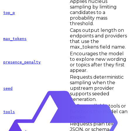
Applies nucleus
sampling by limiting
candidates to a
top_p
probability mass
threshold.
Caps output length on
endpoints and providers
max_tokens
that use the
max_tokens field name.
Encourages the model
to explore new wording
presence_penalty
or topics after they first
appear.
Requests deterministic
sampling when the
upstream provider
seed
supports seeded
generation.
Defines callable tools or
functions the model can
tools
invoke.
Requests plain text,
JSON, or schema-