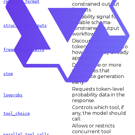
response_format
constrained output
formats.
Capability signal for
reliable schema-
structured_outputs
constrained output
workflows.
Discourages repeated
tokens in proportion to
frequency_penalty
how often they already
appeared.
Defines one or more
sequences that
stop
terminate generation
early.
Requests token-level
probability data in the
logprobs
response.
Controls which tool, if
any, the model should
tool_choice
call.
Allows or restricts
concurrent tool
parallel_tool_calls