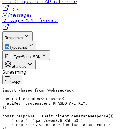
Chat Completions
API reference
POST
/v1/messages
Messages
API reference
Responses
TypeScript
TypeScript SDK
Standard
Streaming
Copy
import Phaseo from '@phaseo/sdk';

const client = new Phaseo({

  apiKey: process.env.PHASEO_API_KEY,

});

const response = await client.generateResponse({

    "model": "qwen/qwen3.6-35b-a3b",

    "input": "Give me one fun fact about cURL."
