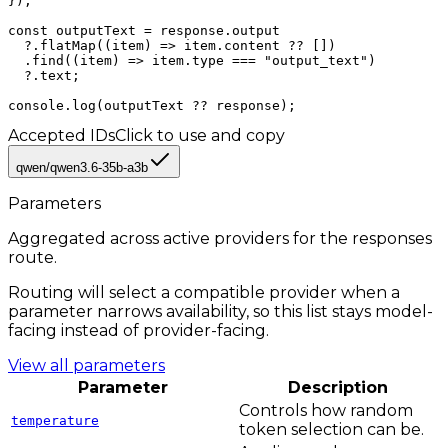
});

const outputText = response.output

  ?.flatMap((item) => item.content ?? [])

  .find((item) => item.type === "output_text")

  ?.text;

console.log(outputText ?? response);
Accepted IDs
Click to use and copy
qwen/qwen3.6-35b-a3b
Parameters
Aggregated across active providers for the
responses
route.
Routing will select a compatible provider when a
parameter narrows availability, so this list stays model-
facing instead of provider-facing.
View all parameters
Parameter
Description
Controls how random
temperature
token selection can be.