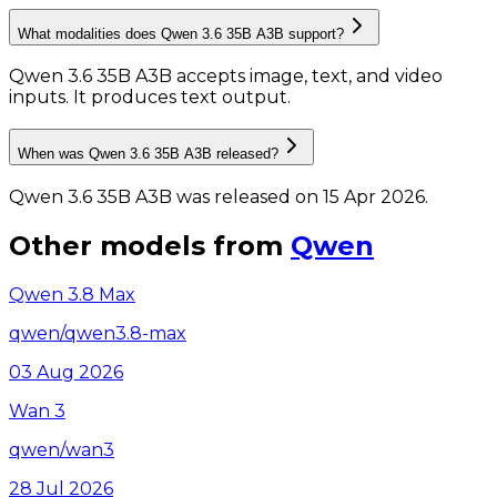
What modalities does Qwen 3.6 35B A3B support?
Qwen 3.6 35B A3B accepts image, text, and video
inputs.
It produces text output.
When was Qwen 3.6 35B A3B released?
Qwen 3.6 35B A3B was released on 15 Apr 2026.
Other models from
Qwen
Qwen 3.8 Max
qwen/qwen3.8-max
03 Aug 2026
Wan 3
qwen/wan3
28 Jul 2026