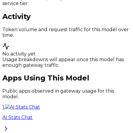
service tier.
Activity
Token volume and request traffic for this model over
time.
No activity yet
Usage breakdowns will appear once this model has
enough gateway traffic.
Apps Using This Model
Public apps observed in gateway usage for this
model.
1
.
AI Stats Chat