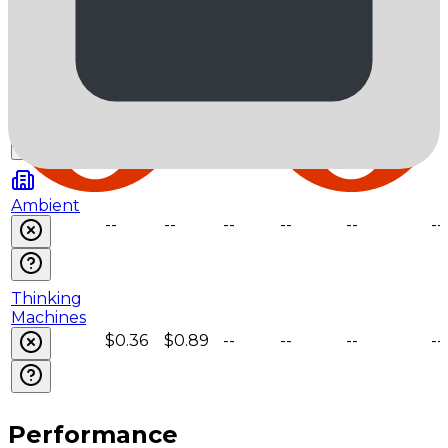
$0.2
$1.6
--
--
--
--
AkashML
$0.23
$1.8
--
--
--
--
Ambient
--
--
--
--
--
--
Thinking
Machines
$0.36
$0.89
--
--
--
--
Performance