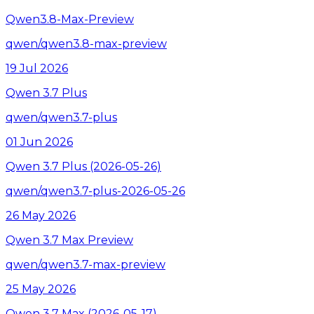
Qwen3.8-Max-Preview
qwen/qwen3.8-max-preview
19 Jul 2026
Qwen 3.7 Plus
qwen/qwen3.7-plus
01 Jun 2026
Qwen 3.7 Plus (2026-05-26)
qwen/qwen3.7-plus-2026-05-26
26 May 2026
Qwen 3.7 Max Preview
qwen/qwen3.7-max-preview
25 May 2026
Qwen 3.7 Max (2026-05-17)