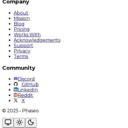
Company
About
Mission
Blog
Pricing
Works With
Acknowledgements
Support
Privacy
Terms
Community
Discord
GitHub
LinkedIn
Reddit
X
©
2025
•
Phaseo