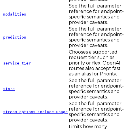
See the full parameter
reference for endpoint-
modalities
specific semantics and
provider caveats.
See the full parameter
reference for endpoint-
prediction
specific semantics and
provider caveats.
Chooses a supported
request tier such as
priority or flex. OpenAI
service_tier
routes also accept fast
as an alias for Priority.
See the full parameter
reference for endpoint-
store
specific semantics and
provider caveats.
See the full parameter
reference for endpoint-
stream_options_include_usage
specific semantics and
provider caveats.
Limits how many