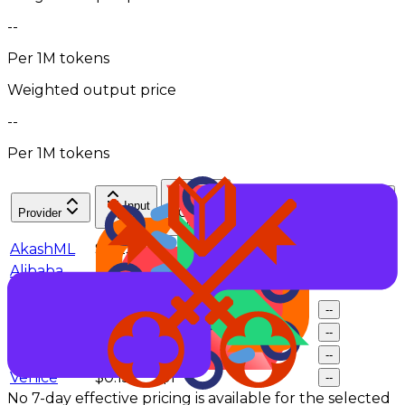
--
Per 1M tokens
Weighted output price
--
Per 1M tokens
Input
Cache
Token
Provider
Output
$/M
hit rate
Share
$/M
AkashML
$0.23
$1.8
--
--
Alibaba
$0.248
$1.485
--
--
Cloud
DeepInfra
$0.15
$0.95
--
--
NovitaAI
$0.248
$1.485
--
--
SiliconFlow
$0.2
$1.6
--
--
Venice
$0.15
$1
--
--
No 7-day effective pricing is available for the selected