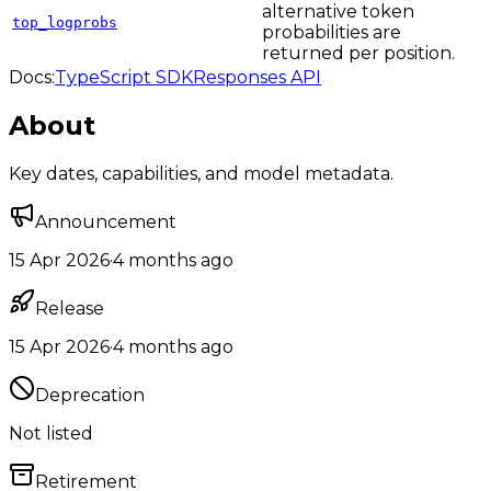
alternative token
top_logprobs
probabilities are
returned per position.
Docs:
TypeScript SDK
Responses API
About
Key dates, capabilities, and model metadata.
Announcement
15 Apr 2026
·
4 months ago
Release
15 Apr 2026
·
4 months ago
Deprecation
Not listed
Retirement