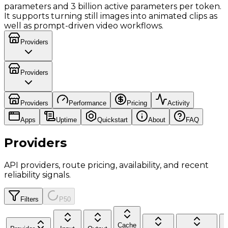
parameters and 3 billion active parameters per token.
It supports turning still images into animated clips as
well as prompt-driven video workflows.
Providers
Providers
Providers
Performance
Pricing
Activity
Apps
Uptime
Quickstart
About
FAQ
Providers
API providers, route pricing, availability, and recent
reliability signals.
Filters
P50
Cache