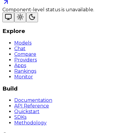
Component-level status is unavailable.
Explore
Models
Chat
Compare
Providers
Apps
Rankings
Monitor
Build
Documentation
API Reference
Quickstart
SDKs
Methodology