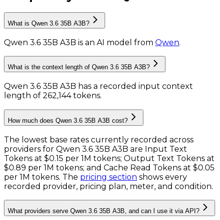
What is Qwen 3.6 35B A3B?
Qwen 3.6 35B A3B
is
an AI model
from
Qwen
.
What is the context length of Qwen 3.6 35B A3B?
Qwen 3.6 35B A3B has a recorded input context
length of 262,144 tokens
.
How much does Qwen 3.6 35B A3B cost?
The lowest base rates currently recorded across
providers for
Qwen 3.6 35B A3B
are
Input Text
Tokens
at
$0.15 per 1M tokens
;
Output Text Tokens
at
$0.89 per 1M tokens
; and
Cache Read Tokens
at
$0.05
per 1M tokens
. The
pricing section
shows every
recorded provider, pricing plan, meter, and condition.
What providers serve Qwen 3.6 35B A3B, and can I use it via API?