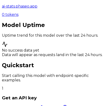
ai-stats.phaseo.app
0
tokens
Model Uptime
Uptime trend for this model over the last 24 hours.
No success data yet
Data will appear as requests land in the last 24 hours.
Quickstart
Start calling this model with endpoint-specific
examples.
1
Get an API key