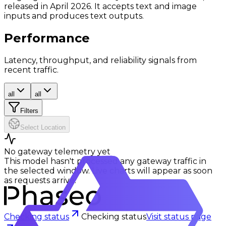
released in April 2026. It accepts text and image
inputs and produces text outputs.
Performance
Latency, throughput, and reliability signals from
recent traffic.
all
all
Filters
Select Location
No gateway telemetry yet
This model hasn't processed any gateway traffic in
the selected window. Live charts will appear as soon
as requests arrive.
Checking status
Checking status
Visit status page