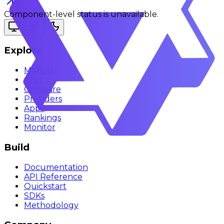
Component-level status is unavailable.
Explore
Models
Chat
Compare
Providers
Apps
Rankings
Monitor
Build
Documentation
API Reference
Quickstart
SDKs
Methodology