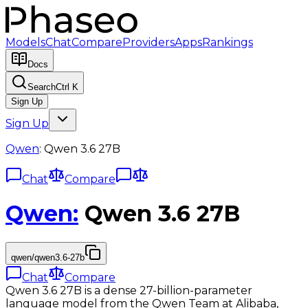
Models
Chat
Compare
Providers
Apps
Rankings
Docs
Search
Ctrl K
Sign Up
Sign Up
Qwen
:
Qwen 3.6 27B
Chat
Compare
Qwen
:
Qwen 3.6 27B
qwen/qwen3.6-27b
Chat
Compare
Qwen 3.6 27B is a dense 27-billion-parameter
language model from the Qwen Team at Alibaba,