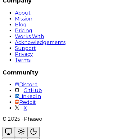
Company
About
Mission
Blog
Pricing
Works With
Acknowledgements
Support
Privacy
Terms
Community
Discord
GitHub
LinkedIn
Reddit
X
©
2025
•
Phaseo