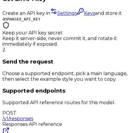
Create an API key in
Settings
Keys
and store it
as
PHASEO_API_KEY
Keep your API key secret
Keep it server-side, never commit it, and rotate it
immediately if exposed.
2
Send the request
Choose a supported endpoint, pick a main language,
then select the example style you want to copy.
Supported endpoints
Supported API reference routes for this model.
POST
/v1/responses
Responses
API reference