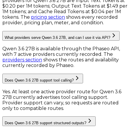
providers for
Qwen 3.6 27B
are
Input Text Tokens
at
$0.20 per 1M tokens
;
Output Text Tokens
at
$1.49 per
1M tokens
; and
Cache Read Tokens
at
$0.04 per 1M
tokens
. The
pricing section
shows every recorded
provider, pricing plan, meter, and condition.
What providers serve Qwen 3.6 27B, and can I use it via API?
Qwen 3.6 27B is available through the Phaseo API,
with 7 active providers currently recorded.
The
providers section
shows the routes and availability
currently recorded by Phaseo.
Does Qwen 3.6 27B support tool calling?
Yes. At least one active provider route for Qwen 3.6
27B currently advertises tool calling support.
Provider support can vary, so requests are routed
only to compatible routes.
Does Qwen 3.6 27B support structured outputs?