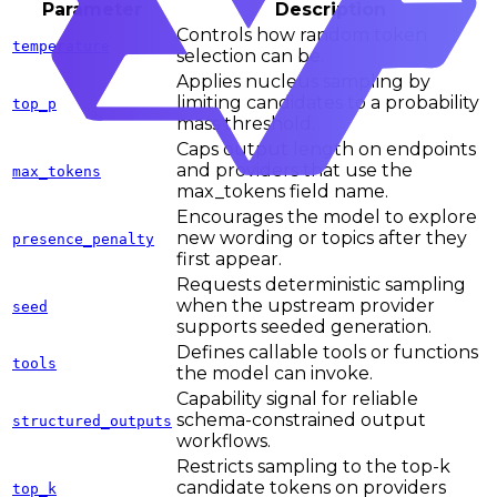
Parameter
Description
Controls how random token
temperature
selection can be.
Applies nucleus sampling by
limiting candidates to a probability
top_p
mass threshold.
Caps output length on endpoints
and providers that use the
max_tokens
max_tokens field name.
Encourages the model to explore
new wording or topics after they
presence_penalty
first appear.
Requests deterministic sampling
when the upstream provider
seed
supports seeded generation.
Defines callable tools or functions
tools
the model can invoke.
Capability signal for reliable
schema-constrained output
structured_outputs
workflows.
Restricts sampling to the top-k
candidate tokens on providers
top_k