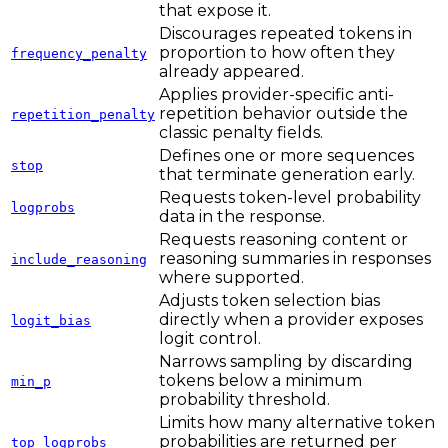
that expose it.
Discourages repeated tokens in
proportion to how often they
frequency_penalty
already appeared.
Applies provider-specific anti-
repetition behavior outside the
repetition_penalty
classic penalty fields.
Defines one or more sequences
stop
that terminate generation early.
Requests token-level probability
logprobs
data in the response.
Requests reasoning content or
reasoning summaries in responses
include_reasoning
where supported.
Adjusts token selection bias
directly when a provider exposes
logit_bias
logit control.
Narrows sampling by discarding
tokens below a minimum
min_p
probability threshold.
Limits how many alternative token
probabilities are returned per
top_logprobs