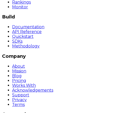
Rankings
Monitor
Build
Documentation
API Reference
Quickstart
SDKs
Methodology
Company
About
Mission
Blog
Pricing
Works With
Acknowledgements
Support
Privacy
Terms