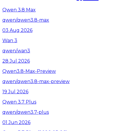
Qwen 3.8 Max
qwen/qwen3.8-max
03 Aug 2026
Wan 3
qwen/wan3
28 Jul 2026
Qwen3.8-Max-Preview
qwen/qwen3.8-max-preview
19 Jul 2026
Qwen 3.7 Plus
qwen/qwen3.7-plus
01 Jun 2026