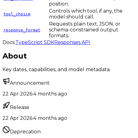
position.
Controls which tool, if any, the
tool_choice
model should call.
Requests plain text, JSON, or
schema-constrained output
response_format
formats.
Docs:
TypeScript SDK
Responses API
About
Key dates, capabilities, and model metadata.
Announcement
22 Apr 2026
·
4 months ago
Release
22 Apr 2026
·
4 months ago
Deprecation