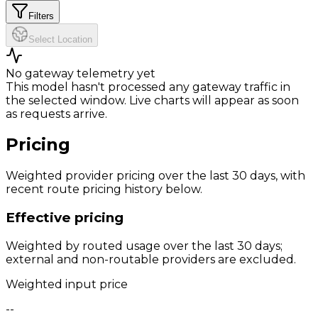
Filters
Select Location
No gateway telemetry yet
This model hasn't processed any gateway traffic in
the selected window. Live charts will appear as soon
as requests arrive.
Pricing
Weighted provider pricing over the last 30 days, with
recent route pricing history below.
Effective pricing
Weighted by routed usage over the last 30 days;
external and non-routable providers are excluded.
Weighted input price
--