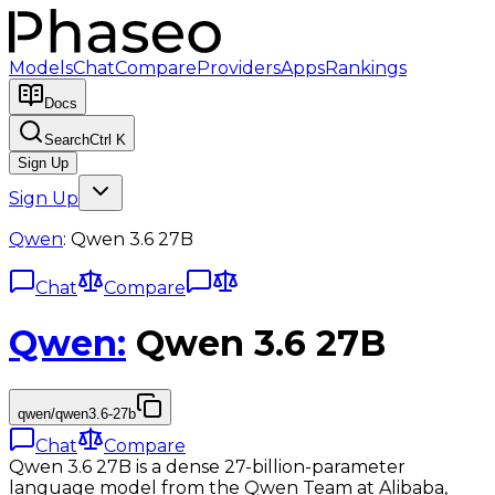
Models
Chat
Compare
Providers
Apps
Rankings
Docs
Search
Ctrl K
Sign Up
Sign Up
Qwen
:
Qwen 3.6 27B
Chat
Compare
Qwen
:
Qwen 3.6 27B
qwen/qwen3.6-27b
Chat
Compare
Qwen 3.6 27B is a dense 27-billion-parameter
language model from the Qwen Team at Alibaba,