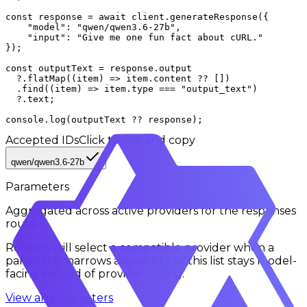
const response = await client.generateResponse({

    "model": "qwen/qwen3.6-27b",

    "input": "Give me one fun fact about cURL."

});

const outputText = response.output

  ?.flatMap((item) => item.content ?? [])

  .find((item) => item.type === "output_text")

  ?.text;

console.log(outputText ?? response);
Accepted IDs
Click to use and copy
qwen/qwen3.6-27b
Parameters
Aggregated across active providers for the
responses
route.
Routing will select a compatible provider when a
parameter narrows availability, so this list stays model-
facing instead of provider-facing.
View all parameters