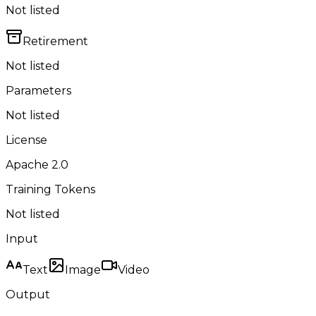
Not listed
Retirement
Not listed
Parameters
Not listed
License
Apache 2.0
Training Tokens
Not listed
Input
Text
Image
Video
Output