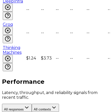
DeepInfra
--
--
--
--
--
--
Groq
--
--
--
--
--
--
Thinking
Machines
$1.24
$3.73
--
--
--
--
Performance
Latency, throughput, and reliability signals from
recent traffic.
All responses
All contexts