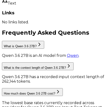
Text
Links
No links listed.
Frequently Asked Questions
What is Qwen 3.6 27B?
Qwen 3.6 27B
is
an AI model
from
Qwen
.
What is the context length of Qwen 3.6 27B?
Qwen 3.6 27B has a recorded input context length of
262,144 tokens
.
How much does Qwen 3.6 27B cost?
The lowest base rates currently recorded across