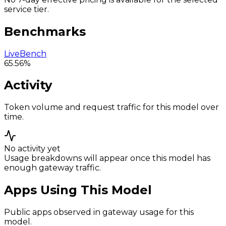
service tier.
Benchmarks
LiveBench
65.56%
Activity
Token volume and request traffic for this model over
time.
No activity yet
Usage breakdowns will appear once this model has
enough gateway traffic.
Apps Using This Model
Public apps observed in gateway usage for this
model.