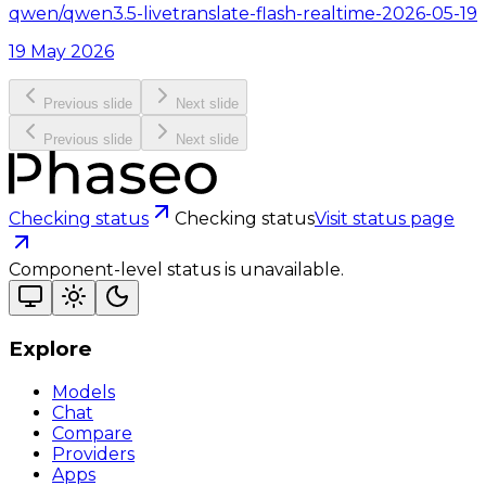
qwen/qwen3.5-livetranslate-flash-realtime-2026-05-19
19 May 2026
Previous slide
Next slide
Previous slide
Next slide
Checking status
Checking status
Visit status page
Component-level status is unavailable.
Explore
Models
Chat
Compare
Providers
Apps