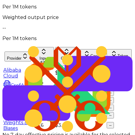
Per 1M tokens
Weighted output price
--
Per 1M tokens
Cache
Token
Provider
Input
Output
hit rate
Share
$/M
$/M
Alibaba
$0.248
$1.485
--
--
Cloud
$0.2
$1.5
--
--
CrofAI
Morph
$0.29
$2.4
--
--
NovitaAI
$0.6
$3.6
--
--
SiliconFlow
$0.3
$3.2
--
--
Venice
$0.33
$3.25
--
--
Weights &
$0.6
$3.6
--
--
Biases
No 7-day effective pricing is available for the selected