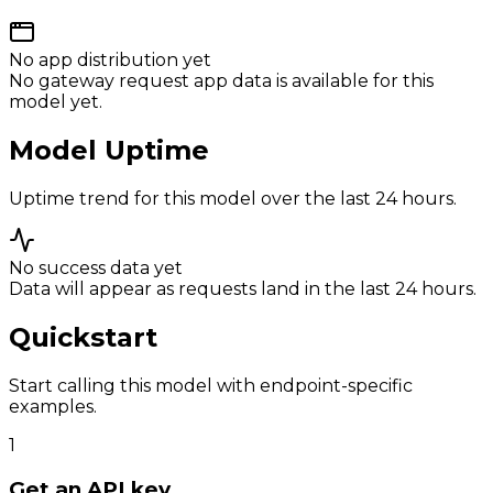
No app distribution yet
No gateway request app data is available for this
model yet.
Model Uptime
Uptime trend for this model over the last 24 hours.
No success data yet
Data will appear as requests land in the last 24 hours.
Quickstart
Start calling this model with endpoint-specific
examples.
1
Get an API key