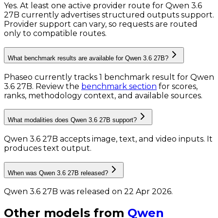
Yes. At least one active provider route for Qwen 3.6
27B currently advertises structured outputs support.
Provider support can vary, so requests are routed
only to compatible routes.
What benchmark results are available for Qwen 3.6 27B?
Phaseo currently tracks
1
benchmark result
for
Qwen
3.6 27B
. Review the
benchmark section
for scores,
ranks, methodology context, and available sources.
What modalities does Qwen 3.6 27B support?
Qwen 3.6 27B accepts image, text, and video inputs.
It
produces text output.
When was Qwen 3.6 27B released?
Qwen 3.6 27B was released on 22 Apr 2026.
Other models from
Qwen