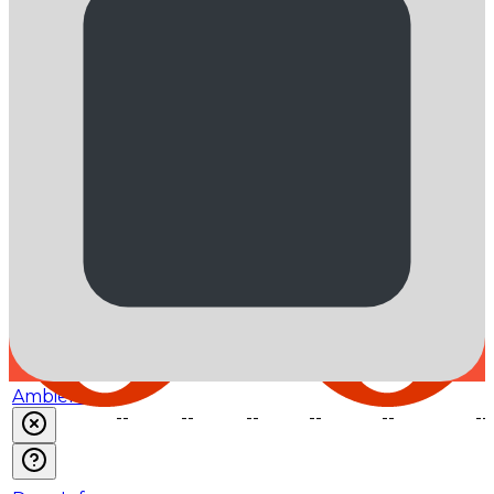
Venice
$0.33
$3.25
--
--
--
--
NovitaAI
$0.6
$3.6
--
--
--
--
Weights &
Biases
$0.6
$3.6
$0.12
--
--
--
Ambient
--
--
--
--
--
--