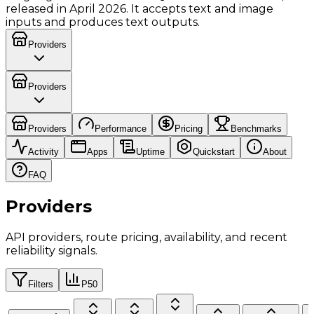
released in April 2026. It accepts text and image
inputs and produces text outputs.
Providers
Providers
Providers
Performance
Pricing
Benchmarks
Activity
Apps
Uptime
Quickstart
About
FAQ
Providers
API providers, route pricing, availability, and recent
reliability signals.
Filters
P50