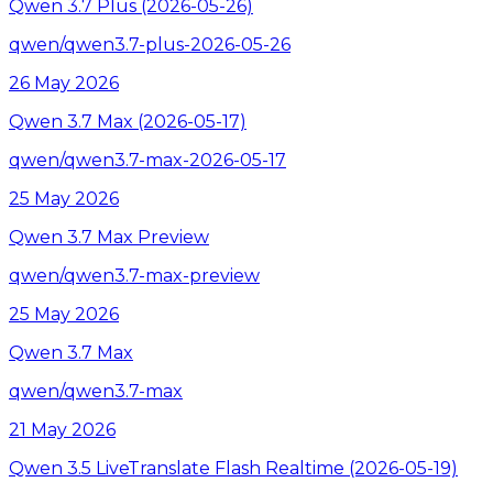
Qwen 3.7 Plus (2026-05-26)
qwen/qwen3.7-plus-2026-05-26
26 May 2026
Qwen 3.7 Max (2026-05-17)
qwen/qwen3.7-max-2026-05-17
25 May 2026
Qwen 3.7 Max Preview
qwen/qwen3.7-max-preview
25 May 2026
Qwen 3.7 Max
qwen/qwen3.7-max
21 May 2026
Qwen 3.5 LiveTranslate Flash Realtime (2026-05-19)