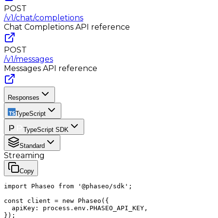
POST
/v1/chat/completions
Chat Completions
API reference
POST
/v1/messages
Messages
API reference
Responses
TypeScript
TypeScript SDK
Standard
Streaming
Copy
import Phaseo from '@phaseo/sdk';

const client = new Phaseo({

  apiKey: process.env.PHASEO_API_KEY,

});
