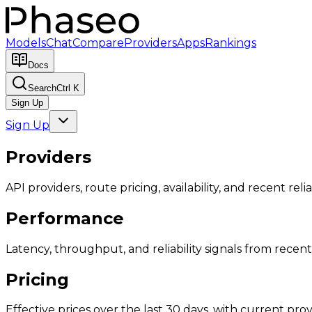
Models
Chat
Compare
Providers
Apps
Rankings
Docs
Search
Ctrl K
Sign Up
Sign Up
Providers
API providers, route pricing, availability, and recent reliab
Performance
Latency, throughput, and reliability signals from recent 
Pricing
Effective prices over the last 30 days, with current provi