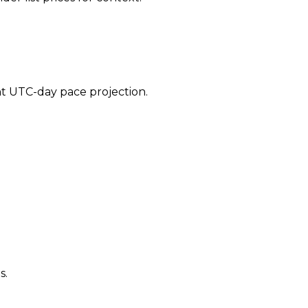
ent UTC-day pace projection.
s.