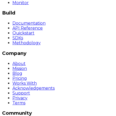
Monitor
Build
Documentation
API Reference
Quickstart
SDKs
Methodology
Company
About
Mission
Blog
Pricing
Works With
Acknowledgements
Support
Privacy
Terms
Community