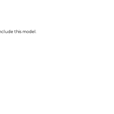
nclude this model.