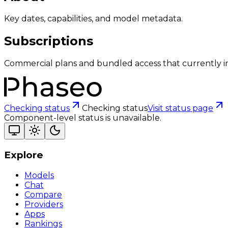
Key dates, capabilities, and model metadata.
Subscriptions
Commercial plans and bundled access that currently i
Checking status
Checking status
Visit status page
Component-level status is unavailable.
Explore
Models
Chat
Compare
Providers
Apps
Rankings