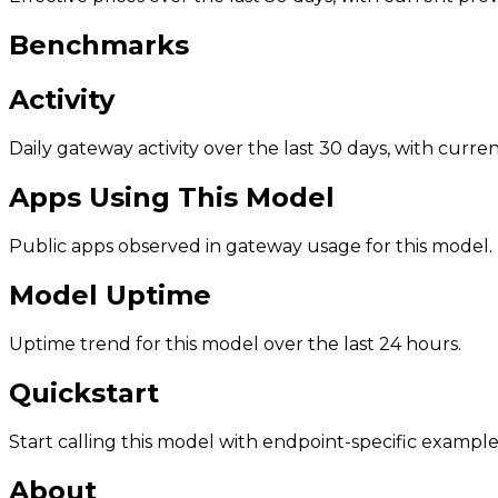
Benchmarks
Activity
Daily gateway activity over the last 30 days, with curr
Apps Using This Model
Public apps observed in gateway usage for this model.
Model Uptime
Uptime trend for this model over the last 24 hours.
Quickstart
Start calling this model with endpoint-specific example
About