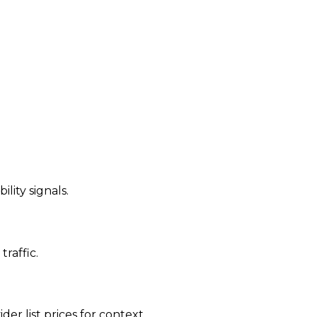
ility signals.
traffic.
der list prices for context.