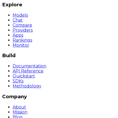
Explore
Models
Chat
Compare
Providers
Apps
Rankings
Monitor
Build
Documentation
API Reference
Quickstart
SDKs
Methodology
Company
About
Mission
Blog