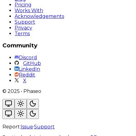
Pricing
Works With
Acknowledgements
Support
Privacy
Terms
Community
Discord
GitHub
LinkedIn
Reddit
X
©
2025
•
Phaseo
Report:
Issue
·
Support