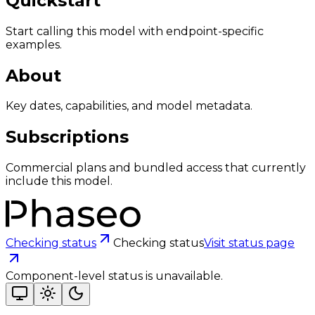
Quickstart
Start calling this model with endpoint-specific
examples.
About
Key dates, capabilities, and model metadata.
Subscriptions
Commercial plans and bundled access that currently
include this model.
Checking status
Checking status
Visit status page
Component-level status is unavailable.