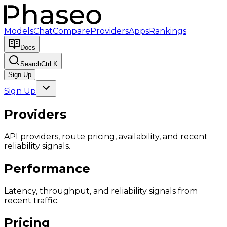
Models
Chat
Compare
Providers
Apps
Rankings
Docs
Search
Ctrl K
Sign Up
Sign Up
Providers
API providers, route pricing, availability, and recent
reliability signals.
Performance
Latency, throughput, and reliability signals from
recent traffic.
Pricing