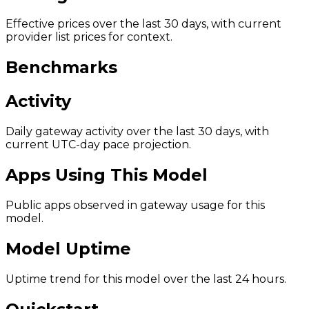
Effective prices over the last 30 days, with current
provider list prices for context.
Benchmarks
Activity
Daily gateway activity over the last 30 days, with
current UTC-day pace projection.
Apps Using This Model
Public apps observed in gateway usage for this
model.
Model Uptime
Uptime trend for this model over the last 24 hours.