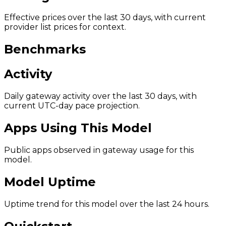
Effective prices over the last 30 days, with current
provider list prices for context.
Benchmarks
Activity
Daily gateway activity over the last 30 days, with
current UTC-day pace projection.
Apps Using This Model
Public apps observed in gateway usage for this
model.
Model Uptime
Uptime trend for this model over the last 24 hours.