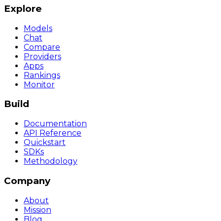
Explore
Models
Chat
Compare
Providers
Apps
Rankings
Monitor
Build
Documentation
API Reference
Quickstart
SDKs
Methodology
Company
About
Mission
Blog