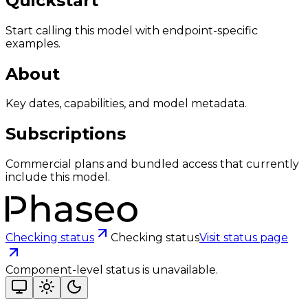
Quickstart
Start calling this model with endpoint-specific
examples.
About
Key dates, capabilities, and model metadata.
Subscriptions
Commercial plans and bundled access that currently
include this model.
Checking status
Checking status
Visit status page
Component-level status is unavailable.