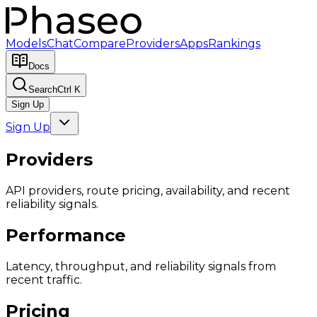
Models
Chat
Compare
Providers
Apps
Rankings
Docs
Search
Ctrl K
Sign Up
Sign Up
Providers
API providers, route pricing, availability, and recent
reliability signals.
Performance
Latency, throughput, and reliability signals from
recent traffic.
Pricing