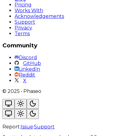
Pricing
Works With
Acknowledgements
Support
Privacy
Terms
Community
Discord
GitHub
LinkedIn
Reddit
X
©
2025
•
Phaseo
Report:
Issue
·
Support