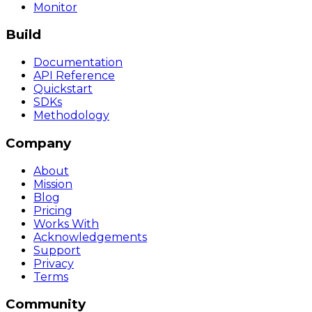
Monitor
Build
Documentation
API Reference
Quickstart
SDKs
Methodology
Company
About
Mission
Blog
Pricing
Works With
Acknowledgements
Support
Privacy
Terms
Community