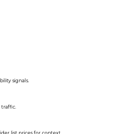
ility signals.
traffic.
der list prices for context.