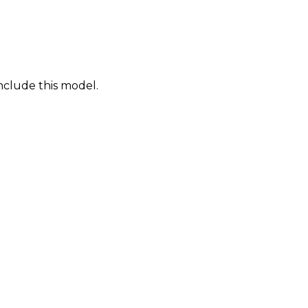
nclude this model.