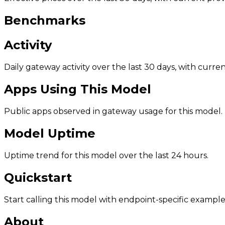
Benchmarks
Activity
Daily gateway activity over the last 30 days, with curr
Apps Using This Model
Public apps observed in gateway usage for this model.
Model Uptime
Uptime trend for this model over the last 24 hours.
Quickstart
Start calling this model with endpoint-specific example
About