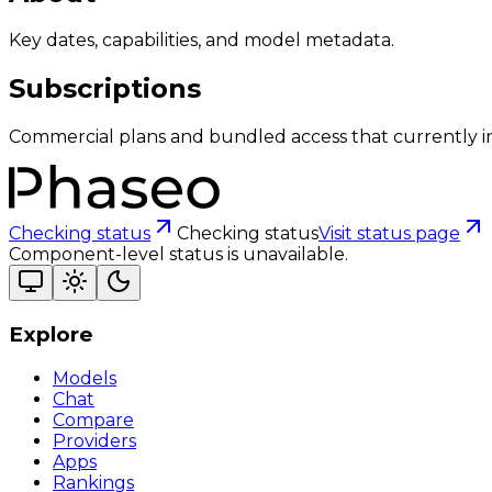
Key dates, capabilities, and model metadata.
Subscriptions
Commercial plans and bundled access that currently i
Checking status
Checking status
Visit status page
Component-level status is unavailable.
Explore
Models
Chat
Compare
Providers
Apps
Rankings