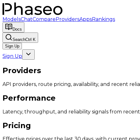
Models
Chat
Compare
Providers
Apps
Rankings
Docs
Search
Ctrl K
Sign Up
Sign Up
Providers
API providers, route pricing, availability, and recent reliab
Performance
Latency, throughput, and reliability signals from recent 
Pricing
Effective prices over the last 30 days, with current provi