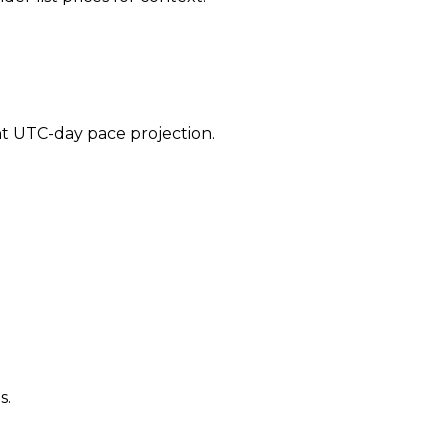
ent UTC-day pace projection.
s.