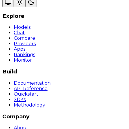
Explore
Models
Chat
Compare
Providers
Apps
Rankings
Monitor
Build
Documentation
API Reference
Quickstart
SDKs
Methodology
Company
About