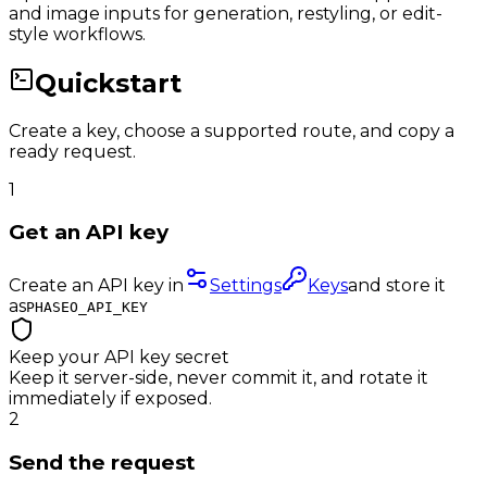
and image inputs for generation, restyling, or edit-
style workflows.
Quickstart
Create a key, choose a supported route, and copy a
ready request.
1
Get an API key
Create an API key in
Settings
Keys
and store it
as
PHASEO_API_KEY
Keep your API key secret
Keep it server-side, never commit it, and rotate it
immediately if exposed.
2
Send the request