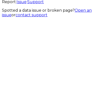
Report:
Issue
·
Support
Spotted a data issue or broken page?
Open an
issue
or
contact support