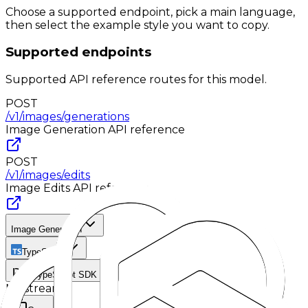
Choose a supported endpoint, pick a main language,
then select the example style you want to copy.
Supported endpoints
Supported API reference routes for this model.
POST
/v1/images/generations
Image Generation
API reference
POST
/v1/images/edits
Image Edits
API reference
Image Generation
TypeScript
TypeScript SDK
No stream