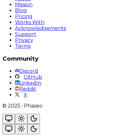
Mission
Blog
Pricing
Works With
Acknowledgements
Support
Privacy
Terms
Community
Discord
GitHub
LinkedIn
Reddit
X
©
2025
•
Phaseo