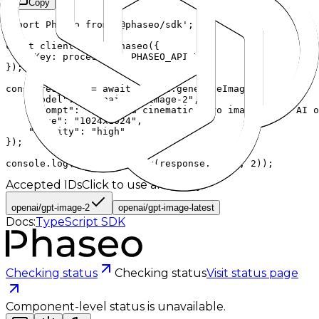
Copy
import Phaseo from '@phaseo/sdk';

const client = new Phaseo({

  apiKey: process.env.PHASEO_API_KEY,

});

const response = await client.generateImage({

    "model": "openai/gpt-image-2",

    "prompt": "Create a cinematic hero image of an AI o
    "size": "1024x1024",

    "quality": "high"

});

console.log(JSON.stringify(response, null, 2));
Accepted IDs
Click to use and copy
openai/gpt-image-2
openai/gpt-image-latest
Docs:
TypeScript SDK
Checking status
Checking status
Visit status page
Component-level status is unavailable.