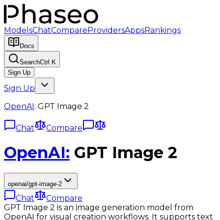
Models
Chat
Compare
Providers
Apps
Rankings
Docs
Search
Ctrl K
Sign Up
Sign Up
OpenAI
:
GPT Image 2
Chat
Compare
OpenAI
:
GPT Image 2
openai/gpt-image-2
Chat
Compare
GPT Image 2 is an image generation model from
OpenAI for visual creation workflows. It supports text