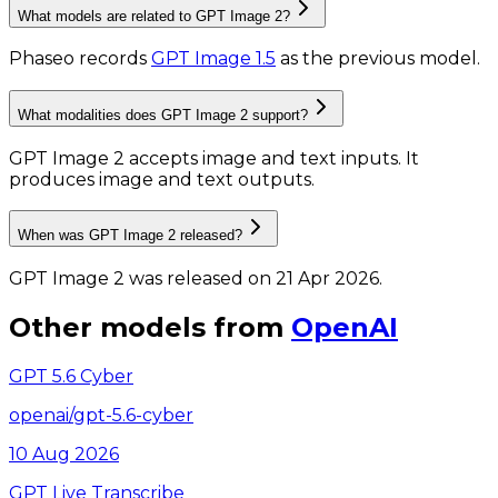
What models are related to GPT Image 2?
Phaseo records
GPT Image 1.5
as the previous model.
What modalities does GPT Image 2 support?
GPT Image 2 accepts image and text inputs.
It
produces image and text outputs.
When was GPT Image 2 released?
GPT Image 2 was released on 21 Apr 2026.
Other models from
OpenAI
GPT 5.6 Cyber
openai/gpt-5.6-cyber
10 Aug 2026
GPT Live Transcribe