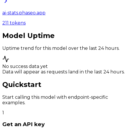
ai-stats.phaseo.app
211
tokens
Model Uptime
Uptime trend for this model over the last 24 hours.
No success data yet
Data will appear as requests land in the last 24 hours.
Quickstart
Start calling this model with endpoint-specific
examples.
1
Get an API key