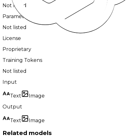
Not listed
Parameters
Not listed
License
Proprietary
Training Tokens
Not listed
Input
Text
Image
Output
Text
Image
Related models