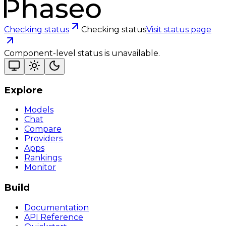
Checking status
Checking status
Visit status page
Component-level status is unavailable.
Explore
Models
Chat
Compare
Providers
Apps
Rankings
Monitor
Build
Documentation
API Reference