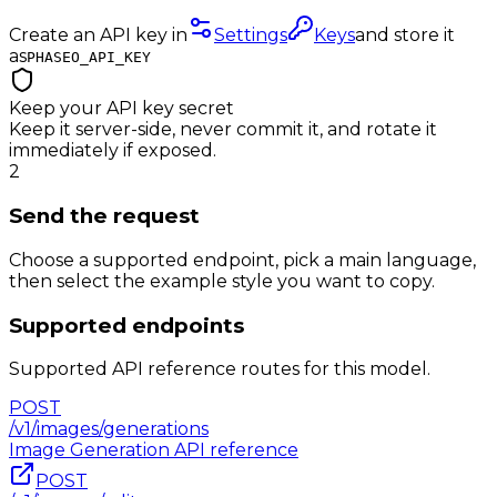
Create an API key in
Settings
Keys
and store it
as
PHASEO_API_KEY
Keep your API key secret
Keep it server-side, never commit it, and rotate it
immediately if exposed.
2
Send the request
Choose a supported endpoint, pick a main language,
then select the example style you want to copy.
Supported endpoints
Supported API reference routes for this model.
POST
/v1/images/generations
Image Generation
API reference
POST