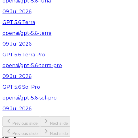
openai/gpt-5.6-luna
09 Jul 2026
GPT 5.6 Terra
openai/gpt-5.6-terra
09 Jul 2026
GPT 5.6 Terra Pro
openai/gpt-5.6-terra-pro
09 Jul 2026
GPT 5.6 Sol Pro
openai/gpt-5.6-sol-pro
09 Jul 2026
Previous slide
Next slide
Previous slide
Next slide