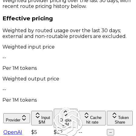
Weighted provider pricing over the last 30 days, with
recent route pricing history below.
Effective pricing
Weighted by routed usage over the last 30 days;
external and non-routable providers are excluded.
Weighted input price
--
Per 1M tokens
Weighted output price
--
Per 1M tokens
Input
Cache
Token
Provider
Output
$/M
hit rate
Share
$/M
OpenAI
$5
$32
--
--