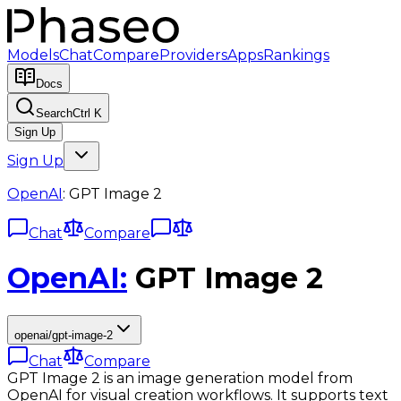
Models
Chat
Compare
Providers
Apps
Rankings
Docs
Search
Ctrl K
Sign Up
Sign Up
OpenAI
:
GPT Image 2
Chat
Compare
OpenAI
:
GPT Image 2
openai/gpt-image-2
Chat
Compare
GPT Image 2 is an image generation model from
OpenAI for visual creation workflows. It supports text