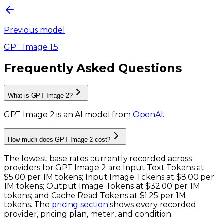
Previous model
GPT Image 1.5
Frequently Asked Questions
What is GPT Image 2?
GPT Image 2
is
an AI model
from
OpenAI
.
How much does GPT Image 2 cost?
The lowest base rates currently recorded across
providers for
GPT Image 2
are
Input Text Tokens
at
$5.00 per 1M tokens
;
Input Image Tokens
at
$8.00 per
1M tokens
;
Output Image Tokens
at
$32.00 per 1M
tokens
; and
Cache Read Tokens
at
$1.25 per 1M
tokens
. The
pricing section
shows every recorded
provider, pricing plan, meter, and condition.