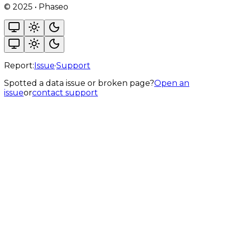
©
2025
•
Phaseo
Report:
Issue
·
Support
Spotted a data issue or broken page?
Open an
issue
or
contact support