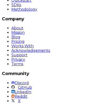
Quickstart
SDKs
Methodology
Company
About
Mission
Blog
Pricing
Works With
Acknowledgements
Support
Privacy
Terms
Community
Discord
GitHub
LinkedIn
Reddit
X