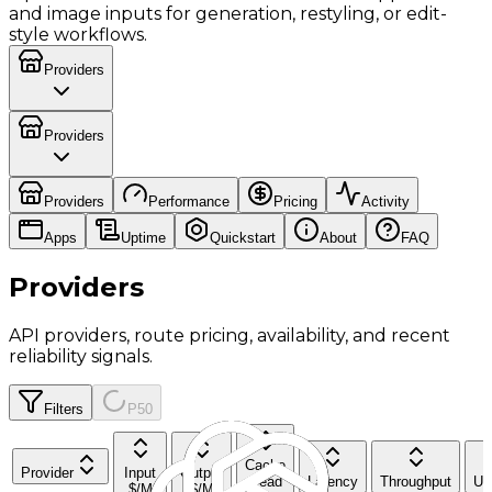
and image inputs for generation, restyling, or edit-
style workflows.
Providers
Providers
Providers
Performance
Pricing
Activity
Apps
Uptime
Quickstart
About
FAQ
Providers
API providers, route pricing, availability, and recent
reliability signals.
Filters
P50
Cache
Provider
Input
Output
Read
Latency
Throughput
Up
$/M
$/M