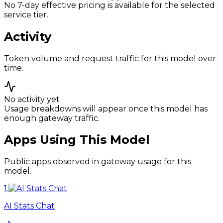
No 7-day effective pricing is available for the selected
service tier.
Activity
Token volume and request traffic for this model over
time.
No activity yet
Usage breakdowns will appear once this model has
enough gateway traffic.
Apps Using This Model
Public apps observed in gateway usage for this
model.
1
.
AI Stats Chat