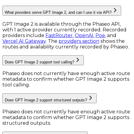
What providers serve GPT Image 2, and can I use it via API?
GPT Image 2 is available through the Phaseo API,
with 1 active provider currently recorded.
Recorded
providers include
FastRouter
,
OpenAI
,
Poe
, and
Vercel AI Gateway
.
The
providers section
shows the
routes and availability currently recorded by Phaseo.
Does GPT Image 2 support tool calling?
Phaseo does not currently have enough active route
metadata to confirm whether GPT Image 2 supports
tool calling.
Does GPT Image 2 support structured outputs?
Phaseo does not currently have enough active route
metadata to confirm whether GPT Image 2 supports
structured outputs.