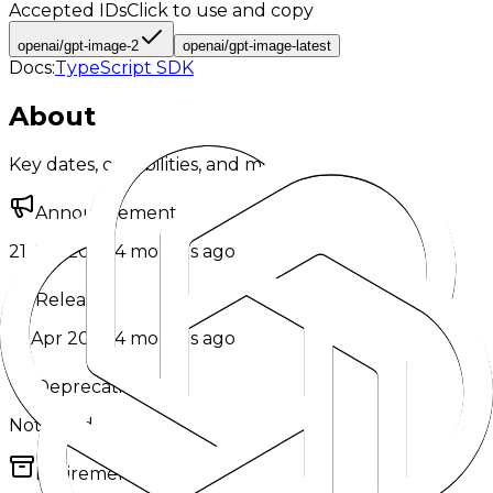
Accepted IDs
Click to use and copy
openai/gpt-image-2
openai/gpt-image-latest
Docs:
TypeScript SDK
About
Key dates, capabilities, and model metadata.
Announcement
21 Apr 2026
·
4 months ago
Release
21 Apr 2026
·
4 months ago
Deprecation
Not listed
Retirement