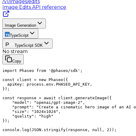
/v1/images/edits
Image Edits
API reference
Image Generation
TypeScript
TypeScript SDK
No stream
Copy
import Phaseo from '@phaseo/sdk';

const client = new Phaseo({

  apiKey: process.env.PHASEO_API_KEY,

});

const response = await client.generateImage({

    "model": "openai/gpt-image-2",

    "prompt": "Create a cinematic hero image of an AI o
    "size": "1024x1024",

    "quality": "high"

});

console.log(JSON.stringify(response, null, 2));