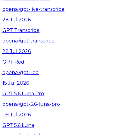
openai/gpt-live-transcribe
28 Jul 2026
GPT Transcribe
openai/gpt-transcribe
28 Jul 2026
GPT-Red
openai/gpt-red
15 Jul 2026
GPT 5.6 Luna Pro
openai/gpt-5.6-luna-pro
09 Jul 2026
GPT 5.6 Luna