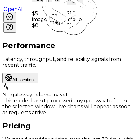
$/M
OpenAI
$5
$1.25
$32
image
image
--
--
--
image
$8
$2
Performance
Latency, throughput, and reliability signals from
recent traffic.
All Locations
No gateway telemetry yet
This model hasn't processed any gateway traffic in
the selected window. Live charts will appear as soon
as requests arrive.
Pricing