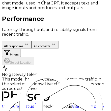
chat model used in ChatGPT. It accepts text and
image inputs and produces text outputs.
Performance
Latency, throughput, and reliability signals from
recent traffic.
All responses
All contexts
Filters
Select Location
No gateway telemetry yet
This model hasn't processed any gateway traffic in
the selected window. Live charts will appear as soon
as requests arrive.
Checking status
Checking status
Visit status page