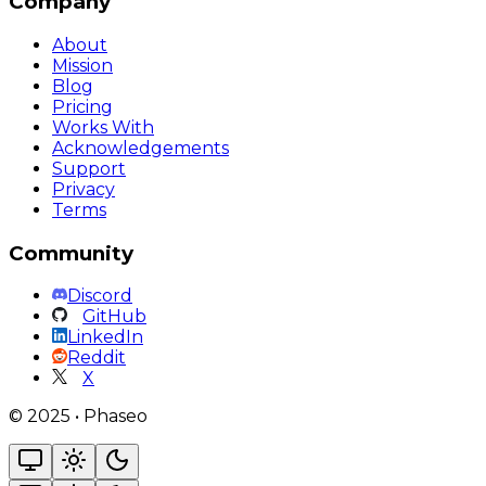
Company
About
Mission
Blog
Pricing
Works With
Acknowledgements
Support
Privacy
Terms
Community
Discord
GitHub
LinkedIn
Reddit
X
©
2025
•
Phaseo