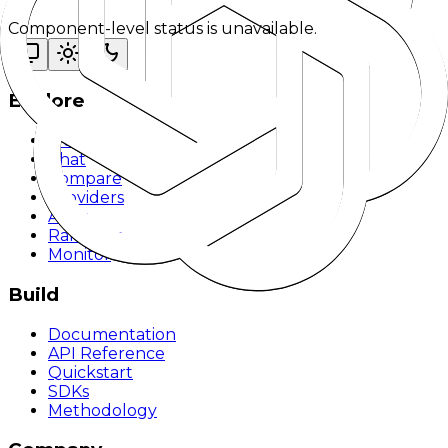
Component-level status is unavailable.
Explore
Models
Chat
Compare
Providers
Apps
Rankings
Monitor
Build
Documentation
API Reference
Quickstart
SDKs
Methodology