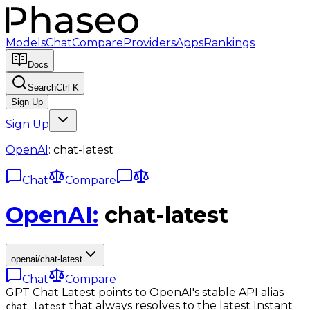
Models
Chat
Compare
Providers
Apps
Rankings
Docs
Search
Ctrl K
Sign Up
Sign Up
OpenAI
:
chat-latest
Chat
Compare
OpenAI
:
chat-latest
openai/chat-latest
Chat
Compare
GPT Chat Latest points to OpenAI's stable API alias
that always resolves to the latest Instant
chat-latest