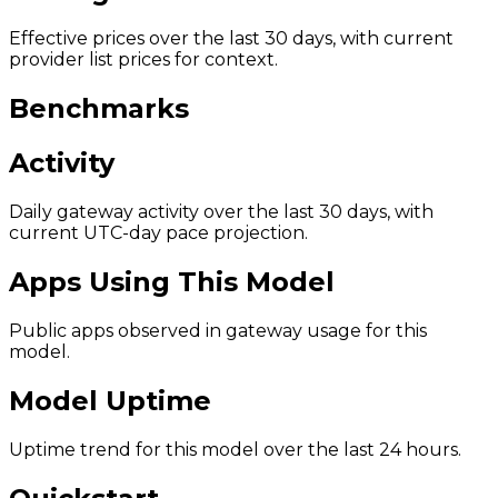
Effective prices over the last 30 days, with current
provider list prices for context.
Benchmarks
Activity
Daily gateway activity over the last 30 days, with
current UTC-day pace projection.
Apps Using This Model
Public apps observed in gateway usage for this
model.
Model Uptime
Uptime trend for this model over the last 24 hours.