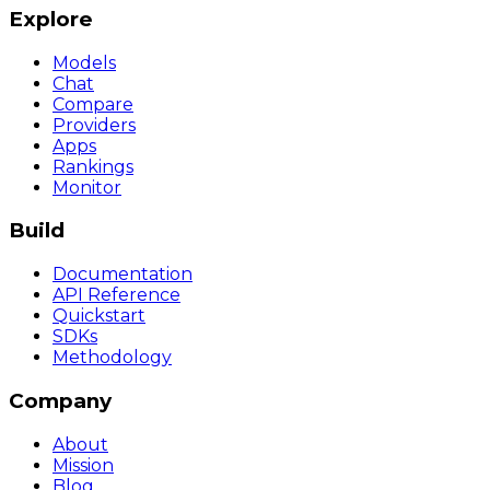
Explore
Models
Chat
Compare
Providers
Apps
Rankings
Monitor
Build
Documentation
API Reference
Quickstart
SDKs
Methodology
Company
About
Mission
Blog