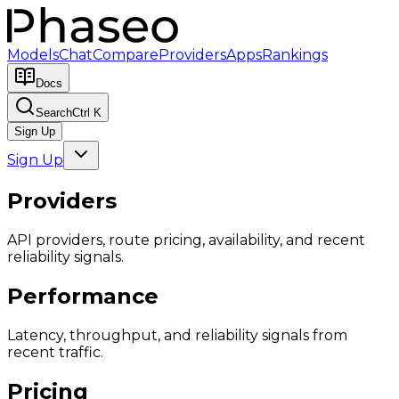
Models
Chat
Compare
Providers
Apps
Rankings
Docs
Search
Ctrl K
Sign Up
Sign Up
Providers
API providers, route pricing, availability, and recent
reliability signals.
Performance
Latency, throughput, and reliability signals from
recent traffic.
Pricing