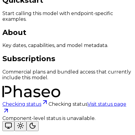
Quickstart
Start calling this model with endpoint-specific
examples.
About
Key dates, capabilities, and model metadata.
Subscriptions
Commercial plans and bundled access that currently
include this model.
Checking status
Checking status
Visit status page
Component-level status is unavailable.