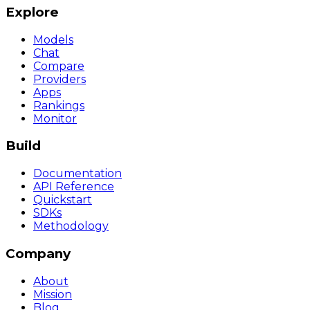
Explore
Models
Chat
Compare
Providers
Apps
Rankings
Monitor
Build
Documentation
API Reference
Quickstart
SDKs
Methodology
Company
About
Mission
Blog