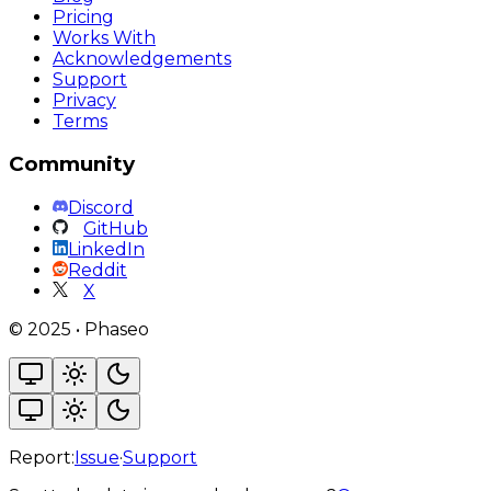
Pricing
Works With
Acknowledgements
Support
Privacy
Terms
Community
Discord
GitHub
LinkedIn
Reddit
X
©
2025
•
Phaseo
Report:
Issue
·
Support