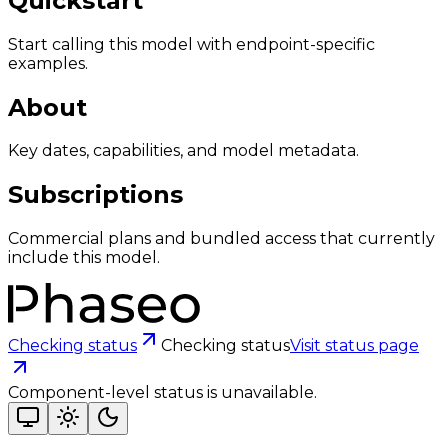
Quickstart
Start calling this model with endpoint-specific
examples.
About
Key dates, capabilities, and model metadata.
Subscriptions
Commercial plans and bundled access that currently
include this model.
Checking status
Checking status
Visit status page
Component-level status is unavailable.