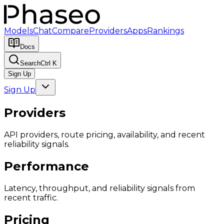
Models
Chat
Compare
Providers
Apps
Rankings
Docs
Search
Ctrl K
Sign Up
Sign Up
Providers
API providers, route pricing, availability, and recent
reliability signals.
Performance
Latency, throughput, and reliability signals from
recent traffic.
Pricing