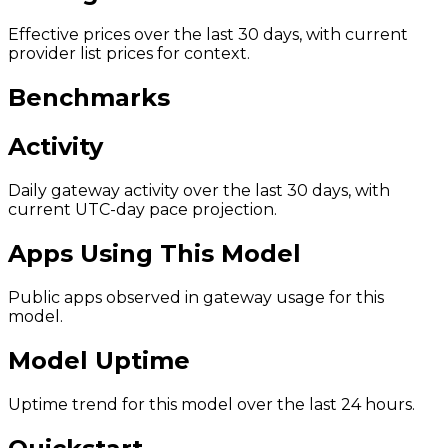
Effective prices over the last 30 days, with current
provider list prices for context.
Benchmarks
Activity
Daily gateway activity over the last 30 days, with
current UTC-day pace projection.
Apps Using This Model
Public apps observed in gateway usage for this
model.
Model Uptime
Uptime trend for this model over the last 24 hours.