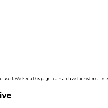
e used. We keep this page as an archive for historical 
ive