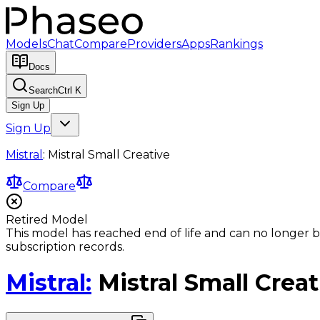
Models
Chat
Compare
Providers
Apps
Rankings
Docs
Search
Ctrl K
Sign Up
Sign Up
Mistral
:
Mistral Small Creative
Compare
Retired Model
This model has reached end of life and can no longer b
subscription records.
Mistral
:
Mistral Small Creat