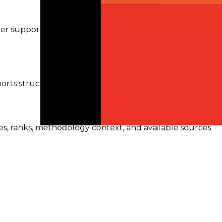
ider support can vary, so requests are routed only to
orts structured outputs.
res, ranks, methodology context, and available sources.