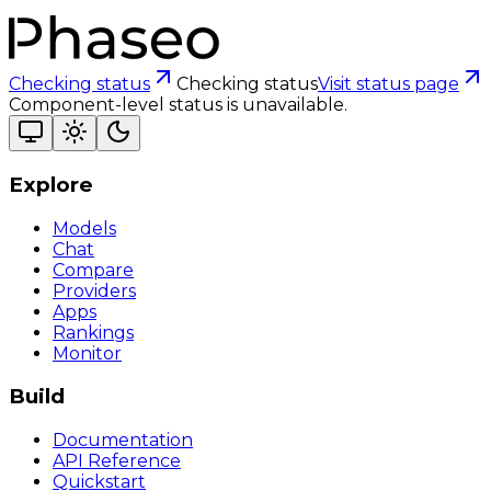
Checking status
Checking status
Visit status page
Component-level status is unavailable.
Explore
Models
Chat
Compare
Providers
Apps
Rankings
Monitor
Build
Documentation
API Reference
Quickstart