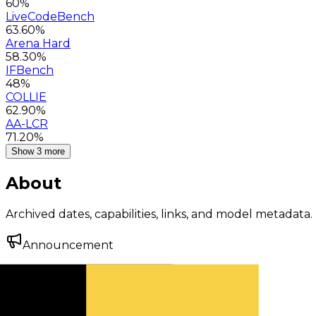
60%
LiveCodeBench
63.60%
Arena Hard
58.30%
IFBench
48%
COLLIE
62.90%
AA-LCR
71.20%
Show 3 more
About
Archived dates, capabilities, links, and model metadata.
Announcement
16 Dec 2025
·
8 months ago
Release