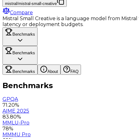
mistral/mistral-small-creative
Compare
Mistral Small Creative is a language model from Mistral f
latency or deployment budgets.
Benchmarks
Benchmarks
Benchmarks
About
FAQ
Benchmarks
GPQA
71.20%
AIME 2025
83.80%
MMLU-Pro
78%
MMMU Pro