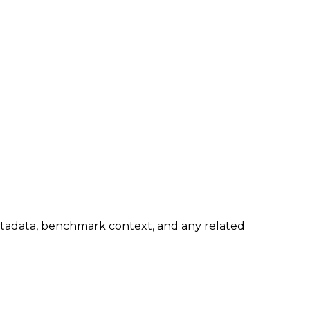
metadata, benchmark context, and any related