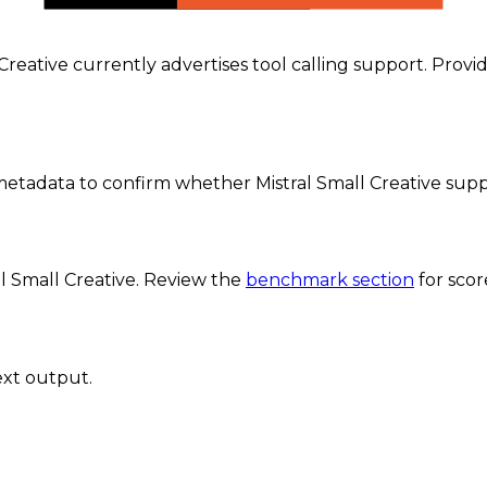
l Creative currently advertises tool calling support. Prov
etadata to confirm whether Mistral Small Creative supp
al Small Creative
. Review the
benchmark section
for sco
ext output.