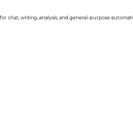
or chat, writing, analysis, and general-purpose automation