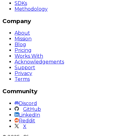
SDKs
Methodology
Company
About
Mission
Blog
Pricing
Works With
Acknowledgements
Support
Privacy
Terms
Community
Discord
GitHub
LinkedIn
Reddit
X