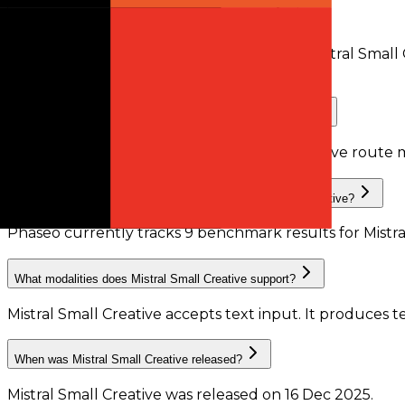
Does Mistral Small Creative support tool calling?
Yes. At least one active provider route for Mistral Smal
compatible routes.
Does Mistral Small Creative support structured outputs?
Phaseo does not currently have enough active route m
What benchmark results are available for Mistral Small Creative?
Phaseo currently tracks
9
benchmark results
for
Mistr
What modalities does Mistral Small Creative support?
Mistral Small Creative accepts text input.
It produces t
When was Mistral Small Creative released?
Mistral Small Creative was released on 16 Dec 2025.