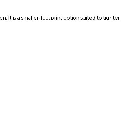
. It is a smaller-footprint option suited to tighter