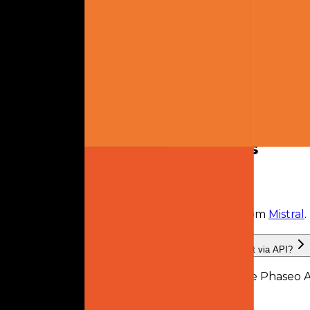
Text
Output
Text
Links
No links listed.
Frequently Asked Questions
What is Mistral Small Creative?
Mistral Small Creative
is
a retired AI model
from
Mistral
.
What providers serve Mistral Small Creative, and can I use it via API?
Mistral Small Creative is available through the Phaseo A
recorded by Phaseo.